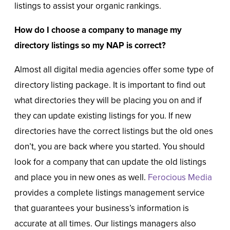
listings to assist your organic rankings.
How do I choose a company to manage my
directory listings so my NAP is correct?
Almost all digital media agencies offer some type of
directory listing package. It is important to find out
what directories they will be placing you on and if
they can update existing listings for you. If new
directories have the correct listings but the old ones
don’t, you are back where you started. You should
look for a company that can update the old listings
and place you in new ones as well.
Ferocious Media
provides a complete listings management service
that guarantees your business’s information is
accurate at all times. Our listings managers also