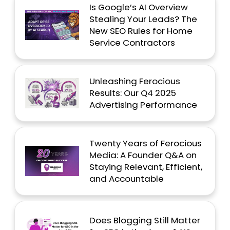
Is Google’s AI Overview
Stealing Your Leads? The
New SEO Rules for Home
Service Contractors
Unleashing Ferocious
Results: Our Q4 2025
Advertising Performance
Twenty Years of Ferocious
Media: A Founder Q&A on
Staying Relevant, Efficient,
and Accountable
Does Blogging Still Matter