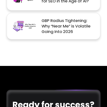
for SEO in the Age of AI?
GBP Radius Tightening:
Why “Near Me” is Volatile
Going Into 2026
Ready for success?