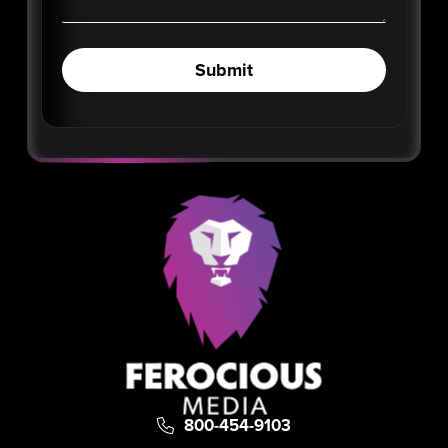
Submit
800-454-9103