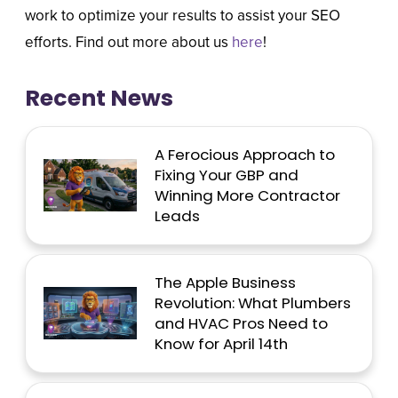
work to optimize your results to assist your SEO
efforts. Find out more about us
here
!
Recent News
A Ferocious Approach to
Fixing Your GBP and
Winning More Contractor
Leads
The Apple Business
Revolution: What Plumbers
and HVAC Pros Need to
Know for April 14th