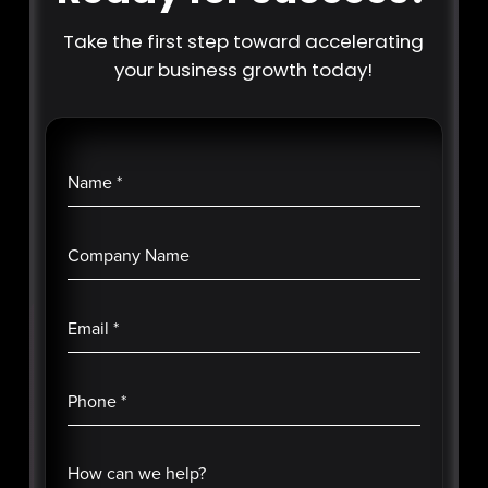
Take the first step toward accelerating
your business growth today!
Name
*
Company Name
Email
*
Phone
*
How can we help?