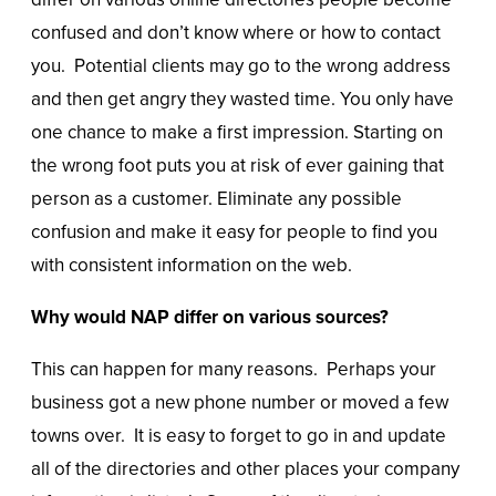
confused and don’t know where or how to contact
you. Potential clients may go to the wrong address
and then get angry they wasted time. You only have
one chance to make a first impression. Starting on
the wrong foot puts you at risk of ever gaining that
person as a customer. Eliminate any possible
confusion and make it easy for people to find you
with consistent information on the web.
Why would NAP differ on various sources?
This can happen for many reasons. Perhaps your
business got a new phone number or moved a few
towns over. It is easy to forget to go in and update
all of the directories and other places your company