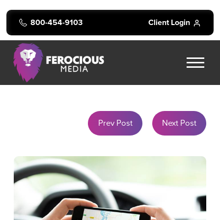
800-454-9103
Client Login
Prev Post
Next Post