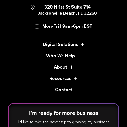
320 N 1st St Suite 714
Jacksonville Beach, FL 32250
Mon-Fri | 9am-6pm EST
Digital Solutions
Who We Help
About
Resources
Contact
I’m ready for more business
I'd like to take the next step to growing my business