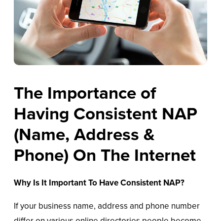
The Importance of
Having Consistent NAP
(Name, Address &
Phone) On The Internet
Why Is It Important To Have Consistent NAP?
If your business name, address and phone number
differ on various online directories people become