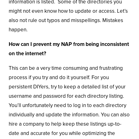
information is listed. Some of the directories you
might not even know how to update or access. Let’s
also not rule out typos and misspellings. Mistakes
happen.
How can I prevent my NAP from being inconsistent
on the internet?
This can be a very time consuming and frustrating
process if you try and do it yourself. For you
persistent DIYers, try to keep a detailed list of your
username and password for each directory listing.
You’ll unfortunately need to log in to each directory
individually and update the information. You can also
hire a company to help keep these listings up-to-
date and accurate for you while optimizing the