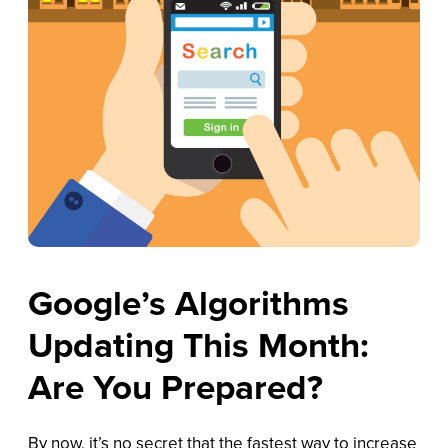
Google’s Algorithms
Updating This Month:
Are You Prepared?
By now, it’s no secret that the fastest way to increase