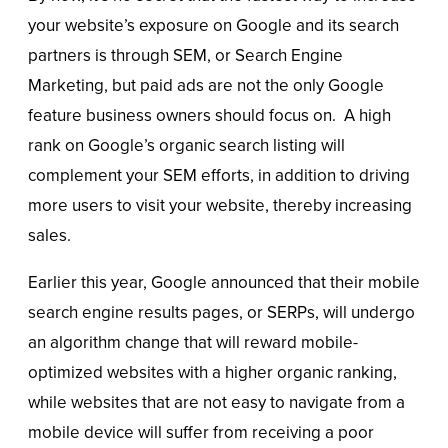
your website’s exposure on Google and its search
partners is through SEM, or Search Engine
Marketing, but paid ads are not the only Google
feature business owners should focus on. A high
rank on Google’s organic search listing will
complement your SEM efforts, in addition to driving
more users to visit your website, thereby increasing
sales.
Earlier this year, Google announced that their mobile
search engine results pages, or SERPs, will undergo
an algorithm change that will reward mobile-
optimized websites with a higher organic ranking,
while websites that are not easy to navigate from a
mobile device will suffer from receiving a poor