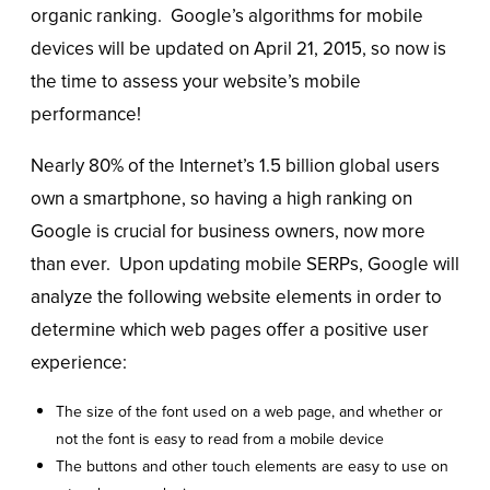
organic ranking. Google’s algorithms for mobile
devices will be updated on April 21, 2015, so now is
the time to assess your website’s mobile
performance!
Nearly 80% of the Internet’s 1.5 billion global users
own a smartphone, so having a high ranking on
Google is crucial for business owners, now more
than ever. Upon updating mobile SERPs, Google will
analyze the following website elements in order to
determine which web pages offer a positive user
experience:
The size of the font used on a web page, and whether or
not the font is easy to read from a mobile device
The buttons and other touch elements are easy to use on