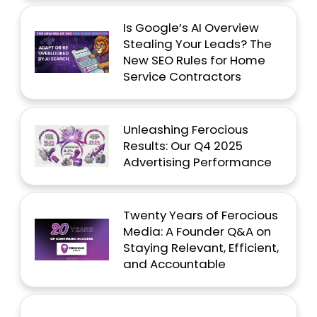
Is Google’s AI Overview
Stealing Your Leads? The
New SEO Rules for Home
Service Contractors
Unleashing Ferocious
Results: Our Q4 2025
Advertising Performance
Twenty Years of Ferocious
Media: A Founder Q&A on
Staying Relevant, Efficient,
and Accountable