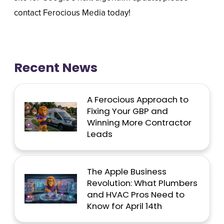
contact Ferocious Media today!
Recent News
A Ferocious Approach to
Fixing Your GBP and
Winning More Contractor
Leads
The Apple Business
Revolution: What Plumbers
and HVAC Pros Need to
Know for April 14th