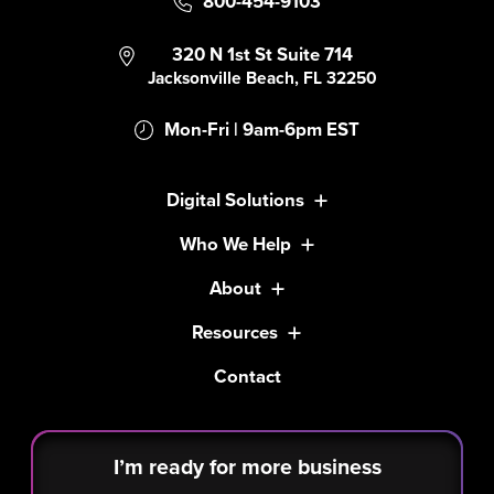
800-454-9103
320 N 1st St Suite 714
Jacksonville Beach, FL 32250
Mon-Fri | 9am-6pm EST
Digital Solutions
Who We Help
About
Resources
Contact
I’m ready for more business