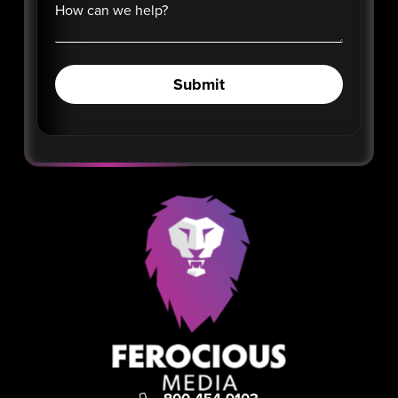
How can we help?
Submit