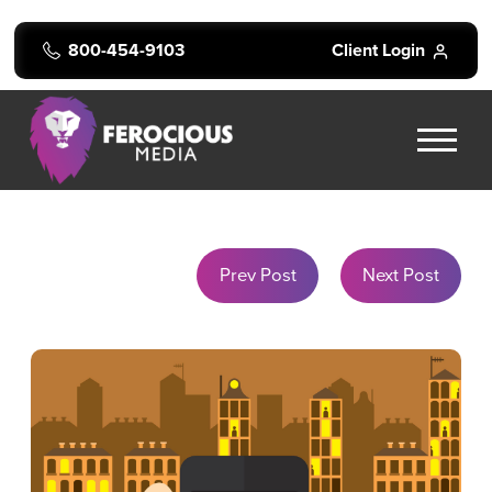
800-454-9103
Client Login
Prev Post
Next Post