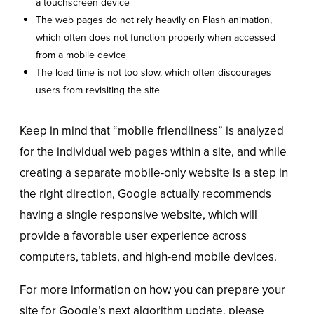
a touchscreen device
The web pages do not rely heavily on Flash animation,
which often does not function properly when accessed
from a mobile device
The load time is not too slow, which often discourages
users from revisiting the site
Keep in mind that “mobile friendliness” is analyzed
for the individual web pages within a site, and while
creating a separate mobile-only website is a step in
the right direction, Google actually recommends
having a single responsive website, which will
provide a favorable user experience across
computers, tablets, and high-end mobile devices.
For more information on how you can prepare your
site for Google’s next algorithm update, please