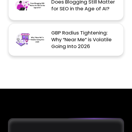
Does Blogging Still Matter
for SEO in the Age of AI?
GBP Radius Tightening:
Why “Near Me” is Volatile
Going Into 2026