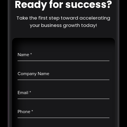
Ready for success?
Take the first step toward accelerating
your business growth today!
Name
*
Company Name
Email
*
Phone
*