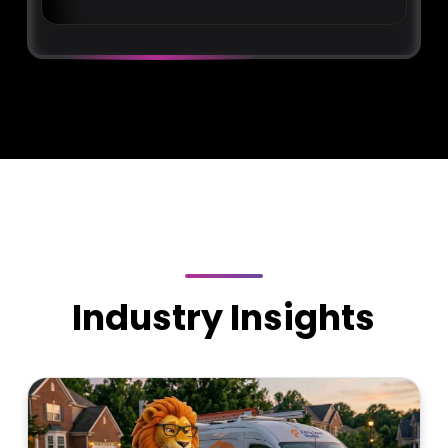
Industry Insights