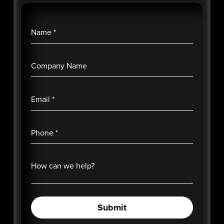
Name
*
Company Name
Email
*
Phone
*
How can we help?
Submit