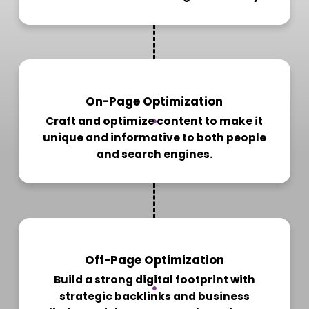
2
On-Page Optimization
Craft and optimize content to make it
unique and informative to both people
and search engines.
3
Off-Page Optimization
Build a strong digital footprint with
strategic backlinks and business