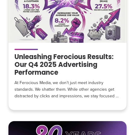
Unleashing Ferocious Results:
Our Q4 2025 Advertising
Performance
At Ferocious Media, we don’t just meet industry
standards. We shatter them. While other agencies get
distracted by clicks and impressions, we stay focused on
the hunt for high-intent leads for home service
businesses. Our Q4 2025 data is officially in, and the
numbers show exactly what happens when you stop
chasing traffic and start chasing revenue. Winning
Where it