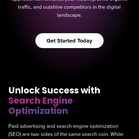
traffic, and outshine competitors in the digital
landscape.
Get Started Today
Unlock Success with
Search Engine
Optimization
Paid advertising and search engine optimization
(SEO) are two sides of the same search coin. While