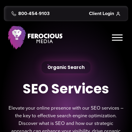
800-454-9103
Client Login
Organic Search
SEO Services
Elevate your online presence with our SEO services –
the key to effective search engine optimization.
Discover what is SEO and how our strategic
approach can enhance your visibility, drive organic