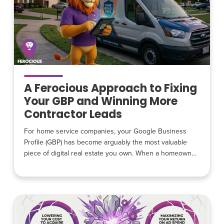
A Ferocious Approach to Fixing
Your GBP and Winning More
Contractor Leads
For home service companies, your Google Business
Profile (GBP) has become arguably the most valuable
piece of digital real estate you own. When a homeowner
has a leaking pipe, broken air conditioner, or electrical
problem, they rarely start by visiting a contractor’s
website. Instead, they search on Google and
immediately see a list of local contractors, reviews,
photos, and contact