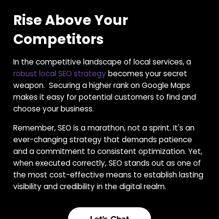
Rise Above Your
Competitors
In the competitive landscape of local services, a
robust local SEO strategy
becomes your secret
weapon. Securing a higher rank on Google Maps
makes it easy for potential customers to find and
choose your business.
Remember, SEO is a marathon, not a sprint. It's an
ever-changing strategy that demands patience
and a commitment to consistent optimization. Yet,
when executed correctly, SEO stands out as one of
the most cost-effective means to establish lasting
visibility and credibility in the digital realm.