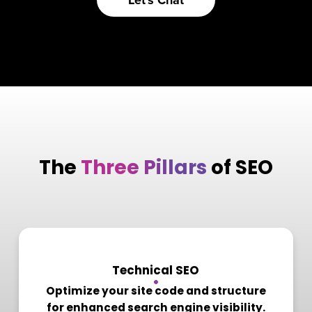
Let's Chat
The
Three Pillars
of SEO
1
Technical SEO
Optimize your site code and structure
for enhanced search engine visibility.