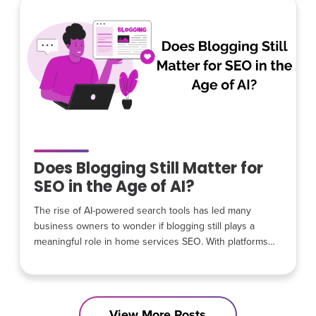
earliest days: efficiency over excess, transparency
Does Blogging Still Matter for
SEO in the Age of AI?
The rise of AI-powered search tools has led many
business owners to wonder if blogging still plays a
meaningful role in home services SEO. With platforms
like Google SGE, AI assistants, and conversational
search changing how people find information, it is
understandable that some believe blog content has lost
its value. The reality is different. Blogging has not
View More Posts