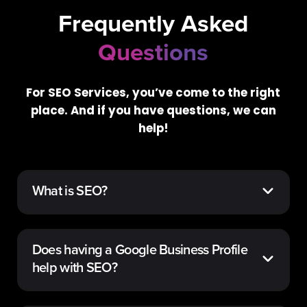
Frequently Asked
Questions
For SEO Services, you’ve come to the right
place. And if you have questions, we can
help!
What is SEO?
Does having a Google Business Profile
help with SEO?