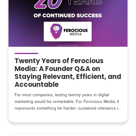
Twenty Years of Ferocious
Media: A Founder Q&A on
Staying Relevant, Efficient, and
Accountable
For most companies, lasting twenty years in digital
marketing would be remarkable. For Ferocious Media, it
represents something far harder: sustained relevance in
an industry defined by constant disruption. Platforms
change. Algorithms evolve. Trends rise and collapse. Yet
over two decades, Ferocious Media has stayed
grounded in the same core principles that shaped its