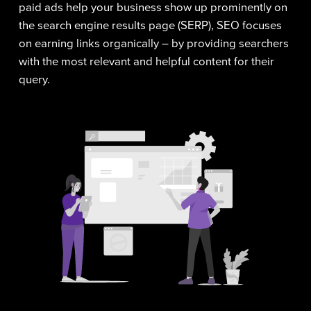
paid ads help your business show up prominently on
the search engine results page (SERP), SEO focuses
on earning links organically – by providing searchers
with the most relevant and helpful content for their
query.