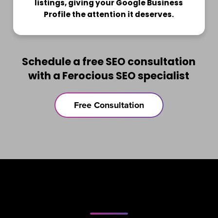
listings, giving your Google Business
Profile the attention it deserves.
Schedule a free SEO consultation
with a Ferocious SEO specialist
Free Consultation