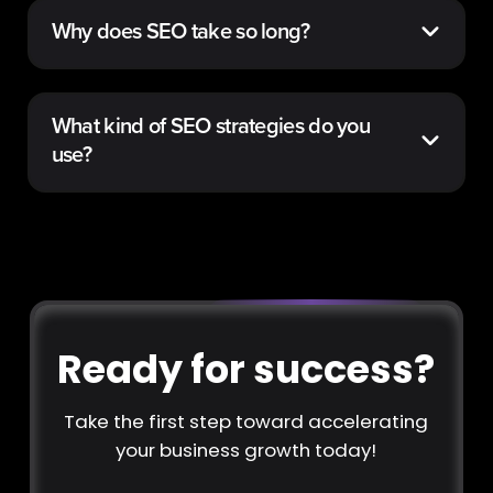
Why does SEO take so long?
What kind of SEO strategies do you
use?
Ready for success?
Take the first step toward accelerating
your business growth today!