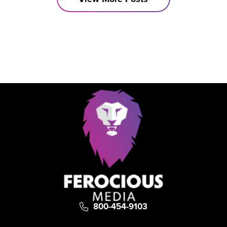
become irrelevant.
800-454-9103