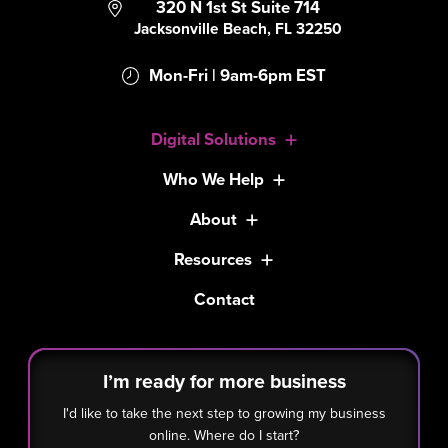
320 N 1st St Suite 714
Jacksonville Beach, FL 32250
Mon-Fri | 9am-6pm EST
Digital Solutions
Who We Help
About
Resources
Contact
I’m ready for more business
I'd like to take the next step to growing my business
online. Where do I start?