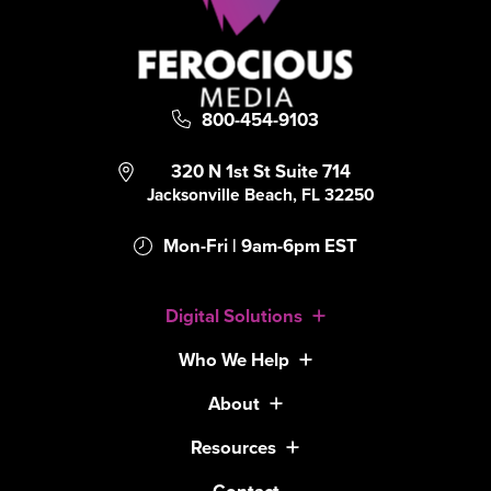
800-454-9103
320 N 1st St Suite 714
Jacksonville Beach, FL 32250
Mon-Fri | 9am-6pm EST
Digital Solutions
Who We Help
About
Resources