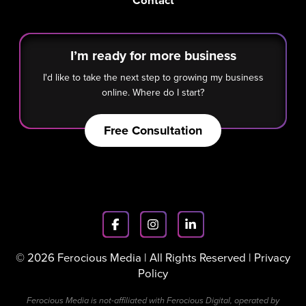
Contact
I’m ready for more business
I'd like to take the next step to growing my business
online. Where do I start?
Free Consultation
© 2026 Ferocious Media | All Rights Reserved |
Privacy
Policy
Ferocious Media is not-affiliated with Ferocious Digital, operated by