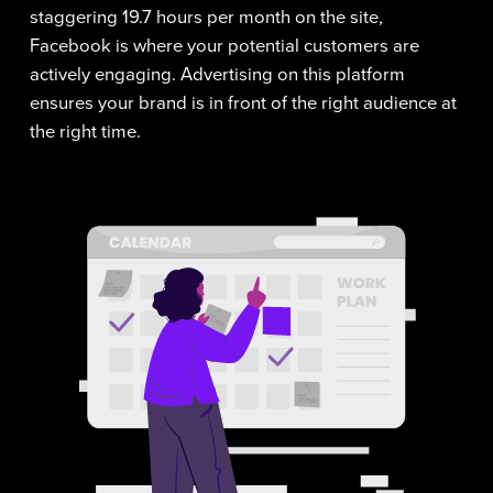
staggering 19.7 hours per month on the site,
Facebook is where your potential customers are
actively engaging. Advertising on this platform
ensures your brand is in front of the right audience at
the right time.