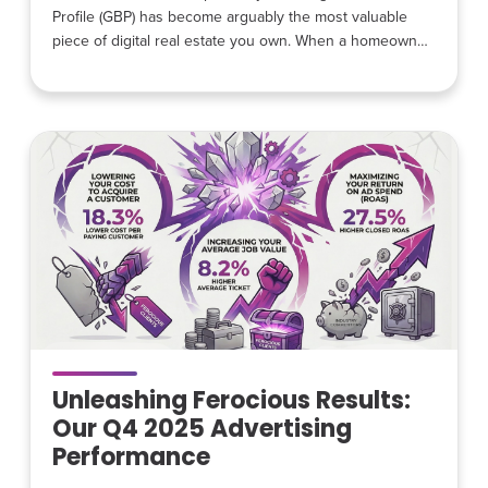
Profile (GBP) has become arguably the most valuable
piece of digital real estate you own. When a homeowner
has a leaking pipe, broken air conditioner, or electrical
problem, they rarely start by visiting a contractor’s
website. Instead, they search on Google and
immediately see a list of local contractors, reviews,
photos, and contact
Unleashing Ferocious Results:
Our Q4 2025 Advertising
Performance