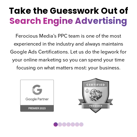
Take the Guesswork Out of
Search Engine Advertising
Ferocious Media’s PPC team is one of the most
experienced in the industry and always maintains
Google Ads Certifications. Let us do the legwork for
your online marketing so you can spend your time
focusing on what matters most: your business.
0
1
2
3
4
5
6