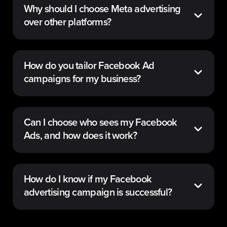
Why should I choose Meta advertising
over other platforms?
How do you tailor Facebook Ad
campaigns for my business?
Can I choose who sees my Facebook
Ads, and how does it work?
How do I know if my Facebook
advertising campaign is successful?