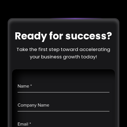
Ready for success?
Take the first step toward accelerating
your business growth today!
Name
*
Company Name
Email
*