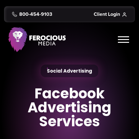
800-454-9103
Client Login
Social Advertising
Facebook
Advertising
Services