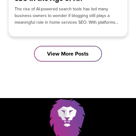
The rise of AI-powered search tools has led many
business owners to wonder if blogging still plays a
meaningful role in home services SEO. With platforms
like Google SGE, AI assistants, and conversational
search changing how people find information, it is
understandable that some believe blog content has lost
its value. The reality is different. Blogging has not
View More Posts
become irrelevant.