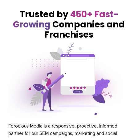
Trusted by
450+ Fast-
Growing
Companies and
Franchises
Ferocious Media is a responsive, proactive, informed
Our
partner for our SEM campaigns, marketing and social
Med