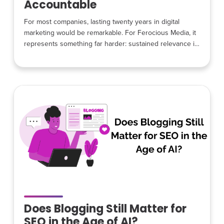
Accountable
For most companies, lasting twenty years in digital
marketing would be remarkable. For Ferocious Media, it
represents something far harder: sustained relevance in
an industry defined by constant disruption. Platforms
change. Algorithms evolve. Trends rise and collapse. Yet
over two decades, Ferocious Media has stayed
grounded in the same core principles that shaped its
earliest days: efficiency over excess, transparency
Does Blogging Still Matter for
SEO in the Age of AI?