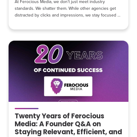
At Ferocious Media, we don’t just meet industry
standards. We shatter them. While other agencies get
distracted by clicks and impressions, we stay focused on
the hunt for high-intent leads for home service
businesses. Our Q4 2025 data is officially in, and the
numbers show exactly what happens when you stop
chasing traffic and start chasing revenue. Winning
Where it
Twenty Years of Ferocious
Media: A Founder Q&A on
Staying Relevant, Efficient, and