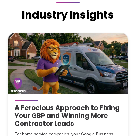
Industry Insights
A Ferocious Approach to Fixing
Your GBP and Winning More
Contractor Leads
For home service companies, your Google Business