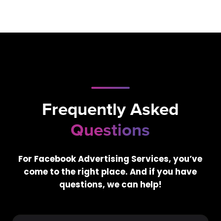
Frequently Asked
Questions
For Facebook Advertising Services, you’ve
come to the right place. And if you have
questions, we can help!