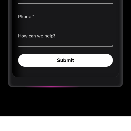
Phone
*
How can we help?
Submit