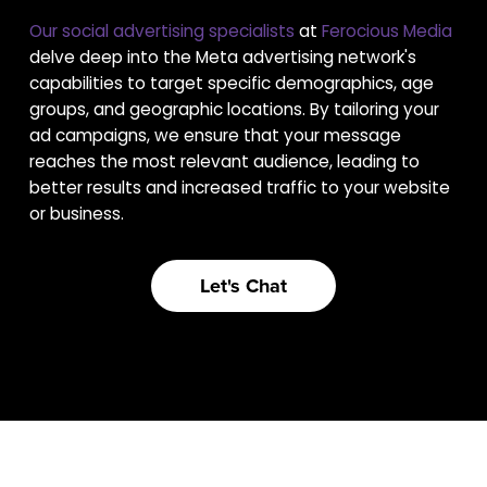
Our social advertising specialists
at
Ferocious Media
delve deep into the Meta advertising network's
capabilities to target specific demographics, age
groups, and geographic locations. By tailoring your
ad campaigns, we ensure that your message
reaches the most relevant audience, leading to
better results and increased traffic to your website
or business.
Let's Chat