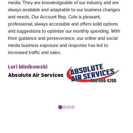
media. They are knowledgeable of our industry and are
hav
always available and adaptable to our business changes
and
and needs. Our Account Rep, Cole is pleasant,
boo
professional, always accessible and offers solid options
prio
and suggestions to optimize our monthly spending. With
req
their guidance and perseverance, our online and social
imp
media business exposure and response has led to
we 
increased traffic and sales.
rev
LSA
Lori Minikowski
Em
Absolute Air Services
Au
0
1
2
3