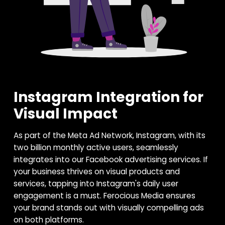
Instagram Integration for
Visual Impact
As part of the Meta Ad Network, Instagram, with its
two billion monthly active users, seamlessly
integrates into our Facebook advertising services. If
your business thrives on visual products and
services, tapping into Instagram's daily user
engagement is a must. Ferocious Media ensures
your brand stands out with visually compelling ads
on both platforms.