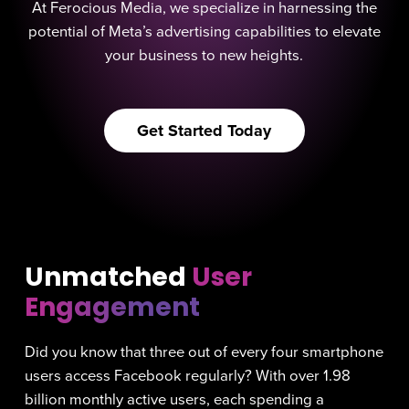
At Ferocious Media, we specialize in harnessing the
potential of Meta’s advertising capabilities to elevate
your business to new heights.
Get Started Today
Unmatched
User
Engagement
Did you know that three out of every four smartphone
users access Facebook regularly? With over 1.98
billion monthly active users, each spending a