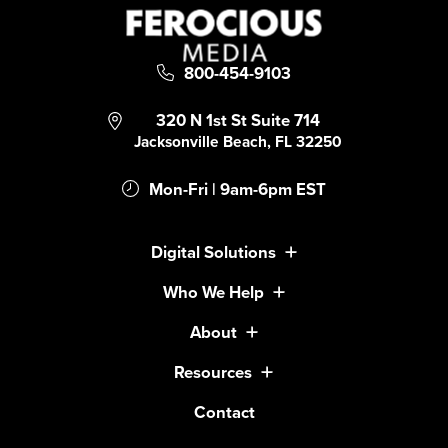
800-454-9103
320 N 1st St Suite 714
Jacksonville Beach, FL 32250
Mon-Fri | 9am-6pm EST
Digital Solutions
Who We Help
About
Resources
Contact