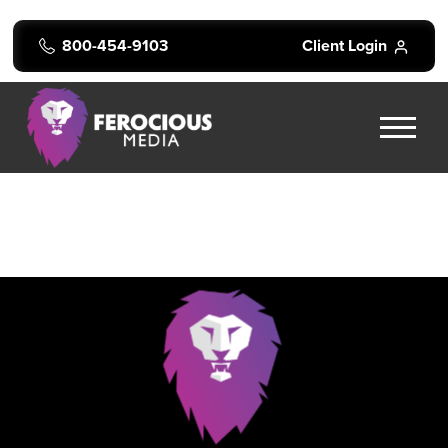
800-454-9103
Client Login