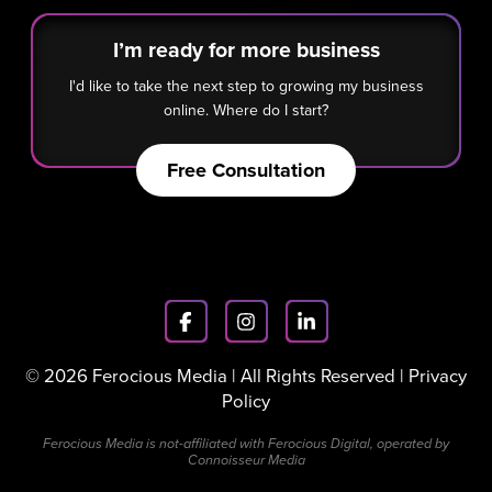
I’m ready for more business
I'd like to take the next step to growing my business
online. Where do I start?
Free Consultation
© 2026 Ferocious Media | All Rights Reserved |
Privacy
Policy
Ferocious Media is not-affiliated with Ferocious Digital, operated by
Connoisseur Media