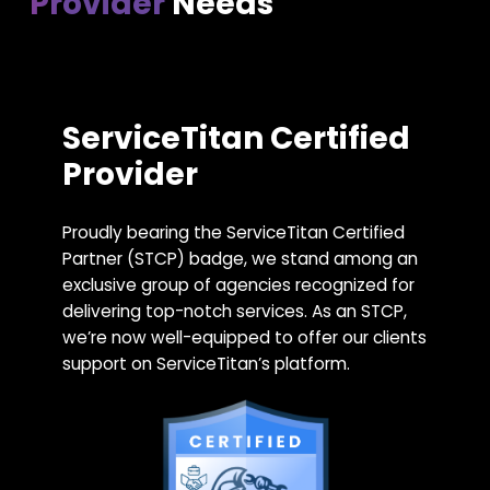
Provider
Needs
ServiceTitan Certified
Provider
Proudly bearing the ServiceTitan Certified
Partner (STCP) badge, we stand among an
exclusive group of agencies recognized for
delivering top-notch services. As an STCP,
we’re now well-equipped to offer our clients
support on ServiceTitan’s platform.