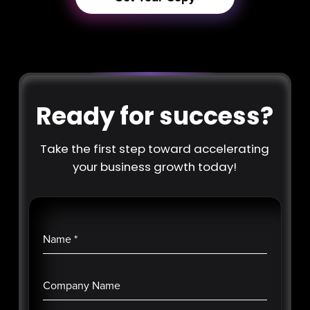
Ready for success?
Take the first step toward accelerating
your business growth today!
Name
*
Company Name