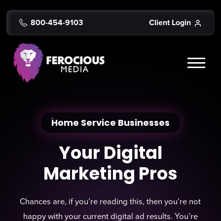
800-454-9103
Client Login
Home Service Businesses
Your Digital
Marketing Pros
Chances are, if you’re reading this, then you’re not
happy with your current digital ad results. You’re