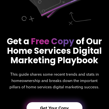
Get a
Free Copy
of Our
Home Services Digital
Marketing Playbook
This guide shares some recent trends and stats in
homeownership and breaks down the important
pillars of home services digital marketing success.
Get Your Copy