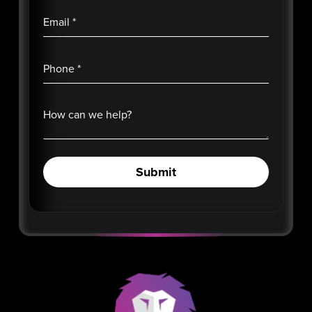
Email
*
Phone
*
How can we help?
Submit