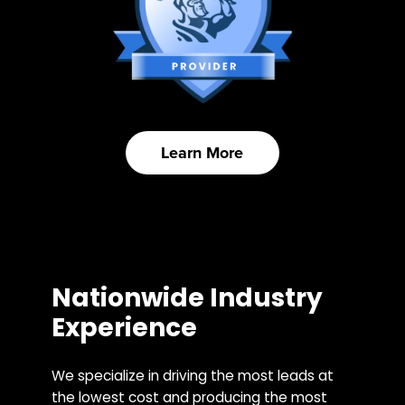
Learn More
Nationwide Industry
Experience
We specialize in driving the most leads at
the lowest cost and producing the most