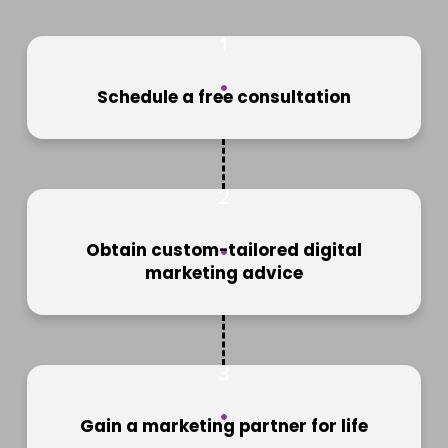
1
Schedule a free consultation
2
Obtain custom-tailored digital
marketing advice
3
Gain a marketing partner for life