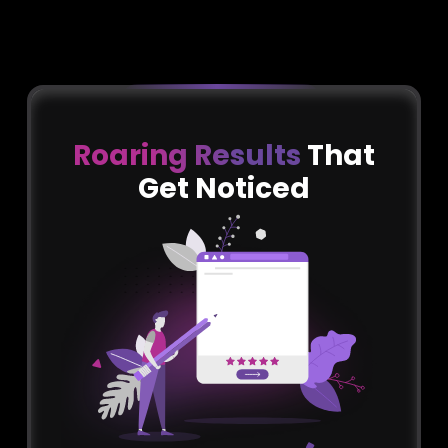
Roaring Results
That
Get Noticed