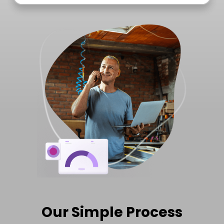
Our Simple Process