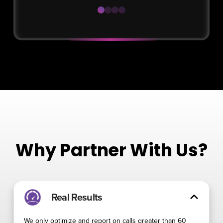
0
1
2
3
Why Partner With Us?
Real Results
We only optimize and report on calls greater than 60