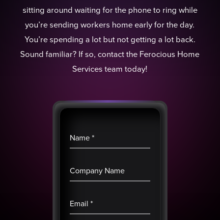
sitting around waiting for the phone to ring while
you’re sending workers home early for the day.
You’re spending a lot but not getting a lot back.
Sound familiar? If so, contact the Ferocious Home
Services team today!
Name
*
Company Name
Email
*