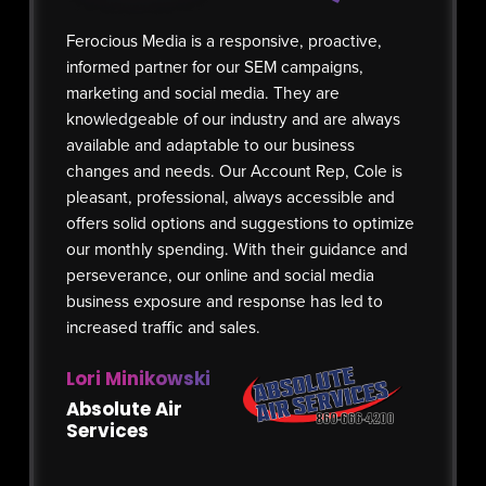
Ferocious Media is a responsive, proactive,
Our corp
informed partner for our SEM campaigns,
Ferociou
marketing and social media. They are
and sinc
knowledgeable of our industry and are always
performa
available and adaptable to our business
ever bef
changes and needs. Our Account Rep, Cole is
increase
pleasant, professional, always accessible and
prior yea
offers solid options and suggestions to optimize
to our r
our monthly spending. With their guidance and
for impr
perseverance, our online and social media
we have 
business exposure and response has led to
optimiza
increased traffic and sales.
social m
managem
Lori Minikowski
Emily 
Absolute Air
Services
Author