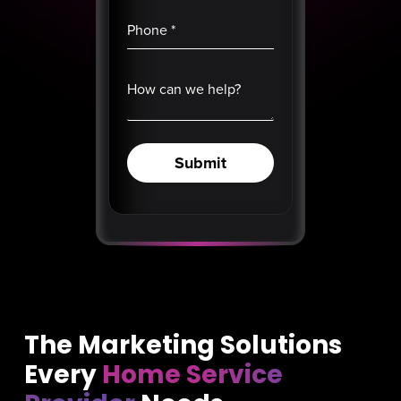
Phone
*
How can we help?
Submit
The Marketing Solutions
Every
Home Service