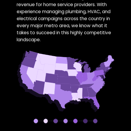
revenue for home service providers. With
experience managing plumbing, HVAC, and
electrical campaigns across the country in
every major metro area, we know what it
takes to succeed in this highly competitive
landscape.