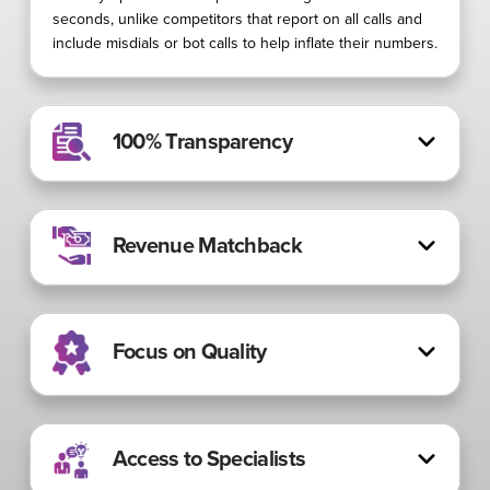
seconds, unlike competitors that report on all calls and
include misdials or bot calls to help inflate their numbers.
100% Transparency
Revenue Matchback
Focus on Quality
Access to Specialists