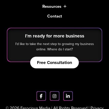
Resources
Contact
I’m ready for more business
I'd like to take the next step to growing my business
online. Where do I start?
Free Consultation
© 2026 Ferocious Media | All Rights Reserved |
Privacy