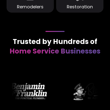
Remodelers
Restoration
Trusted by Hundreds of
Home Service Businesses