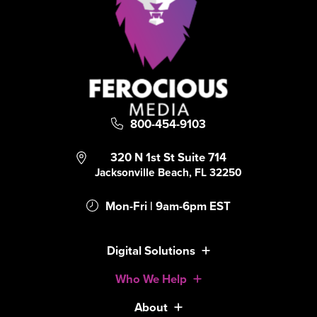
800-454-9103
320 N 1st St Suite 714
Jacksonville Beach, FL 32250
Mon-Fri | 9am-6pm EST
Digital Solutions
Who We Help
About