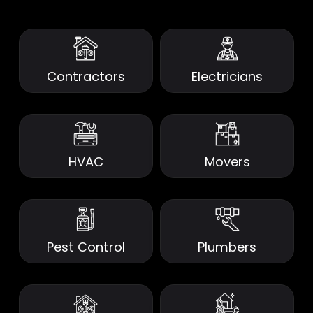
Contractors
Electricians
HVAC
Movers
Pest Control
Plumbers