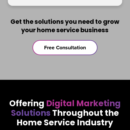
Get the solutions you need to grow
your home service business
Free Consultation
Offering
Digital Marketing
Solutions
Throughout the
Home Service Industry