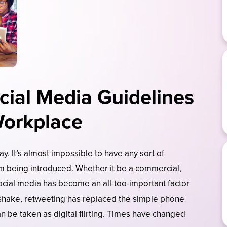
cial Media Guidelines
Workplace
y. It’s almost impossible to have any sort of
am being introduced. Whether it be a commercial,
ocial media has become an all-too-important factor
dshake, retweeting has replaced the simple phone
n be taken as digital flirting. Times have changed