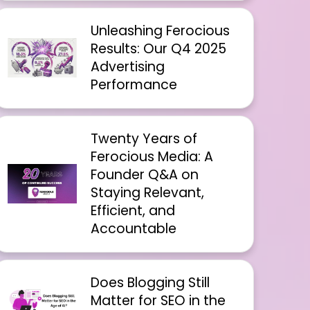
Unleashing Ferocious
Results: Our Q4 2025
Advertising
Performance
Twenty Years of
Ferocious Media: A
Founder Q&A on
Staying Relevant,
Efficient, and
Accountable
Does Blogging Still
Matter for SEO in the