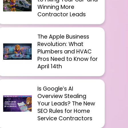
Winning More
Contractor Leads
The Apple Business
Revolution: What
Plumbers and HVAC
Pros Need to Know for
April 14th
Is Google’s AI
Overview Stealing
Your Leads? The New
SEO Rules for Home
Service Contractors