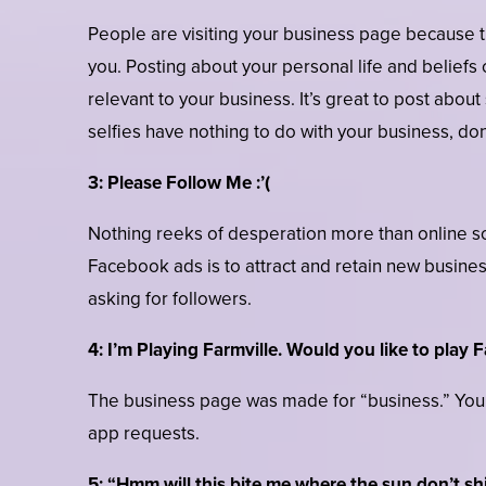
People are visiting your business page because th
you. Posting about your personal life and beliefs 
relevant to your business. It’s great to post about
selfies have nothing to do with your business, don’
3: Please Follow Me :’(
Nothing reeks of desperation more than online so
Facebook ads is to attract and retain new busin
asking for followers.
4: I’m Playing Farmville. Would you like to play F
The business page was made for “business.” Your
app requests.
5: “Hmm will this bite me where the sun don’t sh