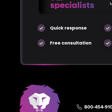
specialists
Quick response
Free consultation
800-454-91