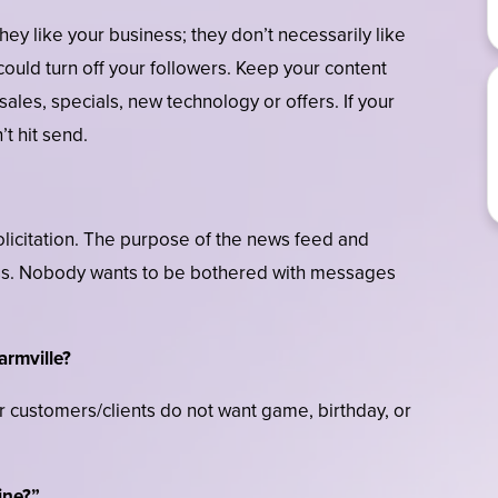
ey like your business; they don’t necessarily like
could turn off your followers. Keep your content
 sales, specials, new technology or offers. If your
t hit send.
licitation. The purpose of the news feed and
ess. Nobody wants to be bothered with messages
armville?
 customers/clients do not want game, birthday, or
ine?”