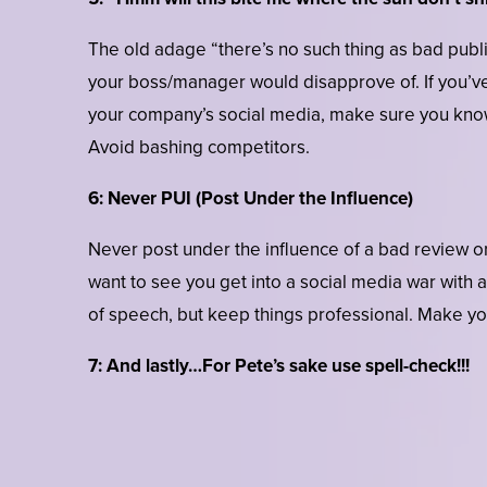
The old adage “there’s no such thing as bad public
your boss/manager would disapprove of. If you’v
your company’s social media, make sure you know
Avoid bashing competitors.
6: Never PUI (Post Under the Influence)
Never post under the influence of a bad review o
want to see you get into a social media war with
of speech, but keep things professional. Make yo
7: And lastly…For Pete’s sake use spell-check!!!