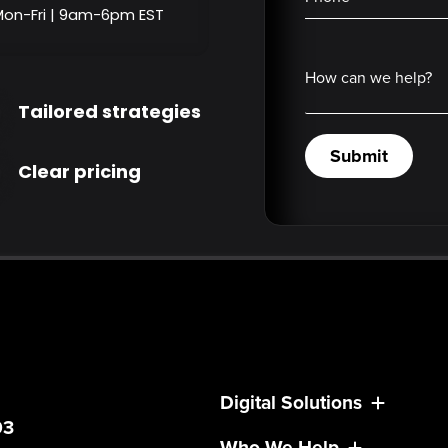
Mon-Fri | 9am-6pm EST
How can we help?
Tailored strategies
Submit
Clear pricing
Digital Solutions
03
Who We Help