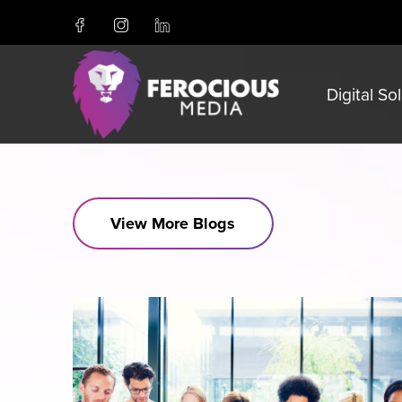
Digital So
View More Blogs