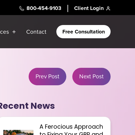
800-454-9103
Client Login
rces
Contact
Free Consultation
Prev Post
Next Post
Recent News
A Ferocious Approach
to Fixing Your GBP and