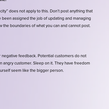
ity” does not apply to this. Don’t post anything that
e been assigned the job of updating and managing
 the boundaries of what you can and cannot post.
r negative feedback. Potential customers do not
 an angry customer. Sleep on it. They have freedom
urself seem like the bigger person.