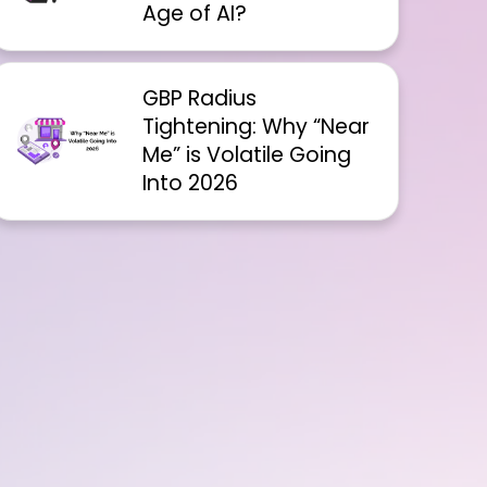
Age of AI?
GBP Radius
Tightening: Why “Near
Me” is Volatile Going
Into 2026