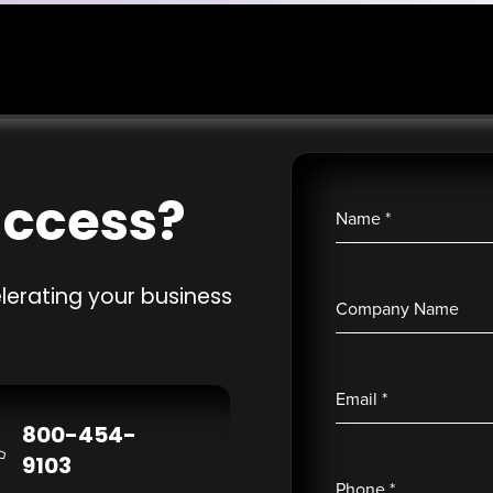
uccess?
Name
*
lerating your business
Company Name
Email
*
800-454-
9103
Phone
*