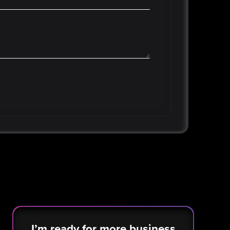
I’m ready for more business