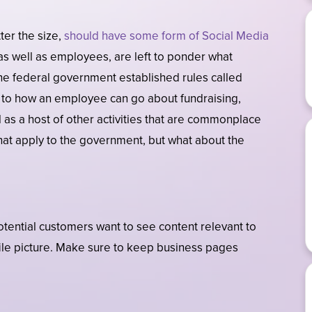
ter the size,
should have some form of Social Media
s well as employees, are left to ponder what
the federal government established rules called
as to how an employee can go about fundraising,
 as a host of other activities that are commonplace
hat apply to the government, but what about the
otential customers want to see content relevant to
ile picture. Make sure to keep business pages