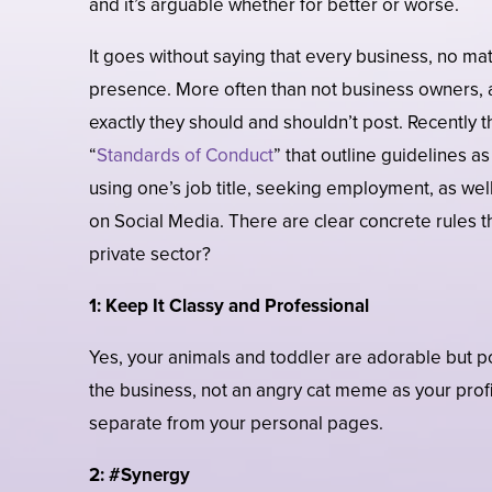
and it’s arguable whether for better or worse.
It goes without saying that every business, no mat
presence. More often than not business owners, a
exactly they should and shouldn’t post. Recently 
“
Standards of Conduct
” that outline guidelines 
using one’s job title, seeking employment, as well
on Social Media. There are clear concrete rules t
private sector?
1:
Keep It Classy and Professional
Yes, your animals and toddler are adorable but p
the business, not an angry cat meme as your prof
separate from your personal pages.
2: #Synergy