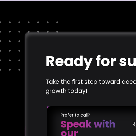
Ready for s
Take the first step toward acce
growth today!
Prefer to call?
Speak with
our