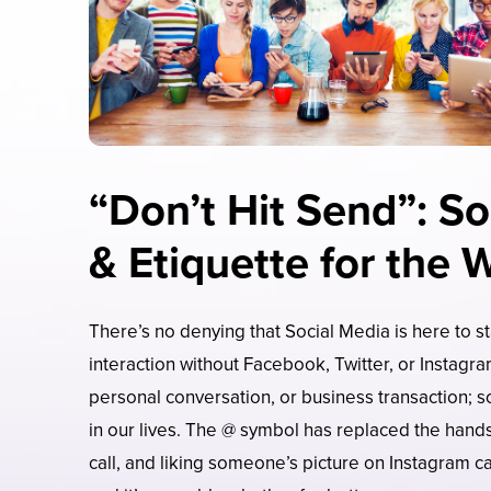
“Don’t Hit Send”: So
& Etiquette for the 
There’s no denying that Social Media is here to sta
interaction without Facebook, Twitter, or Instagr
personal conversation, or business transaction; s
in our lives. The @ symbol has replaced the han
call, and liking someone’s picture on Instagram ca