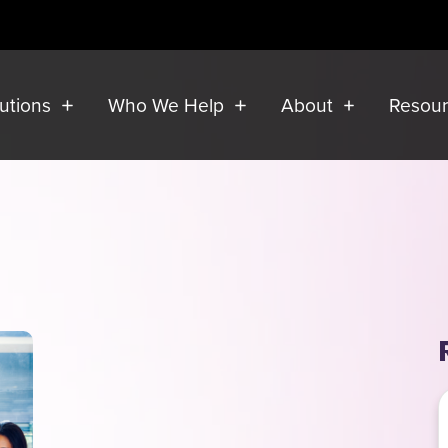
lutions
Who We Help
About
Resou