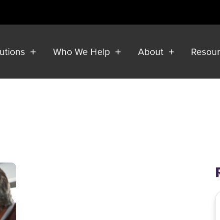
lutions
Who We Help
About
Resou