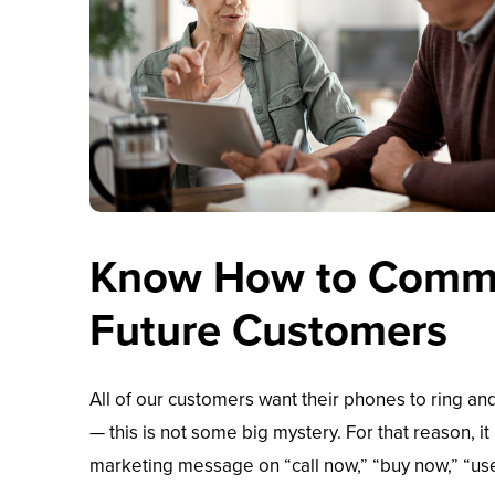
Know How to Commu
Future Customers
All of our customers want their phones to ring and
— this is not some big mystery. For that reason, it
marketing message on “call now,” “buy now,” “use 