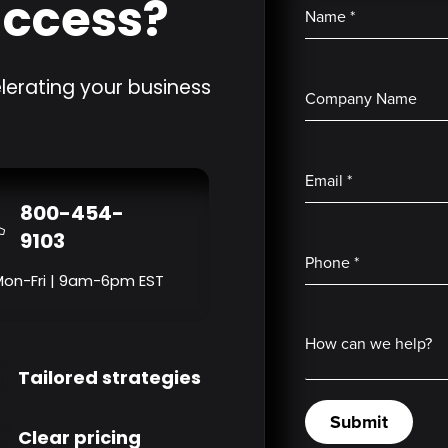
uccess?
Name
*
lerating your business
Company Name
Email
*
800-454-
9103
Phone
*
Mon-Fri | 9am-6pm EST
How can we help?
Tailored strategies
Submit
Clear pricing