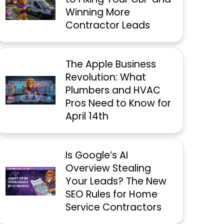
Winning More
Contractor Leads
The Apple Business
Revolution: What
Plumbers and HVAC
Pros Need to Know for
April 14th
Is Google’s AI
Overview Stealing
Your Leads? The New
SEO Rules for Home
Service Contractors