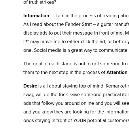
of truth strikes?
Information
— I am in the process of reading abou
As I read about the Fender Strat – a guitar manufa
display ads to put their message in front of me. 
It!” may move me to either click the ad, or better 
one.
Social media
is a great way to communicate 
The goal of each stage is not to get someone to
them to the next step in the process of
Attention 
Desire
is all about staying top of mind. Remarketi
swag will do the trick. Give someone practical it
ads that follow you around online and you will se
and you know they are looking for the informatio
ones staying in front of YOUR potential customers