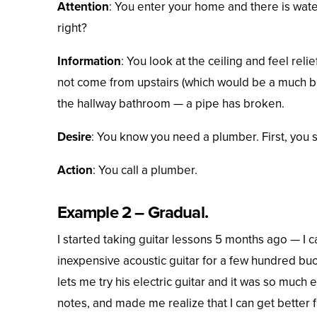
Attention
: You enter your home and there is water
right?
Information
: You look at the ceiling and feel reli
not come from upstairs (which would be a much bi
the hallway bathroom — a pipe has broken.
Desire
: You know you need a plumber. First, you 
Action
: You call a plumber.
Example 2 – Gradual.
I started taking guitar lessons 5 months ago — I c
inexpensive acoustic guitar for a few hundred bucks
lets me try his electric guitar and it was so much e
notes, and made me realize that I can get better fa