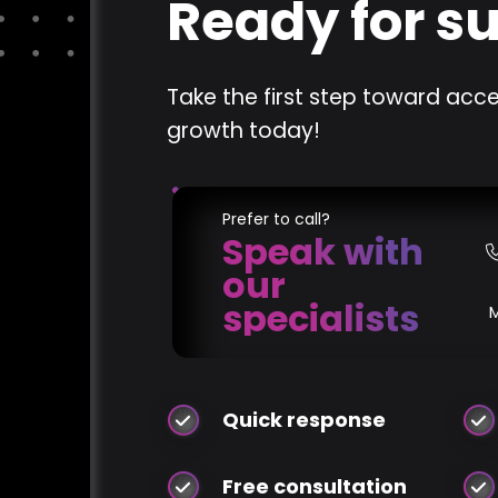
Ready for s
Take the first step toward acce
growth today!
Prefer to call?
Speak with
our
specialists
Quick response
Free consultation