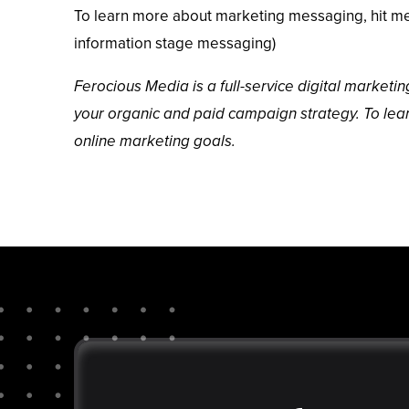
To learn more about marketing messaging, hit me 
information stage messaging)
Ferocious Media
is a full-service digital market
your organic and paid campaign strategy. To le
online marketing goals.