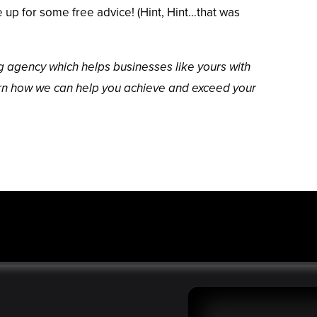
up for some free advice! (Hint, Hint…that was
ing agency which helps businesses like yours with
arn how we can help you achieve and exceed your