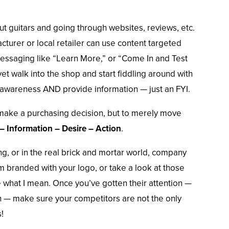
t guitars and going through websites, reviews, etc.
cturer or local retailer can use content targeted
Messaging like “Learn More,” or “Come In and Test
yet walk into the shop and start fiddling around with
awareness AND provide information — just an FYI.
 make a purchasing decision, but to merely move
– Information – Desire – Action
.
ng, or in the real brick and mortar world, company
em branded with your logo, or take a look at those
e what I mean. Once you’ve gotten their attention —
n — make sure your competitors are not the only
!