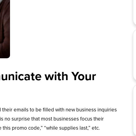
nicate with Your
 their emails to be filled with new business inquiries
 is no surprise that most businesses focus their
this promo code,” “while supplies last,” etc.