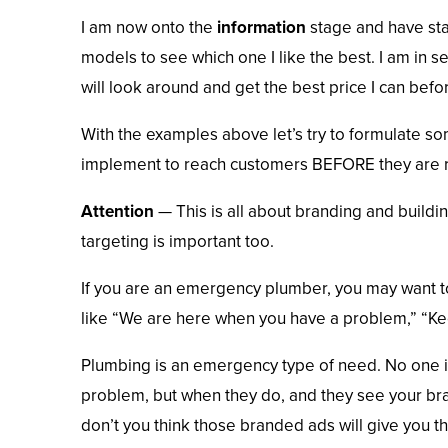
I am now onto the
information
stage and have sta
models to see which one I like the best. I am in se
will look around and get the best price I can befo
With the examples above let’s try to formulate s
implement to reach customers BEFORE they are re
Attention
— This is all about branding and buildi
targeting is important too.
If you are an emergency plumber, you may want 
like “We are here when you have a problem,” “Kee
Plumbing is an emergency type of need. No one i
problem, but when they do, and they see your bran
don’t you think those branded ads will give you