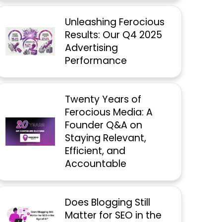
Unleashing Ferocious
Results: Our Q4 2025
Advertising
Performance
Twenty Years of
Ferocious Media: A
Founder Q&A on
Staying Relevant,
Efficient, and
Accountable
Does Blogging Still
Matter for SEO in the