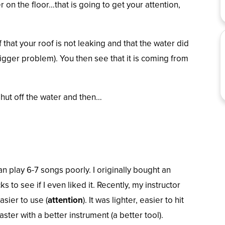
 on the floor…that is going to get your attention,
ef that your roof is not leaking and that the water did
gger problem). You then see that it is coming from
shut off the water and then…
an play 6-7 songs poorly. I originally bought an
 to see if I even liked it. Recently, my instructor
asier to use (
attention
).
It was lighter, easier to hit
ster with a better instrument (a better tool).