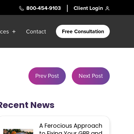
800-454-9103
Client Login
rces
Contact
Free Consultation
Prev Post
Next Post
Recent News
A Ferocious Approach
to Fixing Your GBP and