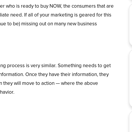
mer who is ready to buy NOW, the consumers that are
te need. If all of your marketing is geared for this
inue to be) missing out on many new business
ng process is very similar. Something needs to get
 information. Once they have their information, they
en they will move to action — where the above
havior.