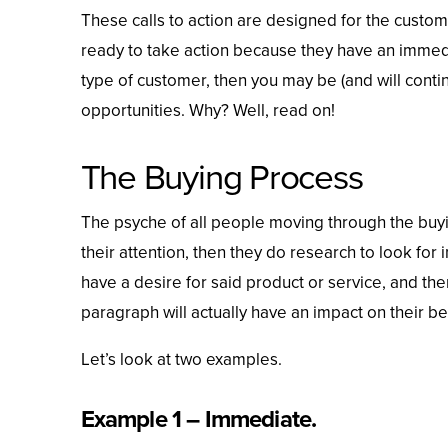
These calls to action are designed for the custo
ready to take action because they have an immedia
type of customer, then you may be (and will cont
opportunities. Why? Well, read on!
The Buying Process
The psyche of all people moving through the buyi
their attention, then they do research to look for
have a desire for said product or service, and th
paragraph will actually have an impact on their be
Let’s look at two examples.
Example 1 – Immediate.