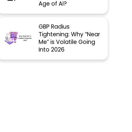
Age of AI?
GBP Radius
Tightening: Why “Near
Me” is Volatile Going
Into 2026