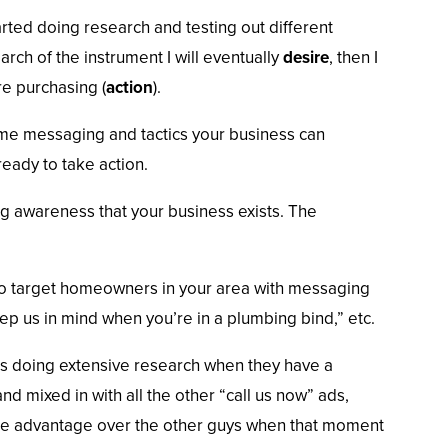
rted doing research and testing out different
arch of the instrument I will eventually
desire
, then I
re purchasing (
action
).
ome messaging and tactics your business can
ady to take action.
ng awareness that your business exists. The
to target homeowners in your area with messaging
p us in mind when you’re in a plumbing bind,” etc.
s doing extensive research when they have a
d mixed in with all the other “call us now” ads,
 the advantage over the other guys when that moment