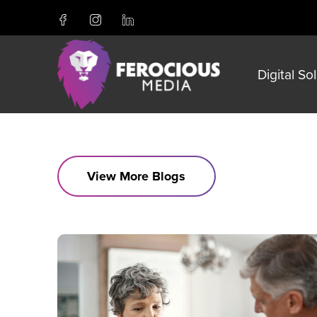
Digital So
View More Blogs