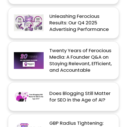
Unleashing Ferocious
Results: Our Q4 2025
Advertising Performance
Twenty Years of Ferocious
Media: A Founder Q&A on
Staying Relevant, Efficient,
and Accountable
Does Blogging Still Matter
for SEO in the Age of AI?
GBP Radius Tightening: