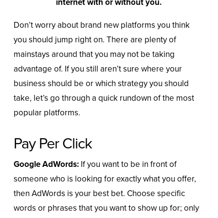
internet with or without you.
Don’t worry about brand new platforms you think
you should jump right on. There are plenty of
mainstays around that you may not be taking
advantage of. If you still aren’t sure where your
business should be or which strategy you should
take, let’s go through a quick rundown of the most
popular platforms.
Pay Per Click
Google AdWords:
If you want to be in front of
someone who is looking for exactly what you offer,
then AdWords is your best bet. Choose specific
words or phrases that you want to show up for; only