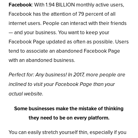
Facebook
: With 1.94 BILLION monthly active users,
Facebook
has the attention of
79 percent
of all
internet users. People can interact with their friends
— and your business. You want to keep your
Facebook Page updated as often as possible. Users
tend to associate an abandoned Facebook Page
with an abandoned business.
Perfect for: Any business! In 2017, more people are
inclined to visit your Facebook Page than your
actual website.
Some businesses make the mistake of thinking
they need to be on every platform.
You can easily stretch yourself thin, especially if you