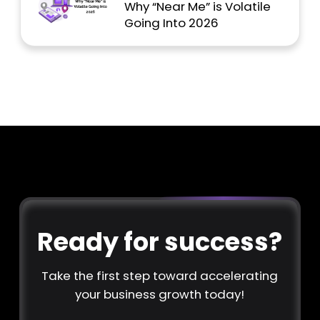
Why “Near Me” is Volatile
Going Into 2026
Ready for success?
Take the first step toward accelerating
your business growth today!