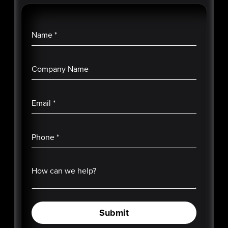
Name
*
Company Name
Email
*
Phone
*
How can we help?
Submit