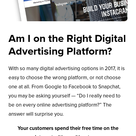
Am I on the Right Digital
Advertising Platform?
With so many digital advertising options in 2017, it is
easy to choose the wrong platform, or not choose
one at all. From Google to Facebook to Snapchat,
you may be asking yourself — “Do I really need to
be on every online advertising platform?” The
answer will surprise you.
Your customers spend their free time on the