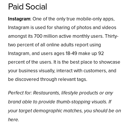
Paid Social
Instagram
: One of the only true mobile-only apps,
Instagram is used for sharing of photos and videos
amongst its
700 million active monthly users
. Thirty-
two percent of all online adults report using
Instagram
, and users ages 18-49 make up 92
percent of the users. It is the best place to showcase
your business visually, interact with customers, and
be discovered through relevant tags.
Perfect for: Restaurants, lifestyle products or any
brand able to provide thumb-stopping visuals. If
your target demographic matches, you should be on
here.