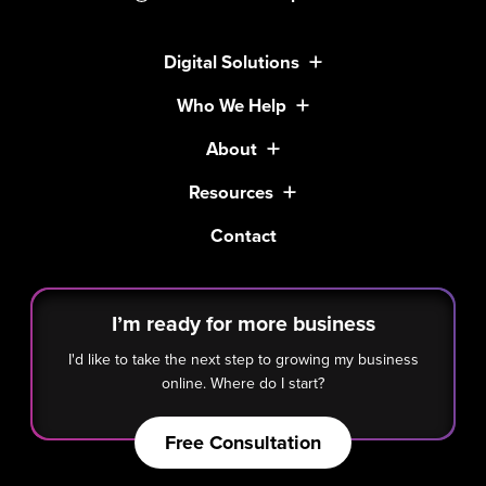
Digital Solutions
Who We Help
About
Resources
Contact
I’m ready for more business
I'd like to take the next step to growing my business
online. Where do I start?
Free Consultation