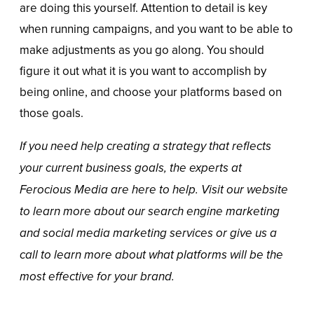
are doing this yourself. Attention to detail is key
when running campaigns, and you want to be able to
make adjustments as you go along. You should
figure it out what it is you want to accomplish by
being online, and choose your platforms based on
those goals.
If you need help creating a strategy that reflects
your current business goals, the experts at
Ferocious Media are here to help. Visit our website
to learn more about our
search engine marketing
and
social media marketing
services or give us a
call to learn more about what platforms will be the
most effective for your brand.