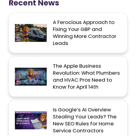
Recent News
A Ferocious Approach to
Fixing Your GBP and
Winning More Contractor
Leads
The Apple Business
Revolution: What Plumbers
and HVAC Pros Need to
Know for April 14th
Is Google’s AI Overview
Stealing Your Leads? The
New SEO Rules for Home
Service Contractors