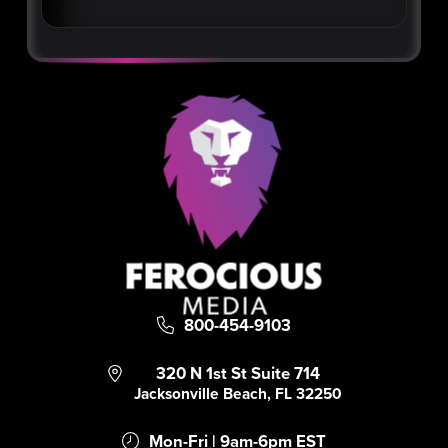
800-454-9103
320 N 1st St Suite 714
Jacksonville Beach, FL 32250
Mon-Fri | 9am-6pm EST