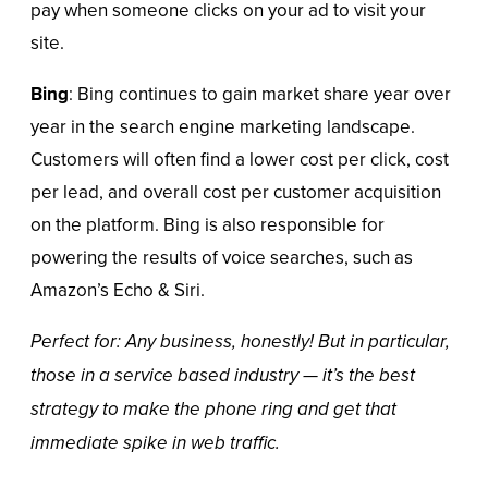
pay when someone
clicks on your ad
to visit your
site.
Bing
: Bing continues to gain market share year over
year in the search engine marketing landscape.
Customers will often find a lower cost per click, cost
per lead, and overall cost per customer acquisition
on the platform. Bing is also responsible for
powering the results of voice searches, such as
Amazon’s Echo & Siri.
Perfect for: Any business, honestly! But in particular,
those in a service based industry — it’s the best
strategy to make the phone ring and get that
immediate spike in web traffic.