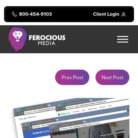
800-454-9103
Client Login
Prev Post
Next Post