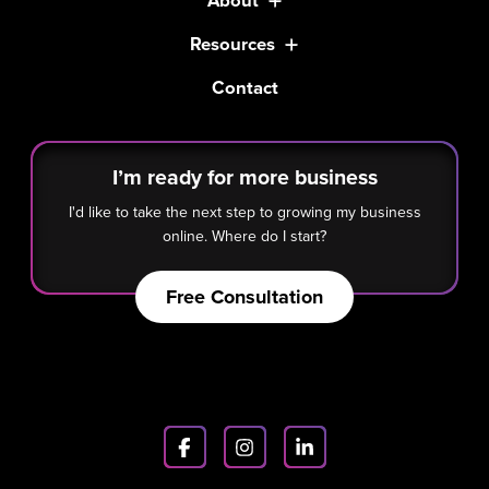
About
Resources
Contact
I’m ready for more business
I'd like to take the next step to growing my business
online. Where do I start?
Free Consultation