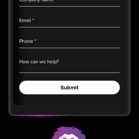
Email
*
Phone
*
How can we help?
Submit