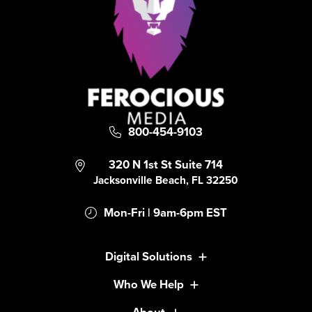
800-454-9103
320 N 1st St Suite 714
Jacksonville Beach, FL 32250
Mon-Fri | 9am-6pm EST
Digital Solutions
Who We Help