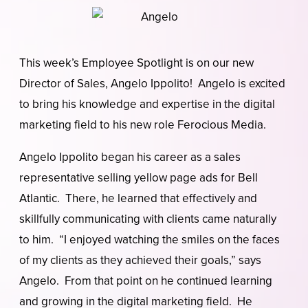
This week’s Employee Spotlight is on our new
Director of Sales, Angelo Ippolito! Angelo is excited
to bring his knowledge and expertise in the digital
marketing field to his new role Ferocious Media.
Angelo Ippolito began his career as a sales
representative selling yellow page ads for Bell
Atlantic. There, he learned that effectively and
skillfully communicating with clients came naturally
to him. “I enjoyed watching the smiles on the faces
of my clients as they achieved their goals,” says
Angelo. From that point on he continued learning
and growing in the digital marketing field. He