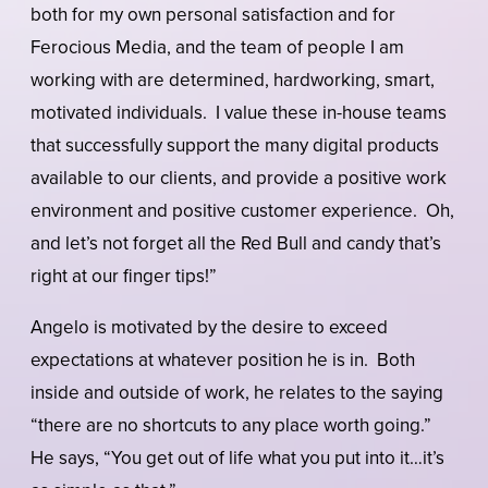
both for my own personal satisfaction and for
Ferocious Media, and the team of people I am
working with are determined, hardworking, smart,
motivated individuals. I value these in-house teams
that successfully support the many digital products
available to our clients, and provide a positive work
environment and positive customer experience. Oh,
and let’s not forget all the Red Bull and candy that’s
right at our finger tips!”
Angelo is motivated by the desire to exceed
expectations at whatever position he is in. Both
inside and outside of work, he relates to the saying
“there are no shortcuts to any place worth going.”
He says, “You get out of life what you put into it…it’s