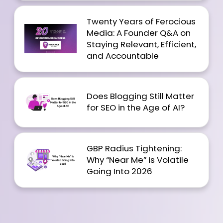
Twenty Years of Ferocious
Media: A Founder Q&A on
Staying Relevant, Efficient,
and Accountable
Does Blogging Still Matter
for SEO in the Age of AI?
GBP Radius Tightening:
Why “Near Me” is Volatile
Going Into 2026