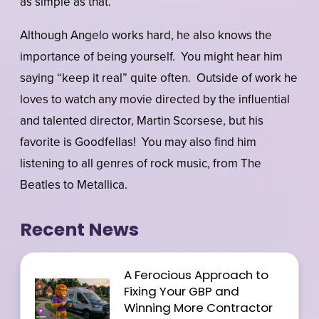
as simple as that.”
Although Angelo works hard, he also knows the
importance of being yourself. You might hear him
saying “keep it real” quite often. Outside of work he
loves to watch any movie directed by the influential
and talented director, Martin Scorsese, but his
favorite is Goodfellas! You may also find him
listening to all genres of rock music, from The
Beatles to Metallica.
Recent News
A Ferocious Approach to
Fixing Your GBP and
Winning More Contractor