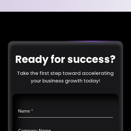
Ready for success?
Take the first step toward accelerating
your business growth today!
Name
*
Company Name