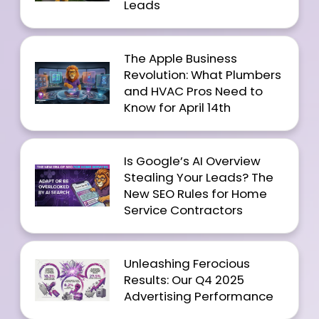
Leads
The Apple Business
Revolution: What Plumbers
and HVAC Pros Need to
Know for April 14th
Is Google’s AI Overview
Stealing Your Leads? The
New SEO Rules for Home
Service Contractors
Unleashing Ferocious
Results: Our Q4 2025
Advertising Performance