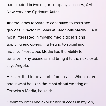
participated in two major company launches; AM
New York and Optimum Autos.
Angelo looks forward to continuing to learn and
grow as Director of Sales at Ferocious Media. He is
most interested in moving media dollars and
applying end-to-end marketing to social and
mobile. “Ferocious Media has the ability to
transform any business and bring it to the next level,”
says Angelo.
He is excited to be a part of our team. When asked
about what he likes the most about working at
Ferocious Media, he said:
“I want to excel and experience success in my job,