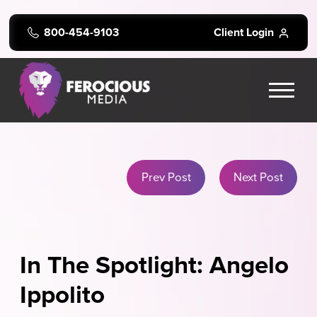
800-454-9103
Client Login
Prev Post
Next Post
In The Spotlight: Angelo
Ippolito