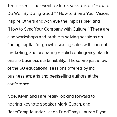
Tennessee. The event features sessions on “How to
Do Well By Doing Good,” “How to Share Your Vision,
Inspire Others and Achieve the Impossible” and
“How to Sync Your Company with Culture.” There are
also workshops and problem solving sessions on
finding capital for growth, scaling sales with content
marketing, and preparing a solid contingency plan to
ensure business sustainability. These are just a few
of the 50 educational sessions offered by Inc.,
business experts and bestselling authors at the
conference.
“Joe, Kevin and I are really looking forward to
hearing keynote speaker Mark Cuban, and
BaseCamp founder Jason Fried” says Lauren Flynn.