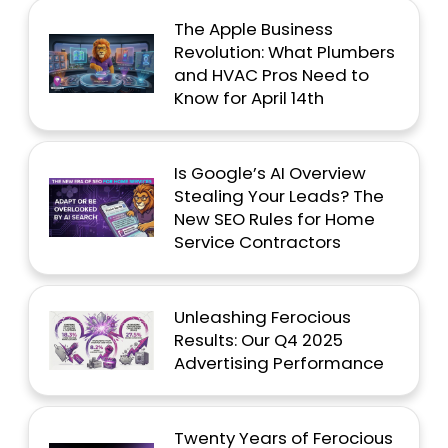
The Apple Business
Revolution: What Plumbers
and HVAC Pros Need to
Know for April 14th
Is Google’s AI Overview
Stealing Your Leads? The
New SEO Rules for Home
Service Contractors
Unleashing Ferocious
Results: Our Q4 2025
Advertising Performance
Twenty Years of Ferocious