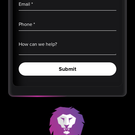
Email
*
Phone
*
How can we help?
Submit