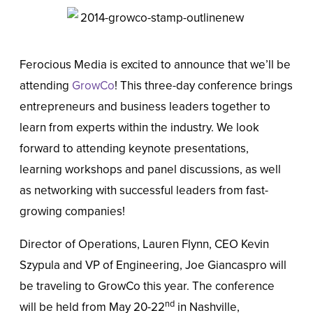
Ferocious Media is excited to announce that we’ll be
attending
GrowCo
! This three-day conference brings
entrepreneurs and business leaders together to
learn from experts within the industry. We look
forward to attending keynote presentations,
learning workshops and panel discussions, as well
as networking with successful leaders from fast-
growing companies!
Director of Operations, Lauren Flynn, CEO Kevin
Szypula and VP of Engineering, Joe Giancaspro will
be traveling to GrowCo this year. The conference
nd
will be held from May 20-22
in Nashville,