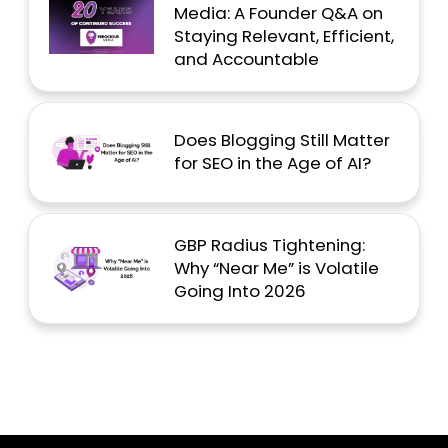
Media: A Founder Q&A on
Staying Relevant, Efficient,
and Accountable
Does Blogging Still Matter
for SEO in the Age of AI?
GBP Radius Tightening:
Why “Near Me” is Volatile
Going Into 2026