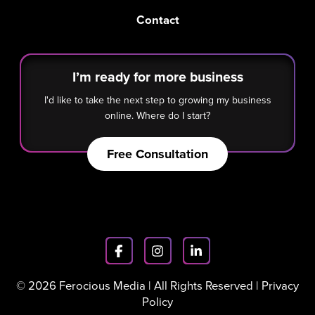
Contact
I’m ready for more business
I'd like to take the next step to growing my business
online. Where do I start?
Free Consultation
© 2026 Ferocious Media | All Rights Reserved |
Privacy
Policy