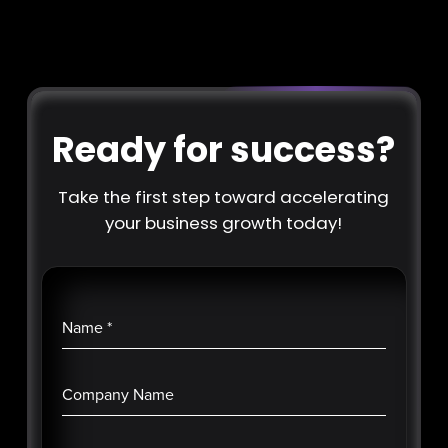
Ready for success?
Take the first step toward accelerating
your business growth today!
Name
*
Company Name