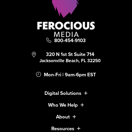
800-454-9103
320 N 1st St Suite 714
Jacksonville Beach, FL 32250
Mon-Fri | 9am-6pm EST
Digital Solutions
Who We Help
About
Resources