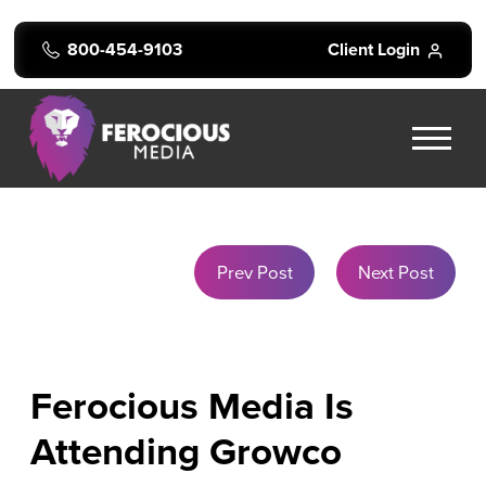
800-454-9103
Client Login
Prev Post
Next Post
Ferocious Media Is
Attending Growco