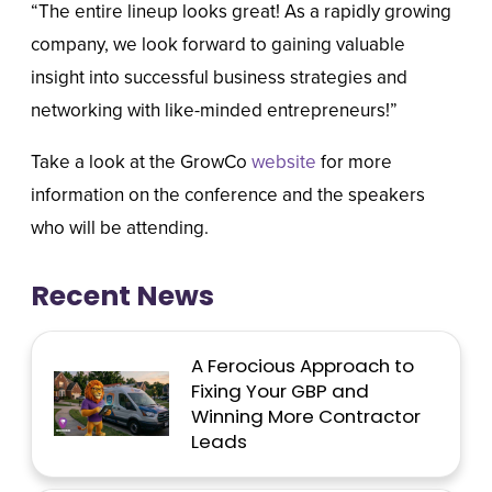
“The entire lineup looks great! As a rapidly growing
company, we look forward to gaining valuable
insight into successful business strategies and
networking with like-minded entrepreneurs!”
Take a look at the GrowCo
website
for more
information on the conference and the speakers
who will be attending.
Recent News
A Ferocious Approach to
Fixing Your GBP and
Winning More Contractor
Leads