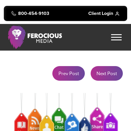
800-454-9103
Client Login
Prev Post
Next Post