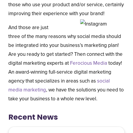
those who use your product and/or service, certainly
improving their experience with your brand!
And those are just
three of the many reasons why social media should
be integrated into your business’s marketing plan!
Are you ready to get started? Then connect with the
digital marketing experts at
Ferocious Media
today!
An award-winning full-service digital marketing
agency that specializes in areas such as
social
media marketing
, we have the solutions you need to
take your business to a whole new level.
Recent News