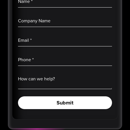
Name
*
Company Name
Email
*
Phone
*
How can we help?
Submit