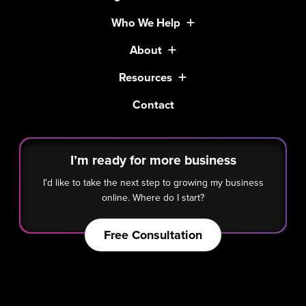
Who We Help
About
Resources
Contact
I’m ready for more business
I'd like to take the next step to growing my business
online. Where do I start?
Free Consultation