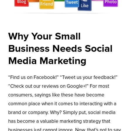
Why Your Small
Business Needs Social
Media Marketing
“Find us on Facebook!” “Tweet us your feedback!”
“Check out our reviews on Google+!” For most
consumers, sayings like these have become
common place when it comes to interacting with a
brand or company. Why? Simply put, social media
has become a valuable marketing strategy that
businesses just cannot ignore. Now, that’s not to say