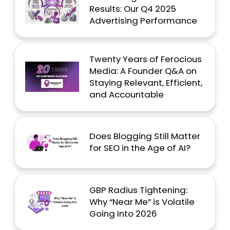
Results: Our Q4 2025
Advertising Performance
Twenty Years of Ferocious
Media: A Founder Q&A on
Staying Relevant, Efficient,
and Accountable
Does Blogging Still Matter
for SEO in the Age of AI?
GBP Radius Tightening:
Why “Near Me” is Volatile
Going Into 2026