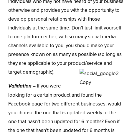
individuals who may not have heard of your business
otherwise and provides you with the opportunity to
develop personal relationships with those
individuals at the same time. Don’t just limit yourself
to one platform either; with so many social media
channels available to you, you should make your
presence known on as many as possible (so long as
they are applicable to your product/service and
target demographic).
Validation –
If you were
looking for a certain product and found the
Facebook page for two different businesses, would
you choose the one that is updated weekly or the
one that hasn’t been updated for 6 months? Even if
the one that hasn’t been updated for 6 months is