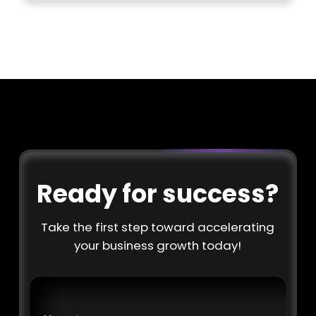
Ready for success?
Take the first step toward accelerating
your business growth today!