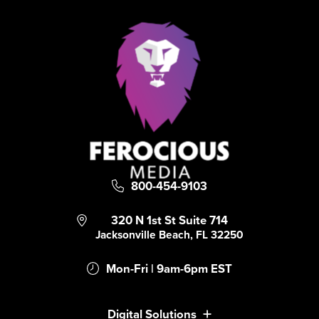
800-454-9103
320 N 1st St Suite 714
Jacksonville Beach, FL 32250
Mon-Fri | 9am-6pm EST
Digital Solutions