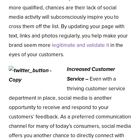
more qualified, chances are their lack of social
media activity will subconsciously inspire you to
cross them off the list. By updating your page with
text, links and photos regularly, you help make your
brand seem more
legitimate and validate it
in the
eyes of your customers.
Increased Customer
Service –
Even with a
thriving customer service
department in place, social media is another
opportunity to receive and respond to your
customers’ feedback. As a preferred communication
channel for many of today’s consumers, social media
offers you another chance to directly connect with