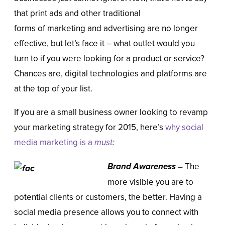
that print ads and other traditional
forms of marketing and advertising are no longer
effective, but let’s face it – what outlet would you
turn to if you were looking for a product or service?
Chances are, digital technologies and platforms are
at the top of your list.
If you are a small business owner looking to revamp
your marketing strategy for 2015, here’s
why social
media marketing is a
must
:
Brand Awareness
–
The
more visible you are to
potential clients or customers, the better. Having a
social media presence allows you to connect with