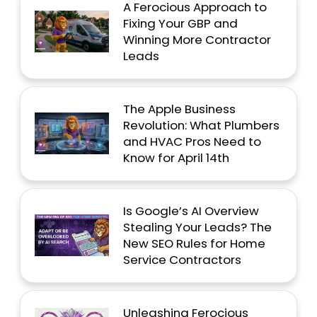
A Ferocious Approach to
Fixing Your GBP and
Winning More Contractor
Leads
The Apple Business
Revolution: What Plumbers
and HVAC Pros Need to
Know for April 14th
Is Google’s AI Overview
Stealing Your Leads? The
New SEO Rules for Home
Service Contractors
Unleashing Ferocious