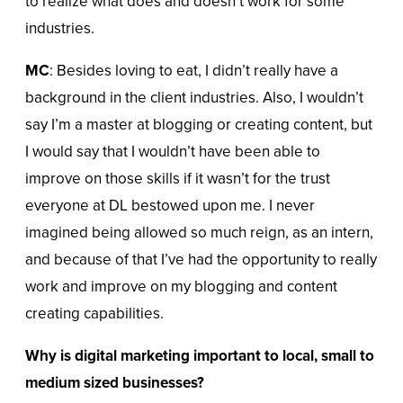
to realize what does and doesn’t work for some
industries.
MC
: Besides loving to eat, I didn’t really have a
background in the client industries. Also, I wouldn’t
say I’m a master at blogging or creating content, but
I would say that I wouldn’t have been able to
improve on those skills if it wasn’t for the trust
everyone at DL bestowed upon me. I never
imagined being allowed so much reign, as an intern,
and because of that I’ve had the opportunity to really
work and improve on my blogging and content
creating capabilities.
Why is digital marketing important to local, small to
medium sized businesses?