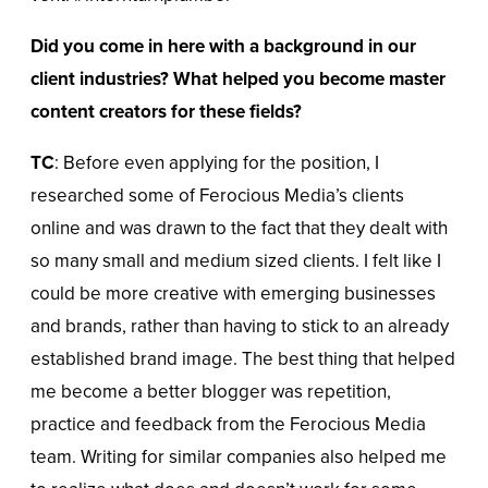
Did you come in here with a background in our
client industries? What helped you become master
content creators for these fields?
TC
: Before even applying for the position, I
researched some of Ferocious Media’s clients
online and was drawn to the fact that they dealt with
so many small and medium sized clients. I felt like I
could be more creative with emerging businesses
and brands, rather than having to stick to an already
established brand image. The best thing that helped
me become a better blogger was repetition,
practice and feedback from the Ferocious Media
team. Writing for similar companies also helped me