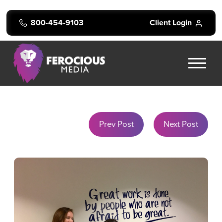
800-454-9103
Client Login
Prev Post
Next Post