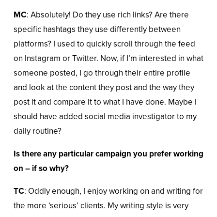
MC
: Absolutely! Do they use rich links? Are there
specific hashtags they use differently between
platforms? I used to quickly scroll through the feed
on Instagram or Twitter. Now, if I’m interested in what
someone posted, I go through their entire profile
and look at the content they post and the way they
post it and compare it to what I have done. Maybe I
should have added social media investigator to my
daily routine?
Is there any particular campaign you prefer working
on – if so why?
TC
: Oddly enough, I enjoy working on and writing for
the more ‘serious’ clients. My writing style is very