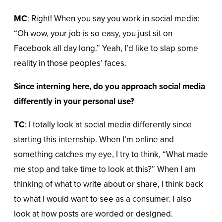
MC
: Right! When you say you work in social media:
“Oh wow, your job is so easy, you just sit on
Facebook all day long.” Yeah, I’d like to slap some
reality in those peoples’ faces.
Since interning here, do you approach social media
differently in your personal use?
TC
: I totally look at social media differently since
starting this internship. When I’m online and
something catches my eye, I try to think, “What made
me stop and take time to look at this?” When I am
thinking of what to write about or share, I think back
to what I would want to see as a consumer. I also
look at how posts are worded or designed.