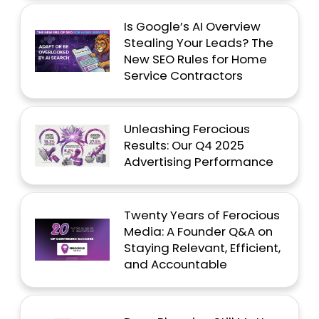
Is Google’s AI Overview
Stealing Your Leads? The
New SEO Rules for Home
Service Contractors
Unleashing Ferocious
Results: Our Q4 2025
Advertising Performance
Twenty Years of Ferocious
Media: A Founder Q&A on
Staying Relevant, Efficient,
and Accountable