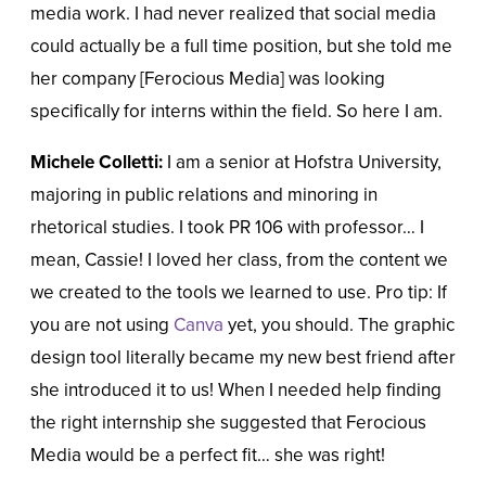
media work. I had never realized that social media
could actually be a full time position, but she told me
her company [Ferocious Media] was looking
specifically for interns within the field. So here I am.
Michele Colletti:
I am a senior at Hofstra University,
majoring in public relations and minoring in
rhetorical studies. I took PR 106 with professor… I
mean, Cassie! I loved her class, from the content we
we created to the tools we learned to use. Pro tip: If
you are not using
Canva
yet, you should. The graphic
design tool literally became my new best friend after
she introduced it to us! When I needed help finding
the right internship she suggested that Ferocious
Media would be a perfect fit… she was right!