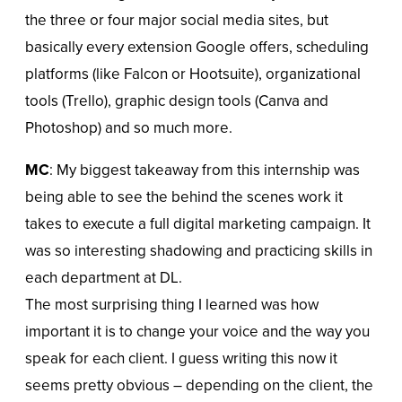
the three or four major social media sites, but
basically every extension Google offers, scheduling
platforms (like Falcon or Hootsuite), organizational
tools (Trello), graphic design tools (Canva and
Photoshop) and so much more.
MC
: My biggest takeaway from this internship was
being able to see the behind the scenes work it
takes to execute a full digital marketing campaign. It
was so interesting shadowing and practicing skills in
each department at DL.
The most surprising thing I learned was how
important it is to change your voice and the way you
speak for each client. I guess writing this now it
seems pretty obvious – depending on the client, the