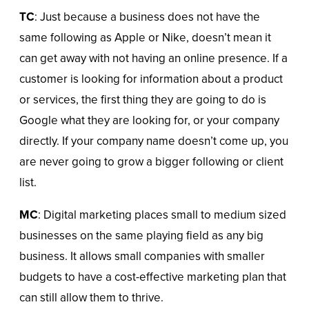
TC
: Just because a business does not have the
same following as Apple or Nike, doesn’t mean it
can get away with not having an online presence. If a
customer is looking for information about a product
or services, the first thing they are going to do is
Google what they are looking for, or your company
directly. If your company name doesn’t come up, you
are never going to grow a bigger following or client
list.
MC
: Digital marketing places small to medium sized
businesses on the same playing field as any big
business. It allows small companies with smaller
budgets to have a cost-effective marketing plan that
can still allow them to thrive.