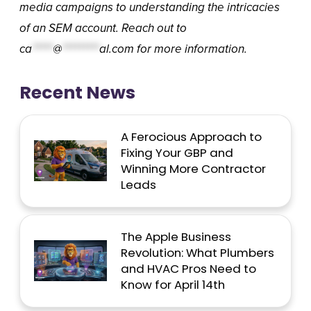
media campaigns to understanding the intricacies
of an SEM account. Reach out to
ca
*****
@
*********
al.com
for more information.
Recent News
A Ferocious Approach to
Fixing Your GBP and
Winning More Contractor
Leads
The Apple Business
Revolution: What Plumbers
and HVAC Pros Need to
Know for April 14th