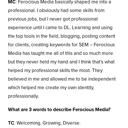
MC
: Ferocious Media basically shaped me into a
professional. I obviously had some skills from
previous jobs, but I never got professional
experience until I came to DL. Learning and using
the top tools in the field, blogging, posting content
for clients, creating keywords for SEM – Ferocious
Media has taught me all of this and so much more
but they never held my hand and I think that’s what
helped my professional skills the most. They
believed in me and allowed me to be independent
which helped me create my own identity,
professionally.
What are 3 words to describe Ferocious Media?
TC
: Welcoming, Growing, Diverse.