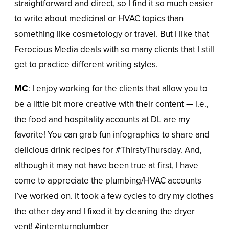
straightforward and direct, so I find it so much easier
to write about medicinal or HVAC topics than
something like cosmetology or travel. But I like that
Ferocious Media deals with so many clients that I still
get to practice different writing styles.
MC
: I enjoy working for the clients that allow you to
be a little bit more creative with their content — i.e.,
the food and hospitality accounts at DL are my
favorite! You can grab fun infographics to share and
delicious drink recipes for #ThirstyThursday. And,
although it may not have been true at first, I have
come to appreciate the plumbing/HVAC accounts
I’ve worked on. It took a few cycles to dry my clothes
the other day and I fixed it by cleaning the dryer
vent! #internturnplumber