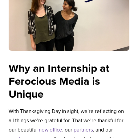
Why an Internship at
Ferocious Media is
Unique
With Thanksgiving Day in sight, we’re reflecting on
all things we’re grateful for. That we’re thankful for
our beautiful
new office
, our
partners
, and our