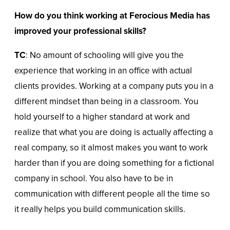
How do you think working at Ferocious Media has
improved your professional skills?
TC
: No amount of schooling will give you the
experience that working in an office with actual
clients provides. Working at a company puts you in a
different mindset than being in a classroom. You
hold yourself to a higher standard at work and
realize that what you are doing is actually affecting a
real company, so it almost makes you want to work
harder than if you are doing something for a fictional
company in school. You also have to be in
communication with different people all the time so
it really helps you build communication skills.