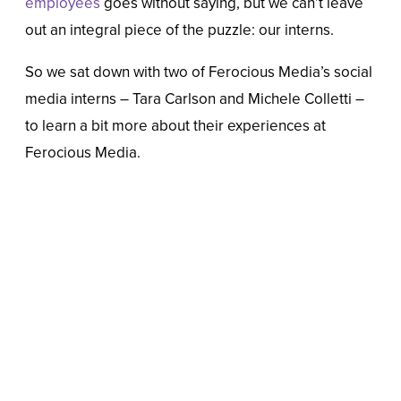
employees
goes without saying, but we can’t leave
out an integral piece of the puzzle: our interns.
So we sat down with two of Ferocious Media’s social
media interns – Tara Carlson and Michele Colletti –
to learn a bit more about their experiences at
Ferocious Media.