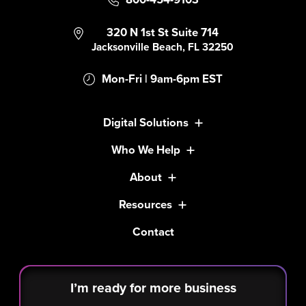
320 N 1st St Suite 714
Jacksonville Beach, FL 32250
Mon-Fri | 9am-6pm EST
Digital Solutions
Who We Help
About
Resources
Contact
I’m ready for more business