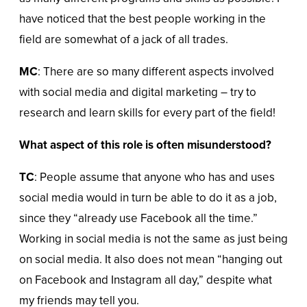
have noticed that the best people working in the
field are somewhat of a jack of all trades.
MC
: There are so many different aspects involved
with social media and digital marketing – try to
research and learn skills for every part of the field!
What aspect of this role is often misunderstood?
TC
: People assume that anyone who has and uses
social media would in turn be able to do it as a job,
since they “already use Facebook all the time.”
Working in social media is not the same as just being
on social media. It also does not mean “hanging out
on Facebook and Instagram all day,” despite what
my friends may tell you.