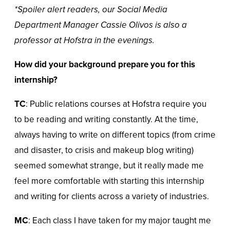
*Spoiler alert readers, our Social Media
Department Manager Cassie Olivos is also a
professor at Hofstra in the evenings.
How did your background prepare you for this
internship?
TC
: Public relations courses at Hofstra require you
to be reading and writing constantly. At the time,
always having to write on different topics (from crime
and disaster, to crisis and makeup blog writing)
seemed somewhat strange, but it really made me
feel more comfortable with starting this internship
and writing for clients across a variety of industries.
MC
: Each class I have taken for my major taught me