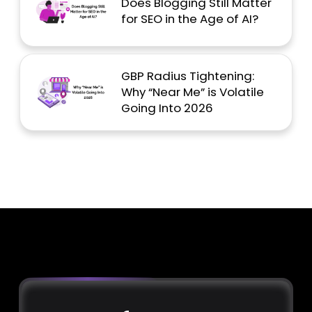
Does Blogging Still Matter
for SEO in the Age of AI?
GBP Radius Tightening:
Why “Near Me” is Volatile
Going Into 2026