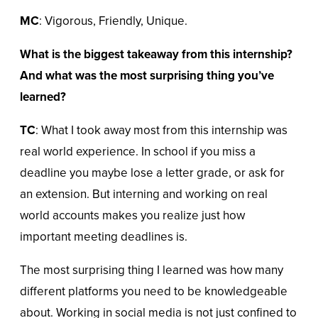
MC
: Vigorous, Friendly, Unique.
What is the biggest takeaway from this internship?
And what was the most surprising thing you’ve
learned?
TC
: What I took away most from this internship was
real world experience. In school if you miss a
deadline you maybe lose a letter grade, or ask for
an extension. But interning and working on real
world accounts makes you realize just how
important meeting deadlines is.
The most surprising thing I learned was how many
different platforms you need to be knowledgeable
about. Working in social media is not just confined to