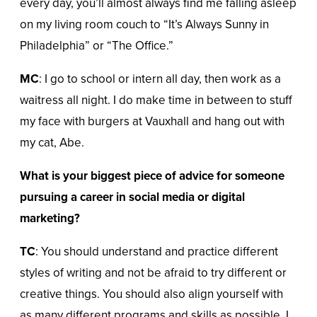
every day, you’ll almost always find me falling asleep
on my living room couch to “It’s Always Sunny in
Philadelphia” or “The Office.”
MC
: I go to school or intern all day, then work as a
waitress all night. I do make time in between to stuff
my face with burgers at Vauxhall and hang out with
my cat, Abe.
What is your biggest piece of advice for someone
pursuing a career in social media or digital
marketing?
TC
: You should understand and practice different
styles of writing and not be afraid to try different or
creative things. You should also align yourself with
as many different programs and skills as possible. I