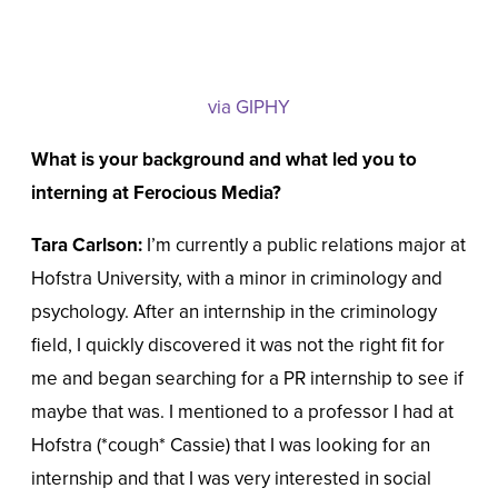
via GIPHY
What is your background and what led you to
interning at Ferocious Media?
Tara Carlson:
I’m currently a public relations major at
Hofstra University, with a minor in criminology and
psychology. After an internship in the criminology
field, I quickly discovered it was not the right fit for
me and began searching for a PR internship to see if
maybe that was. I mentioned to a professor I had at
Hofstra (*cough* Cassie) that I was looking for an
internship and that I was very interested in social