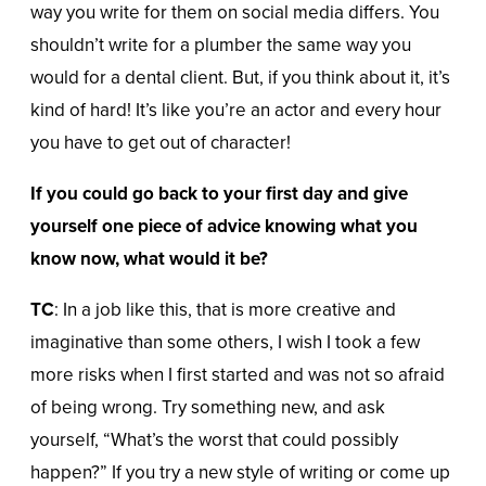
way you write for them on social media differs. You
shouldn’t write for a plumber the same way you
would for a dental client. But, if you think about it, it’s
kind of hard! It’s like you’re an actor and every hour
you have to get out of character!
If you could go back to your first day and give
yourself one piece of advice knowing what you
know now, what would it be?
TC
: In a job like this, that is more creative and
imaginative than some others, I wish I took a few
more risks when I first started and was not so afraid
of being wrong. Try something new, and ask
yourself, “What’s the worst that could possibly
happen?” If you try a new style of writing or come up