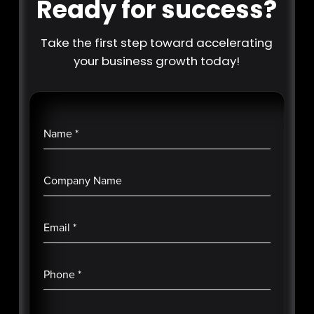
Ready for success?
Take the first step toward accelerating
your business growth today!
Name
*
Company Name
Email
*
Phone
*