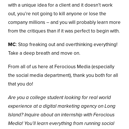
with a unique idea for a client and it doesn’t work
out, you’re not going to kill anyone or lose the
company millions – and you will probably learn more
from the critiques than if it was perfect to begin with.
MC
: Stop freaking out and overthinking everything!
Take a deep breath and move on.
From all of us here at Ferocious Media (especially
the social media department), thank you both for all
that you do!
Are you a college student looking for real world
experience at a digital marketing agency on Long
Island? Inquire about an internship with Ferocious
Media! You’ll learn everything from running social