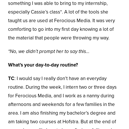
something I was able to bring to my internship,
especially Cassie’s class*. A lot of the tools she
taught us are used at Ferocious Media. It was very
comforting to go into my first day knowing a lot of
the material that people were throwing my way.
*No, we didn’t prompt her to say this…
What’s your day-to-day routine?
TC
: I would say I really don’t have an everyday
routine. During the week, I intern two or three days
for Ferocious Media, and I work as a nanny during
afternoons and weekends for a few families in the
area. I am also finishing my bachelor’s degree and
am taking two courses at Hofstra. But at the end of