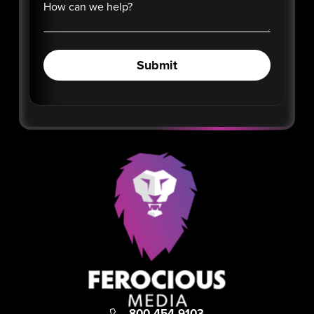
How can we help?
Submit
800-454-9103