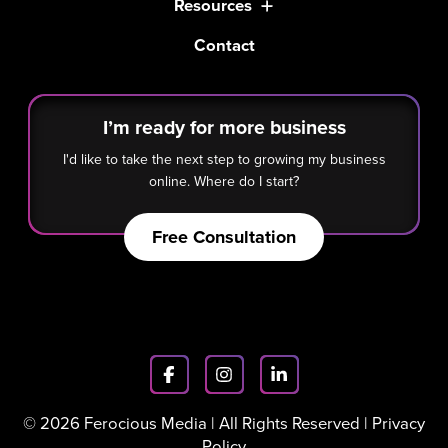
Resources
Contact
I’m ready for more business
I'd like to take the next step to growing my business
online. Where do I start?
Free Consultation
© 2026 Ferocious Media | All Rights Reserved |
Privacy
Policy