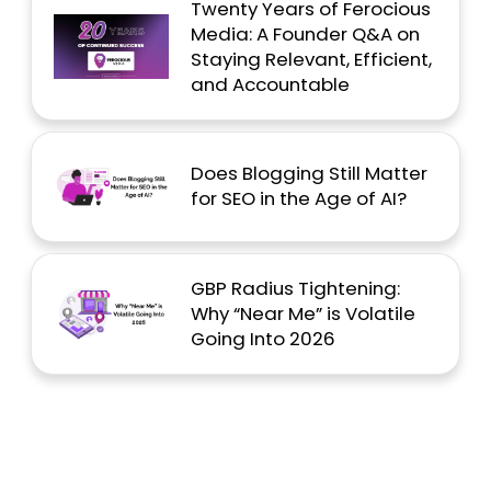
Twenty Years of Ferocious
Media: A Founder Q&A on
Staying Relevant, Efficient,
and Accountable
Does Blogging Still Matter
for SEO in the Age of AI?
GBP Radius Tightening:
Why “Near Me” is Volatile
Going Into 2026