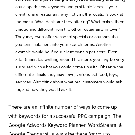
could spark new keywords and profitable ideas. If your
client runs a restaurant, why not visit the location? Look at
the menu. What deals are they offering? What makes them
unique and different from the other restaurants in town?
They may even offer seasonal specials or coupons that
you can implement into your search terms. Another
example would be if your client owns a pet store. Even
after 5 minutes walking around the store, you may be very
surprised with what you could come up with. Observe the
different animals they may have, various pet food, toys,
services. Also think about what real customers would ask
for, and how they would ask it.
There are an infinite number of ways to come up
with keywords for a successful PPC campaign. The
Google Adwords Keyword Planner, WordStream, &
Google Trends will always be there for you to