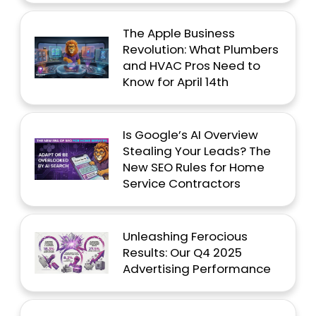
The Apple Business
Revolution: What Plumbers
and HVAC Pros Need to
Know for April 14th
Is Google’s AI Overview
Stealing Your Leads? The
New SEO Rules for Home
Service Contractors
Unleashing Ferocious
Results: Our Q4 2025
Advertising Performance