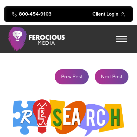
800-454-9103
Client Login
Prev Post
Next Post