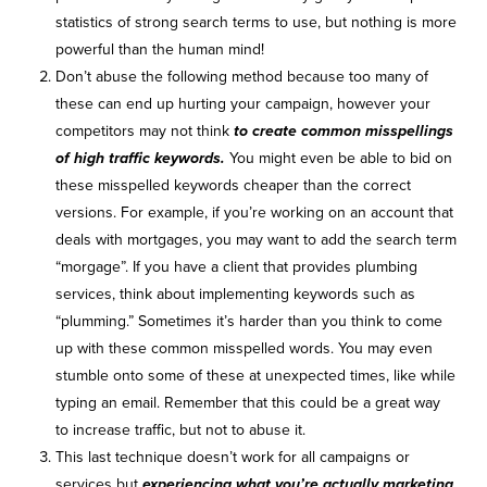
statistics of strong search terms to use, but nothing is more
powerful than the human mind!
Don’t abuse the following method because too many of
these can end up hurting your campaign, however your
competitors may not think
to create common misspellings
of high traffic keywords.
You might even be able to bid on
these misspelled keywords cheaper than the correct
versions. For example, if you’re working on an account that
deals with mortgages, you may want to add the search term
“morgage”. If you have a client that provides plumbing
services, think about implementing keywords such as
“plumming.” Sometimes it’s harder than you think to come
up with these common misspelled words. You may even
stumble onto some of these at unexpected times, like while
typing an email. Remember that this could be a great way
to increase traffic, but not to abuse it.
This last technique doesn’t work for all campaigns or
services but
experiencing what you’re actually marketing