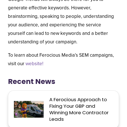
generate effective keywords. However,
brainstorming, speaking to people, understanding
your audience, and experiencing the service
yourself can lead to new keywords and a better
understanding of your campaign.
To learn about Ferocious Media’s SEM campaigns,
visit our
website!
Recent News
A Ferocious Approach to
Fixing Your GBP and
Winning More Contractor
Leads