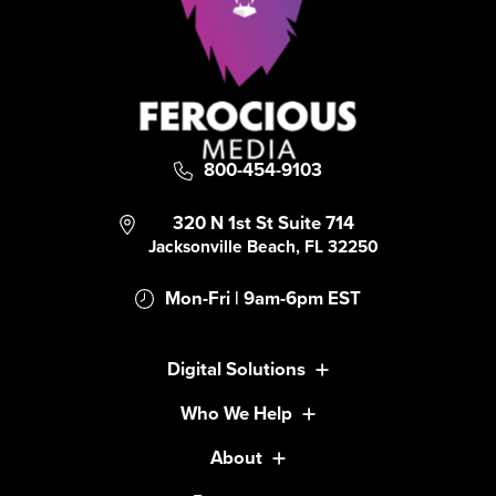
800-454-9103
320 N 1st St Suite 714
Jacksonville Beach, FL 32250
Mon-Fri | 9am-6pm EST
Digital Solutions
Who We Help
About