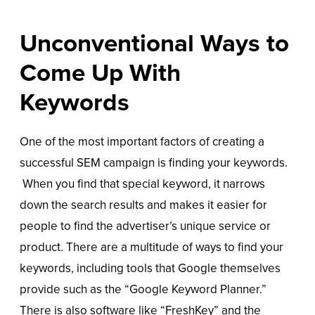
Unconventional Ways to
Come Up With
Keywords
One of the most important factors of creating a
successful SEM campaign is finding your keywords.
When you find that special keyword, it narrows
down the search results and makes it easier for
people to find the advertiser’s unique service or
product. There are a multitude of ways to find your
keywords, including tools that Google themselves
provide such as the “Google Keyword Planner.”
There is also software like “FreshKey” and the