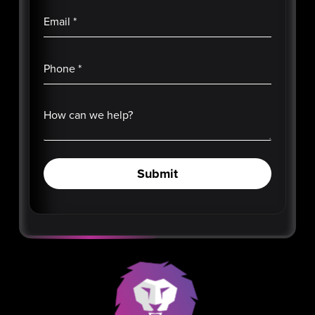
Email
*
Phone
*
How can we help?
Submit