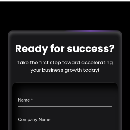
Ready for success?
Take the first step toward accelerating
your business growth today!
Name
*
Company Name