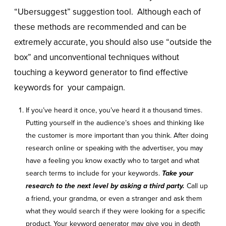
“Ubersuggest” suggestion tool. Although each of
these methods are recommended and can be
extremely accurate, you should also use “outside the
box” and unconventional techniques without
touching a keyword generator to find effective
keywords for your campaign.
If you’ve heard it once, you’ve heard it a thousand times.
Putting yourself in the audience’s shoes and thinking like
the customer is more important than you think. After doing
research online or speaking with the advertiser, you may
have a feeling you know exactly who to target and what
search terms to include for your keywords.
Take your
research to the next level by asking a third party.
Call up
a friend, your grandma, or even a stranger and ask them
what they would search if they were looking for a specific
product. Your keyword generator may give you in depth