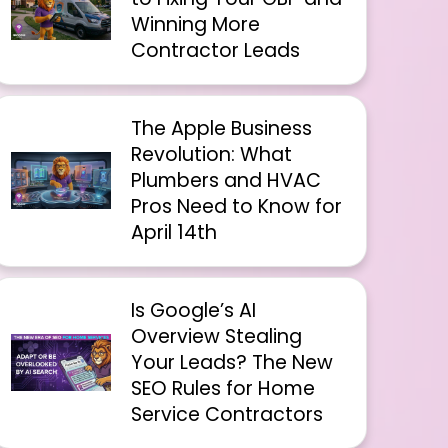
Winning More
Contractor Leads
The Apple Business
Revolution: What
Plumbers and HVAC
Pros Need to Know for
April 14th
Is Google’s AI
Overview Stealing
Your Leads? The New
SEO Rules for Home
Service Contractors