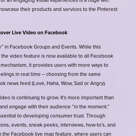
for an engaging visual experiences is a huge win.
showcase their products and services to the Pinterest
cover Live Video on Facebook
ive” in Facebook Groups and Events. While this
, the video feature is now available to all Facebook
 mechanism, it provides users with more ways to
eelings in real time – choosing from the same
ook news feed (Love, Haha, Wow, Sad or Angry).
deo is continuing to grow. It’s more important than
 and engage with their audience “in the moment.”
ssential to developing consumer trust. Through
ons, events, sneak peeks, interviews, how-to’s, and
h the Facebook live map feature, where users can