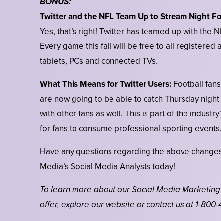
BONUS:
Twitter and the NFL Team Up to Stream Night Fo
Yes, that’s right! Twitter has teamed up with the
Every game this fall will be free to all registere
tablets, PCs and connected TVs.
What This Means for Twitter Users:
Football fans
are now going to be able to catch Thursday night
with other fans as well. This is part of the indust
for fans to consume professional sporting events
Have any questions regarding the above changes
Media’s Social Media Analysts today!
To learn more about our Social Media Marketing
offer, explore our website or contact us at 1-800-