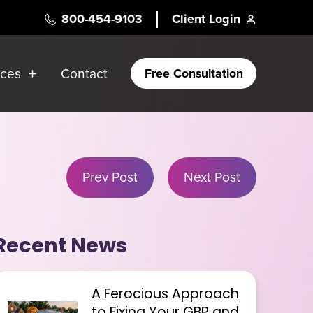
800-454-9103
Client Login
rces
Contact
Free Consultation
Prev Post
Next Post
Recent News
A Ferocious Approach
to Fixing Your GBP and