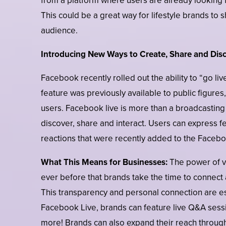
from a platform where users are already looking 
This could be a great way for lifestyle brands to 
audience.
Introducing New Ways to Create, Share and Dis
Facebook recently rolled out the ability to “go l
feature was previously available to public figures
users. Facebook live is more than a broadcasting
discover, share and interact. Users can express f
reactions that were recently added to the Faceb
What This Means for Businesses:
The power of vi
ever before that brands take the time to connect
This transparency and personal connection are e
Facebook Live, brands can feature live Q&A sessi
more! Brands can also expand their reach throug