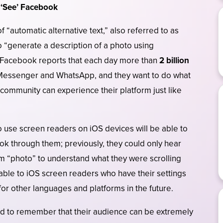
e ‘See’ Facebook
“automatic alternative text,” also referred to as
o “generate a description of a photo using
 Facebook reports that each day more than
2 billion
Messenger and WhatsApp, and they want to do what
 community can experience their platform just like
o use screen readers on iOS devices will be able to
look through them; previously, they could only hear
m “photo” to understand what they were scrolling
ilable to iOS screen readers who have their settings
 for other languages and platforms in the future.
 to remember that their audience can be extremely