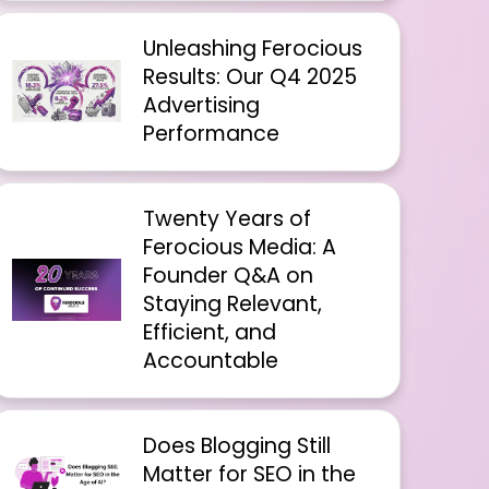
Unleashing Ferocious
Results: Our Q4 2025
Advertising
Performance
Twenty Years of
Ferocious Media: A
Founder Q&A on
Staying Relevant,
Efficient, and
Accountable
Does Blogging Still
Matter for SEO in the