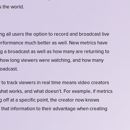
 the world.
ng all users the option to record and broadcast live
 performance much better as well. New metrics have
g a broadcast as well as how many are returning to
ell how long viewers were watching, and how many
roadcast.
 to track viewers in real time means video creators
t what works, and what doesn’t. For example, if metrics
 off at a specific point, the creator now knows
 that information to their advantage when creating