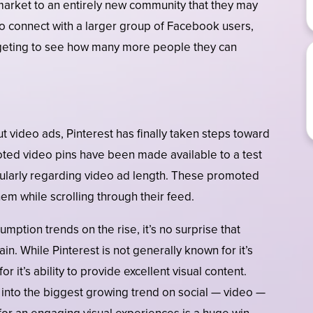
 market to an entirely new community that they may
to connect with a larger group of Facebook users,
rgeting to see how many more people they can
t video ads, Pinterest has finally taken steps toward
moted video pins have been made available to a test
icularly regarding video ad length. These promoted
hem while scrolling through their feed.
mption trends on the rise, it’s no surprise that
in. While Pinterest is not generally known for it’s
r it’s ability to provide excellent visual content.
p into the biggest growing trend on social — video —