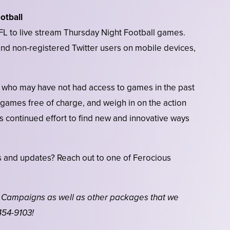
otball
 NFL to live stream Thursday Night Football games.
d and non-registered Twitter users on mobile devices,
 who may have not had access to games in the past
 games free of charge, and weigh in on the action
ry’s continued effort to find new and innovative ways
.
 and updates? Reach out to one of Ferocious
 Campaigns as well as other packages that we
454-9103!