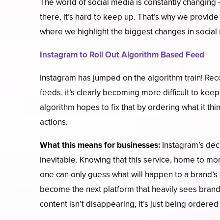
The world of social media is constantly changing
there, it’s hard to keep up. That’s why we provide
where we highlight the biggest changes in socia
Instagram to Roll Out Algorithm Based Feed
Instagram has jumped on the algorithm train! Rec
feeds, it’s clearly becoming more difficult to kee
algorithm hopes to fix that by ordering what it th
actions.
What this means for businesses:
Instagram’s deci
inevitable. Knowing that this service, home to mo
one can only guess what will happen to a brand’s 
become the next platform that heavily sees brands 
content isn’t disappearing, it’s just being ordered 