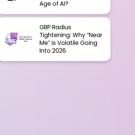
Age of AI?
GBP Radius
Tightening: Why “Near
Me” is Volatile Going
Into 2026