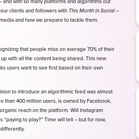
 – and with so many platforms and algorithms out
 our clients and followers with
This Month in Social
–
l media and how we prepare to tackle them.
ognizing that people miss on average 70% of their
p up with all the content being shared. This new
inks users want to see first based on their own
sion to introduce an algorithmic feed was almost
re than 400 million users, is owned by Facebook,
organic reach on the platform. Will Instagram
“paying to play?” Time will tell – but for now,
differently.