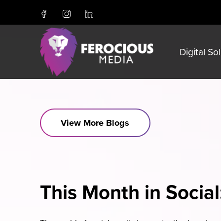
Digital So
View More Blogs
This Month in Social