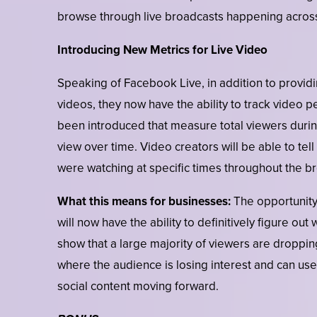
browse through live broadcasts happening across
Introducing New Metrics for Live Video
Speaking of Facebook Live, in addition to providi
videos, they now have the ability to track video
been introduced that measure total viewers durin
view over time. Video creators will be able to t
were watching at specific times throughout the b
What this means for businesses:
The opportunity
will now have the ability to definitively figure ou
show that a large majority of viewers are dropping
where the audience is losing interest and can use
social content moving forward.