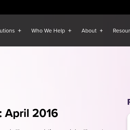
lutions
Who We Help
About
Resou
: April 2016