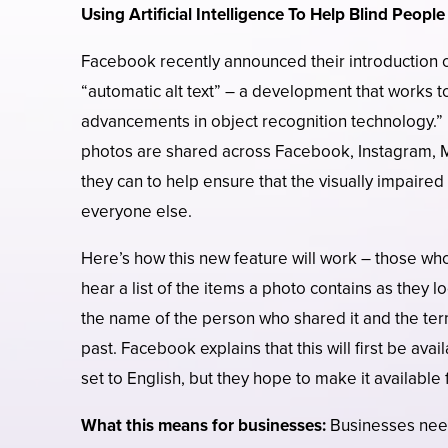
Using Artificial Intelligence To Help Blind Peopl
Facebook recently announced their introduction of 
“automatic alt text” – a development that works t
advancements in object recognition technology.”
photos are shared across Facebook, Instagram, 
they can to help ensure that the visually impaired
everyone else.
Here’s how this new feature will work – those wh
hear a list of the items a photo contains as they 
the name of the person who shared it and the ter
past. Facebook explains that this will first be ava
set to English, but they hope to make it available
What this means for businesses:
Businesses need