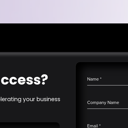
uccess?
Name
*
lerating your business
Company Name
Email
*