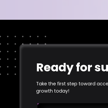
Ready for s
Take the first step toward acce
growth today!