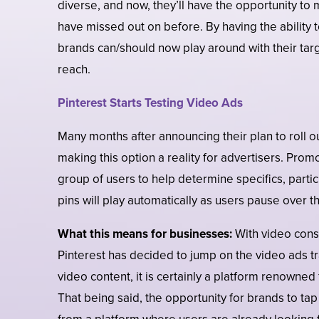
diverse, and now, they’ll have the opportunity to
have missed out on before. By having the ability 
brands can/should now play around with their ta
reach.
Pinterest Starts Testing Video Ads
Many months after announcing their plan to roll ou
making this option a reality for advertisers. Pro
group of users to help determine specifics, part
pins will play automatically as users pause over t
What this means for businesses:
With video consu
Pinterest has decided to jump on the video ads tra
video content, it is certainly a platform renowned fo
That being said, the opportunity for brands to ta