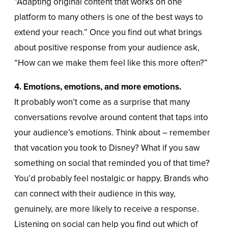
“Adapting original content that works on one
platform to many others is one of the best ways to
extend your reach.” Once you find out what brings
about positive response from your audience ask,
“How can we make them feel like this more often?”
4. Emotions, emotions, and more emotions.
It probably won’t come as a surprise that many
conversations revolve around content that taps into
your audience’s emotions. Think about – remember
that vacation you took to Disney? What if you saw
something on social that reminded you of that time?
You’d probably feel nostalgic or happy. Brands who
can connect with their audience in this way,
genuinely, are more likely to receive a response.
Listening on social can help you find out which of