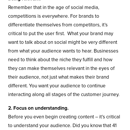
Remember that in the age of social media,
competitions is everywhere. For brands to
differentiate themselves from competitors, it’s
critical to put the user first. What your brand may
want to talk about on social might be very different
from what your audience wants to hear. Businesses
need to think about the niche they fulfill and how
they can make themselves relevant in the eyes of
their audience, not just what makes their brand
different. You want your audience to continue
interacting along all stages of the customer journey.
2. Focus on understanding.
Before you even begin creating content – it’s critical
to understand your audience. Did you know that 41