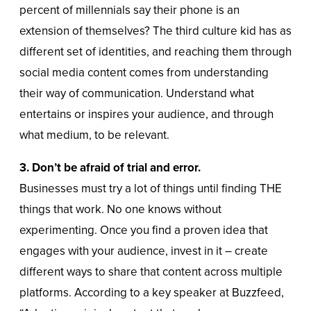
percent of millennials say their phone is an
extension of themselves? The third culture kid has as
different set of identities, and reaching them through
social media content comes from understanding
their way of communication. Understand what
entertains or inspires your audience, and through
what medium, to be relevant.
3. Don’t be afraid of trial and error.
Businesses must try a lot of things until finding THE
things that work. No one knows without
experimenting. Once you find a proven idea that
engages with your audience, invest in it – create
different ways to share that content across multiple
platforms. According to a key speaker at Buzzfeed,