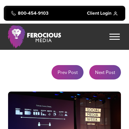
800-454-9103
Client Login
Prev Post
Next Post