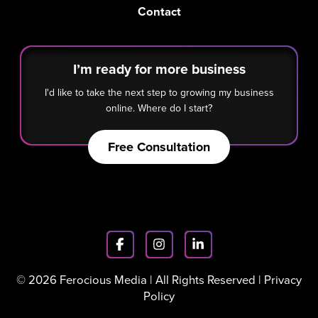
Contact
I’m ready for more business
I'd like to take the next step to growing my business
online. Where do I start?
Free Consultation
© 2026 Ferocious Media | All Rights Reserved |
Privacy
Policy