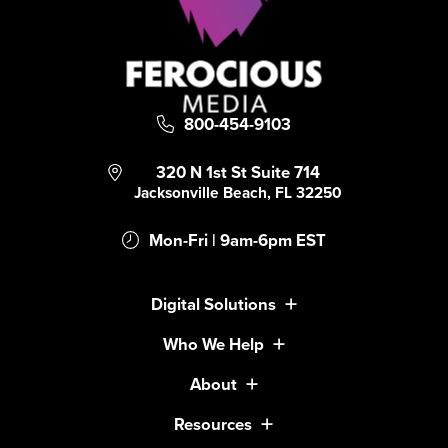
800-454-9103
320 N 1st St Suite 714
Jacksonville Beach, FL 32250
Mon-Fri | 9am-6pm EST
Digital Solutions
Who We Help
About
Resources