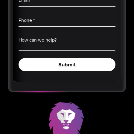
Email
*
Phone
*
How can we help?
Submit