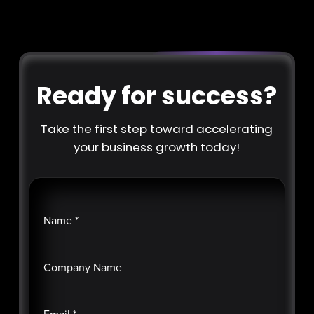
Ready for success?
Take the first step toward accelerating
your business growth today!
Name
*
Company Name