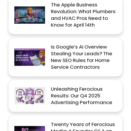
The Apple Business
Revolution: What Plumbers
and HVAC Pros Need to
Know for April 14th
Is Google’s AI Overview
Stealing Your Leads? The
New SEO Rules for Home
Service Contractors
Unleashing Ferocious
Results: Our Q4 2025
Advertising Performance
Twenty Years of Ferocious