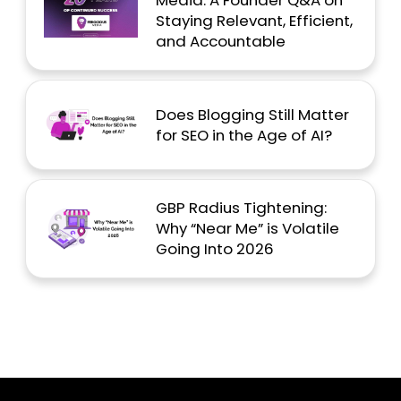
Media: A Founder Q&A on
Staying Relevant, Efficient,
and Accountable
Does Blogging Still Matter
for SEO in the Age of AI?
GBP Radius Tightening:
Why “Near Me” is Volatile
Going Into 2026