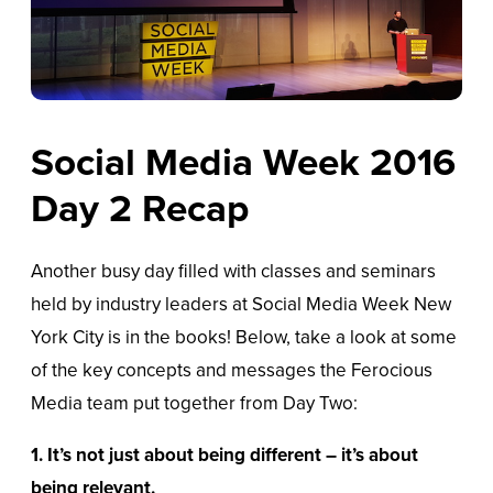
Social Media Week 2016
Day 2 Recap
Another busy day filled with classes and seminars
held by industry leaders at Social Media Week New
York City is in the books! Below, take a look at some
of the key concepts and messages the Ferocious
Media team put together from Day Two:
1.
It’s not just about being different – it’s about
being relevant.