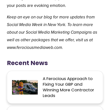
your posts are evoking emotion.
Keep an eye on our blog for more updates from
Social Media Week in New York. To learn more
about our Social Media Marketing Campaigns as
well as other packages that we offer, visit us at
www.ferociousmediaweb.com.
Recent News
A Ferocious Approach to
Fixing Your GBP and
Winning More Contractor
Leads