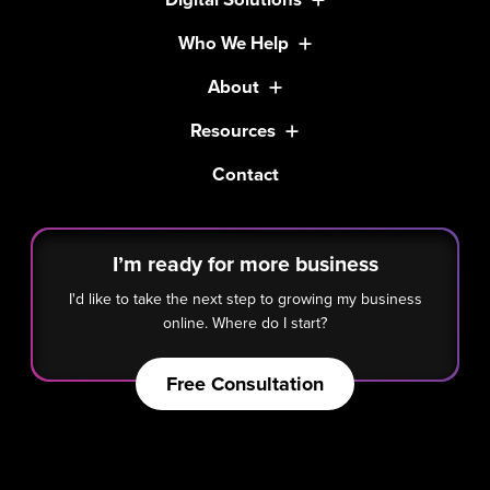
Who We Help
About
Resources
Contact
I’m ready for more business
I'd like to take the next step to growing my business
online. Where do I start?
Free Consultation