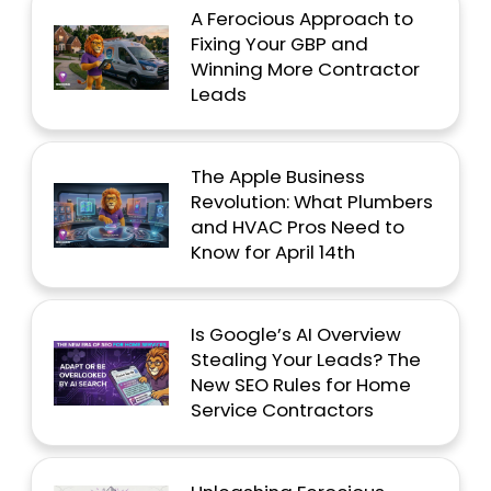
A Ferocious Approach to
Fixing Your GBP and
Winning More Contractor
Leads
The Apple Business
Revolution: What Plumbers
and HVAC Pros Need to
Know for April 14th
Is Google’s AI Overview
Stealing Your Leads? The
New SEO Rules for Home
Service Contractors