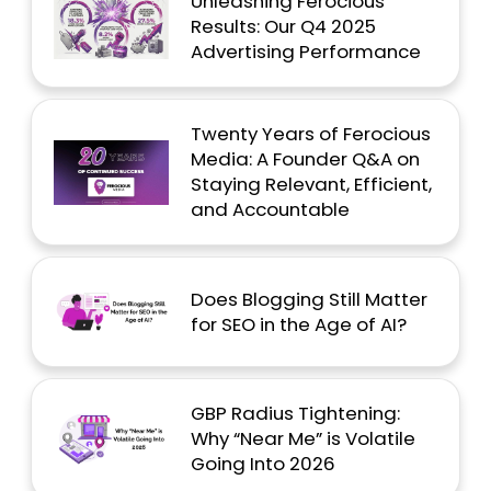
Unleashing Ferocious
Results: Our Q4 2025
Advertising Performance
Twenty Years of Ferocious
Media: A Founder Q&A on
Staying Relevant, Efficient,
and Accountable
Does Blogging Still Matter
for SEO in the Age of AI?
GBP Radius Tightening:
Why “Near Me” is Volatile
Going Into 2026