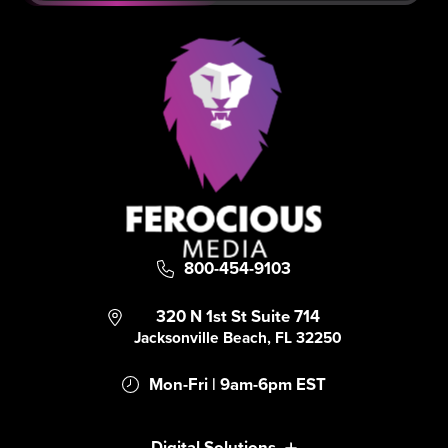
800-454-9103
320 N 1st St Suite 714
Jacksonville Beach, FL 32250
Mon-Fri | 9am-6pm EST
Digital Solutions