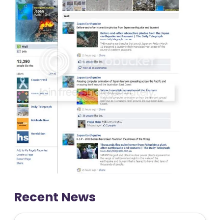
Recent News