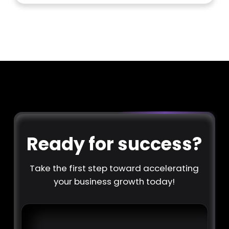
Ready for success?
Take the first step toward accelerating
your business growth today!