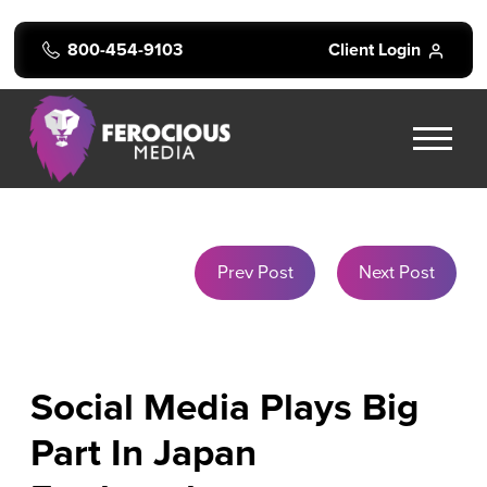
800-454-9103
Client Login
Prev Post
Next Post
Social Media Plays Big
Part In Japan