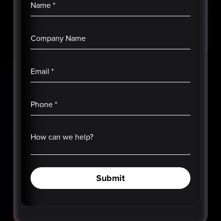
Name
*
Company Name
Email
*
Phone
*
How can we help?
Submit