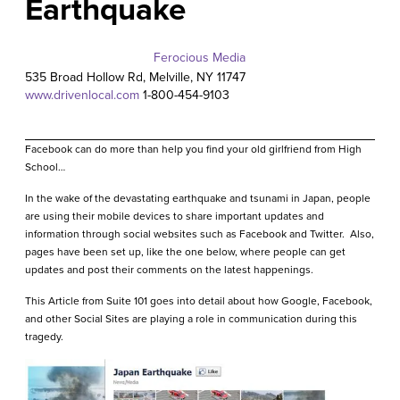
Earthquake
Ferocious Media
535 Broad Hollow Rd, Melville, NY 11747
www.drivenlocal.com
1-800-454
-9103
Facebook can do more than help you find your old girlfriend from High
School…
In the wake of the devastating earthquake and tsunami in Japan, people
are using their mobile devices to share important updates and
information through social websites such as Facebook and Twitter. Also,
pages have been set up, like the one below, where people can get
updates and post their comments on the latest happenings.
This Article from Suite 101 goes into detail about how Google, Facebook,
and other Social Sites are playing a role in communication during this
tragedy
.