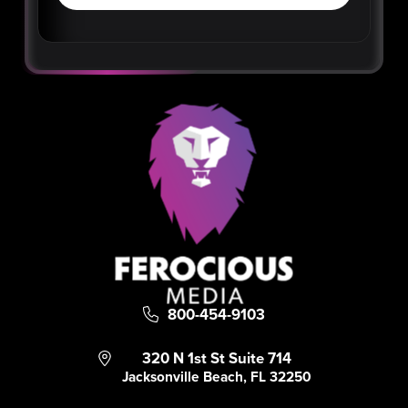
800-454-9103
320 N 1st St Suite 714
Jacksonville Beach, FL 32250