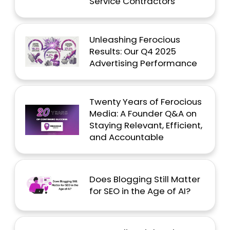
Service Contractors
Unleashing Ferocious
Results: Our Q4 2025
Advertising Performance
Twenty Years of Ferocious
Media: A Founder Q&A on
Staying Relevant, Efficient,
and Accountable
Does Blogging Still Matter
for SEO in the Age of AI?