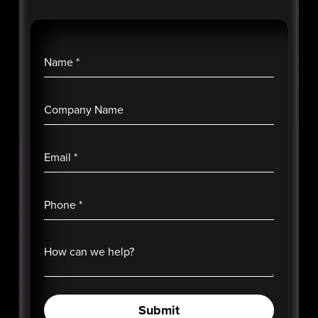
Name
*
Company Name
Email
*
Phone
*
How can we help?
Submit