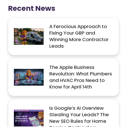
Recent News
A Ferocious Approach to
Fixing Your GBP and
Winning More Contractor
Leads
The Apple Business
Revolution: What Plumbers
and HVAC Pros Need to
Know for April 14th
Is Google’s AI Overview
Stealing Your Leads? The
New SEO Rules for Home