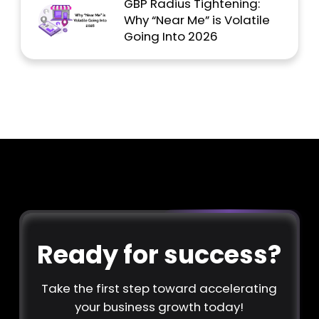
GBP Radius Tightening:
Why “Near Me” is Volatile
Going Into 2026
Ready for success?
Take the first step toward accelerating
your business growth today!