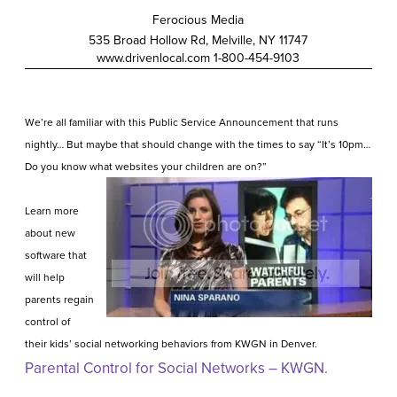
Ferocious Media
535 Broad Hollow Rd, Melville, NY 11747
www.drivenlocal.com
1-800-454
-9103
We’re all familiar with this Public Service Announcement that runs
nightly… But maybe that should change with the times to say “It’s 10pm…
Do you know what websites your children are on?”
Learn more
about new
software that
will help
parents regain
control of
their kids’ social networking behaviors from KWGN in Denver.
Parental Control for Social Networks – KWGN.