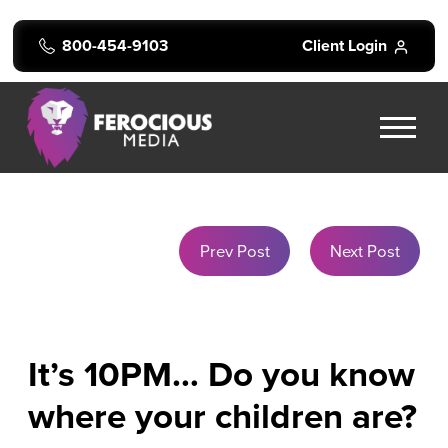
800-454-9103
Client Login
Prev Post
Next Post
It’s 10PM… Do you know
where your children are?