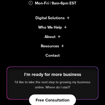
Mon-Fri | 9am-6pm EST
Digital Solutions
Who We Help
About
Resources
Contact
I’m ready for more business
I'd like to take the next step to growing my business
online. Where do I start?
Free Consultation