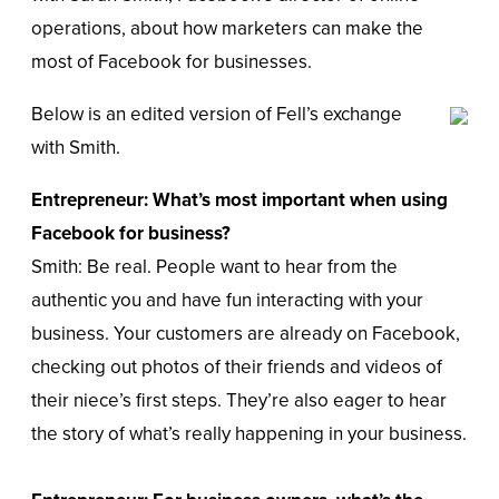
operations, about how marketers can make the
most of Facebook for businesses.
Below is an edited version of Fell’s exchange
with Smith.
Entrepreneur: What’s most important when using
Facebook for business?
Smith: Be real. People want to hear from the
authentic you and have fun interacting with your
business. Your customers are already on Facebook,
checking out photos of their friends and videos of
their niece’s first steps. They’re also eager to hear
the story of what’s really happening in your business.