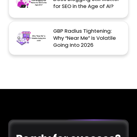
for SEO in the Age of AI?
GBP Radius Tightening:
Why “Near Me” is Volatile
Going Into 2026