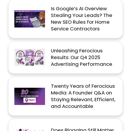
Is Google’s AI Overview
Stealing Your Leads? The
New SEO Rules for Home
Service Contractors
Unleashing Ferocious
Results: Our Q4 2025
Advertising Performance
Twenty Years of Ferocious
Media: A Founder Q&A on
Staying Relevant, Efficient,
and Accountable
Does Blogging Still Matter