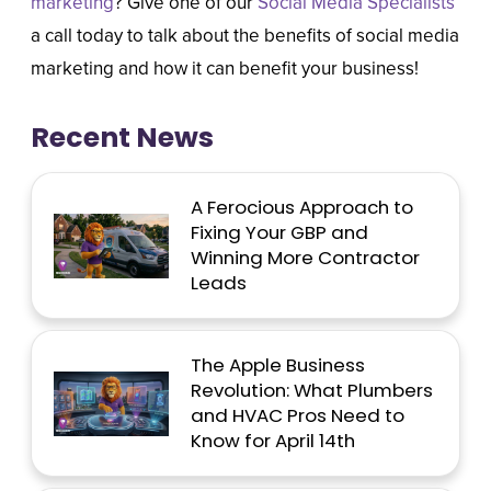
marketing
? Give one of our
Social Media Specialists
a call today to talk about the benefits of social media
marketing and how it can benefit your business!
Recent News
A Ferocious Approach to
Fixing Your GBP and
Winning More Contractor
Leads
The Apple Business
Revolution: What Plumbers
and HVAC Pros Need to
Know for April 14th