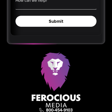
How can we help?
Submit
800-454-9103