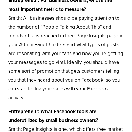
Entrepreneur: For business owners, what’s the
most important metric to measure?
Smith: All businesses should be paying attention to
the number of “People Talking About This” and
friends of fans reached in their Page Insights page in
your Admin Panel. Understand what types of posts
are resonating with your fans and how you’re getting
your messages to go viral. Ideally, you should have
some sort of promotion that gets customers telling
you that they heard about you on Facebook, so you
can start to link your sales with your Facebook
activity.
Entrepreneur: What Facebook tools are
underutilized by small-business owners?
Smith: Page Insights is one, which offers free market