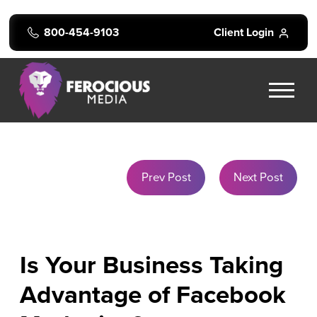
800-454-9103
Client Login
Prev Post
Next Post
Is Your Business Taking
Advantage of Facebook