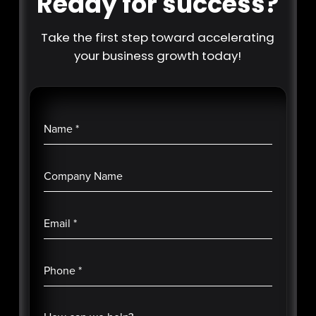
Ready for success?
Take the first step toward accelerating
your business growth today!
Name
*
Company Name
Email
*
Phone
*