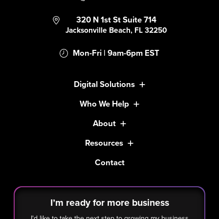
320 N 1st St Suite 714
Jacksonville Beach, FL 32250
Mon-Fri | 9am-6pm EST
Digital Solutions
Who We Help
About
Resources
Contact
I’m ready for more business
I'd like to take the next step to growing my business