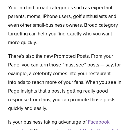
You can find broad categories such as expectant
parents, moms, iPhone users, golf enthusiasts and
even other small-business owners. Broad category
targeting can help you find exactly who you want
more quickly.
There’s also the new Promoted Posts. From your
Page, you can turn those “must see” posts — say, for
example, a celebrity comes into your restaurant —
into ads to reach more of your fans. When you see in
Page Insights that a post is getting really good
response from fans, you can promote those posts
quickly and easily.
Is your business taking advantage of
Facebook