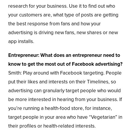
research for your business. Use it to find out who
your customers are, what type of posts are getting
the best response from fans and how your
advertising is driving new fans, new shares or new
app installs.
Entrepreneur: What does an entrepreneur need to
know to get the most out of Facebook advertising?
Smith: Play around with Facebook targeting. People
put their likes and interests on their Timelines, so
advertising can granularly target people who would
be more interested in hearing from your business. If
you’re running a health-food store, for instance,
target people in your area who have “Vegetarian” in
their profiles or health-related interests.