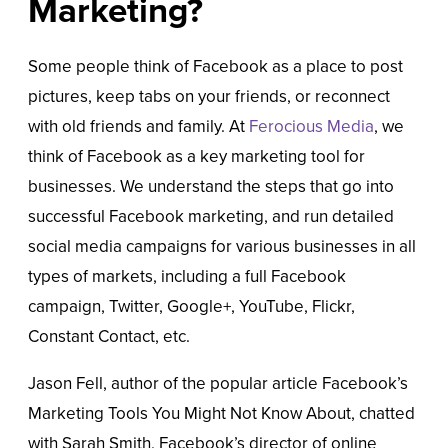
Marketing?
Some people think of Facebook as a place to post
pictures, keep tabs on your friends, or reconnect
with old friends and family. At
Ferocious Media
, we
think of Facebook as a key marketing tool for
businesses. We understand the steps that go into
successful Facebook marketing, and run detailed
social media campaigns for various businesses in all
types of markets, including a full Facebook
campaign, Twitter, Google+, YouTube, Flickr,
Constant Contact, etc.
Jason Fell, author of the popular article Facebook’s
Marketing Tools You Might Not Know About, chatted
with Sarah Smith, Facebook’s director of online