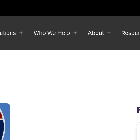
lutions
Who We Help
About
Resou