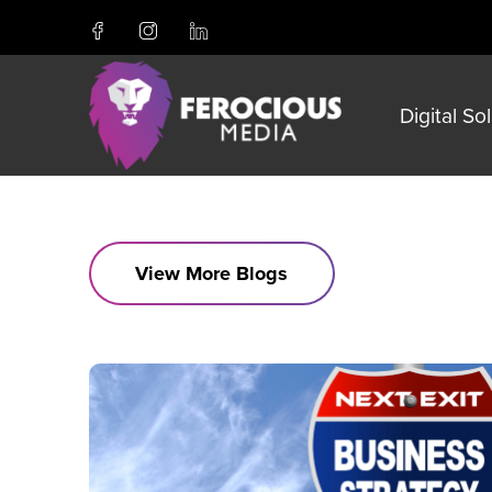
Digital So
View More Blogs