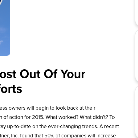
st Out Of Your
forts
ess owners will begin to look back at their
n of action for 2015. What worked? What didn’t? To
tay up-to-date on the ever-changing trends. A recent
ner, Inc. found that 50% of companies will increase