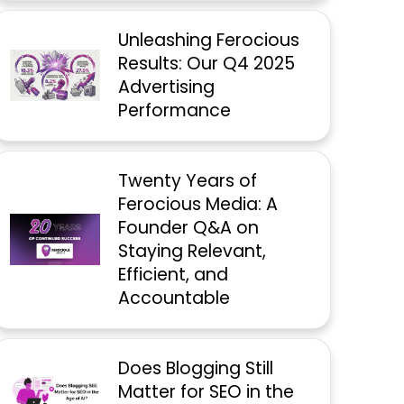
Unleashing Ferocious
Results: Our Q4 2025
Advertising
Performance
Twenty Years of
Ferocious Media: A
Founder Q&A on
Staying Relevant,
Efficient, and
Accountable
Does Blogging Still
Matter for SEO in the