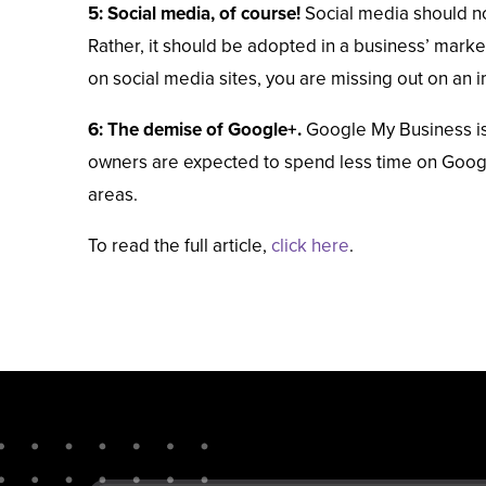
5: Social media, of course!
Social media should no
Rather, it should be adopted in a business’ market
on social media sites, you are missing out on an 
6: The demise of Google+.
Google My Business is 
owners are expected to spend less time on Google+
areas.
To read the full article,
click here
.