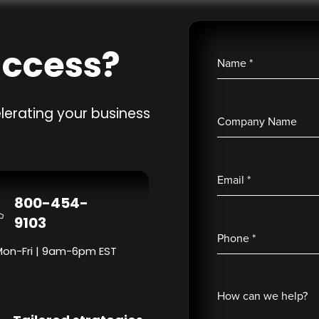
uccess?
Name
*
lerating your business
Company Name
Email
*
800-454-
9103
Phone
*
Mon-Fri | 9am-6pm EST
How can we help?