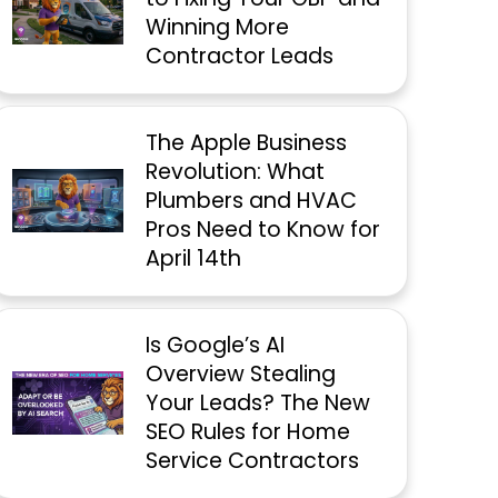
Winning More
Contractor Leads
The Apple Business
Revolution: What
Plumbers and HVAC
Pros Need to Know for
April 14th
Is Google’s AI
Overview Stealing
Your Leads? The New
SEO Rules for Home
Service Contractors