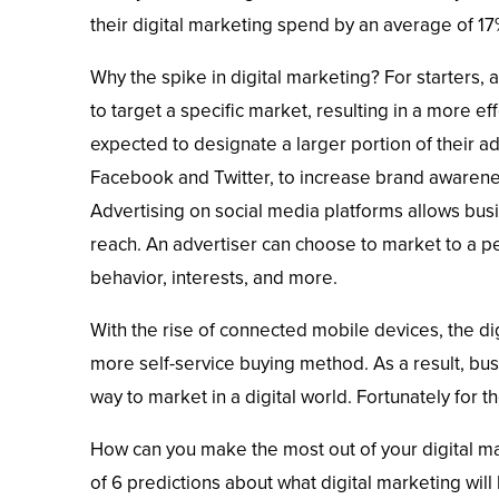
their digital marketing spend by an average of 17
Why the spike in digital marketing? For starters,
to target a specific market, resulting in a more e
expected to designate a larger portion of their ad
Facebook and Twitter, to increase brand awarene
Advertising on social media platforms allows bus
reach. An advertiser can choose to market to a p
behavior, interests, and more.
With the rise of connected mobile devices, the 
more self-service buying method. As a result, bus
way to market in a digital world. Fortunately for t
How can you make the most out of your digital mar
of 6 predictions about what digital marketing will 