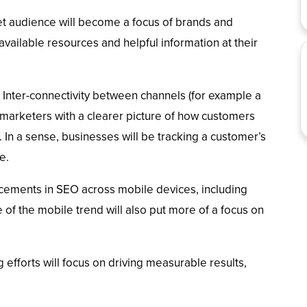
et audience will become a focus of brands and
vailable resources and helpful information at their
Inter-connectivity between channels (for example a
 marketers with a clearer picture of how customers
. In a sense, businesses will be tracking a customer’s
e.
ements in SEO across mobile devices, including
 of the mobile trend will also put more of a focus on
 efforts will focus on driving measurable results,