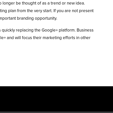
 longer be thought of as a trend or new idea.
ing plan from the very start. If you are not present
important branding opportunity.
quickly replacing the Google+ platform. Business
 and will focus their marketing efforts in other