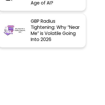
Age of AI?
GBP Radius
Tightening: Why “Near
Me” is Volatile Going
Into 2026