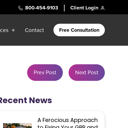
800-454-9103
Client Login
rces
Contact
Free Consultation
Prev Post
Next Post
Recent News
A Ferocious Approach
to Fixing Your GBP and