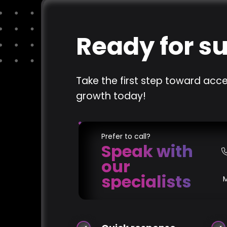
Ready for s
Take the first step toward acce
growth today!
Prefer to call?
Speak with
our
specialists