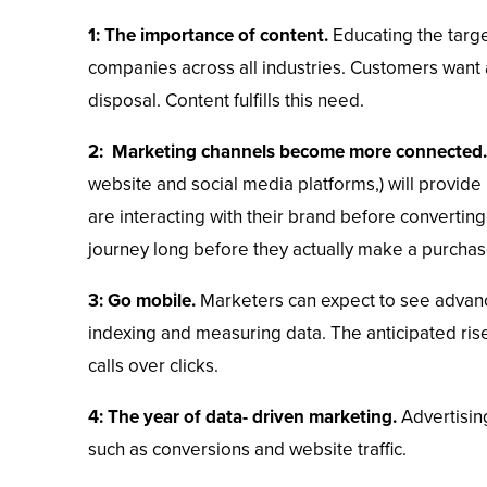
1: The importance of content.
Educating the targ
companies across all industries. Customers want a
disposal. Content fulfills this need.
2: Marketing channels become more connected.
website and social media platforms,) will provide
are interacting with their brand before converting
journey long before they actually make a purchas
3: Go mobile.
Marketers can expect to see advanc
indexing and measuring data. The anticipated rise
calls over clicks.
4: The year of data- driven marketing.
Advertising
such as conversions and website traffic.