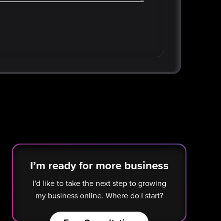
I’m ready for more business
I'd like to take the next step to growing
my business online. Where do I start?