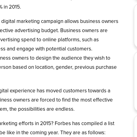
% in 2015.
 a digital marketing campaign allows business owners
ffective advertising budget. Business owners are
vertising spend to online platforms, such as
ss and engage with potential customers.
iness owners to design the audience they wish to
erson based on location, gender, previous purchase
digital experience has moved customers towards a
iness owners are forced to find the most effective
hem, the possibilities are endless.
keting efforts in 2015? Forbes has compiled a list
be like in the coming year. They are as follows: