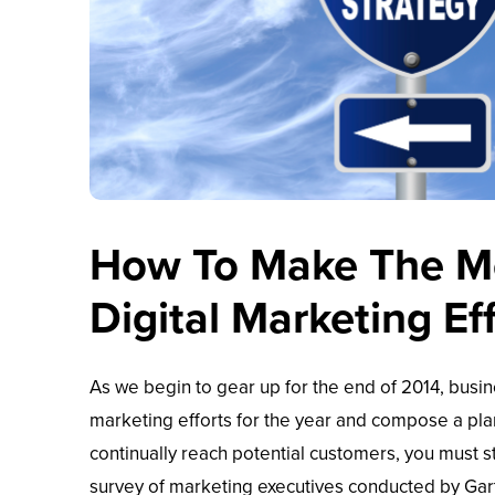
How To Make The Mo
Digital Marketing Ef
As we begin to gear up for the end of 2014, busin
marketing efforts for the year and compose a pla
continually reach potential customers, you must s
survey of marketing executives conducted by Gart