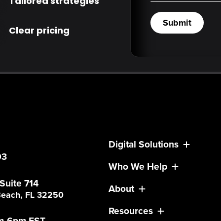
Tailored strategies
Submit
Clear pricing
Digital Solutions
03
Who We Help
 Suite 714
About
 Beach, FL 32250
Resources
am-6pm EST