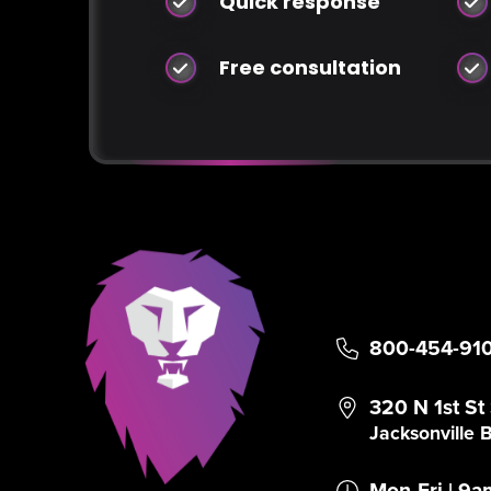
Quick response
Free consultation
800-454-91
320 N 1st St
Jacksonville
Mon-Fri | 9