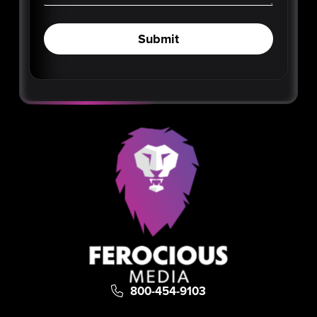
Submit
800-454-9103