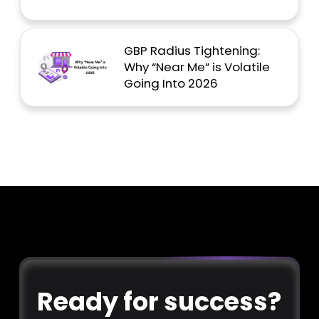
GBP Radius Tightening:
Why “Near Me” is Volatile
Going Into 2026
Ready for success?