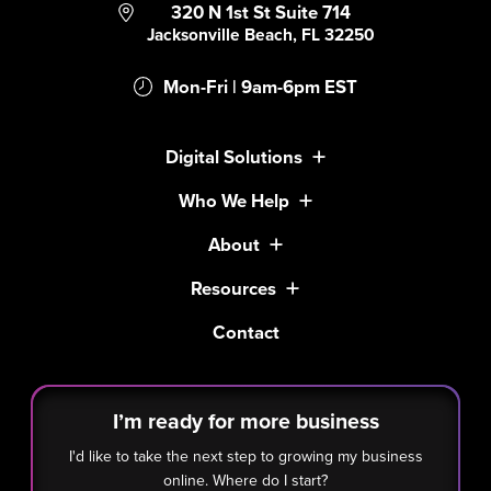
320 N 1st St Suite 714
Jacksonville Beach, FL 32250
Mon-Fri | 9am-6pm EST
Digital Solutions
Who We Help
About
Resources
Contact
I’m ready for more business
I'd like to take the next step to growing my business
online. Where do I start?