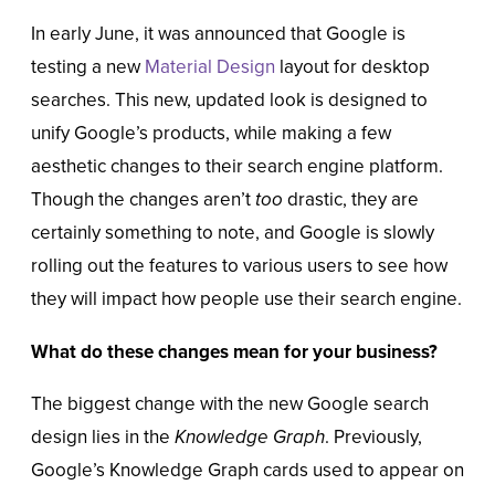
In early June, it was announced that Google is
testing a new
Material Design
layout for desktop
searches. This new, updated look is designed to
unify Google’s products, while making a few
aesthetic changes to their search engine platform.
Though the changes aren’t
too
drastic, they are
certainly something to note, and Google is slowly
rolling out the features to various users to see how
they will impact how people use their search engine.
What do these changes mean for your business?
The biggest change with the new Google search
design lies in the
Knowledge Graph
. Previously,
Google’s Knowledge Graph cards used to appear on