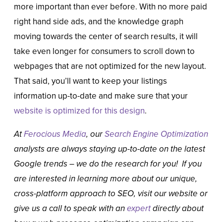
more important than ever before. With no more paid
right hand side ads, and the knowledge graph
moving towards the center of search results, it will
take even longer for consumers to scroll down to
webpages that are not optimized for the new layout.
That said, you’ll want to keep your listings
information up-to-date and make sure that your
website is optimized for this design
.
At
Ferocious Media
, our
Search Engine Optimization
analysts are always staying up-to-date on the latest
Google trends – we do the research for you! If you
are interested in learning more about our unique,
cross-platform approach to SEO, visit our website or
give us a call to speak with an
expert
directly about