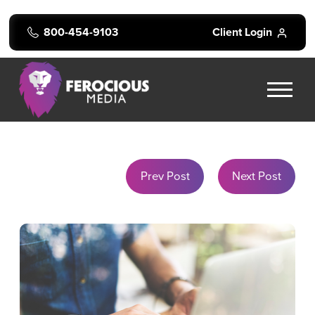
800-454-9103
Client Login
Prev Post
Next Post