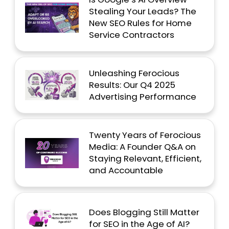
Stealing Your Leads? The
New SEO Rules for Home
Service Contractors
Unleashing Ferocious
Results: Our Q4 2025
Advertising Performance
Twenty Years of Ferocious
Media: A Founder Q&A on
Staying Relevant, Efficient,
and Accountable
Does Blogging Still Matter
for SEO in the Age of AI?