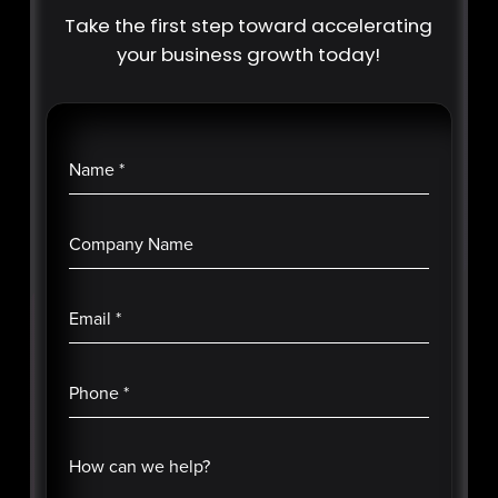
Take the first step toward accelerating
your business growth today!
Name
*
Company Name
Email
*
Phone
*
How can we help?