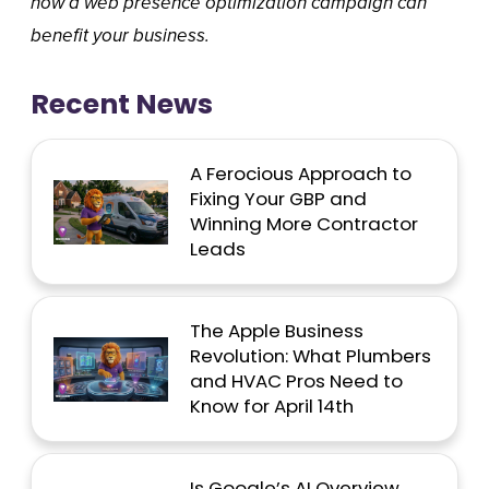
how a web presence optimization campaign can
benefit your business.
Recent News
A Ferocious Approach to
Fixing Your GBP and
Winning More Contractor
Leads
The Apple Business
Revolution: What Plumbers
and HVAC Pros Need to
Know for April 14th
Is Google’s AI Overview