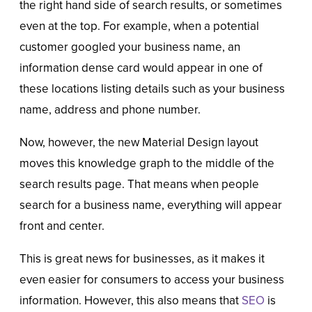
the right hand side of search results, or sometimes
even at the top. For example, when a potential
customer googled your business name, an
information dense card would appear in one of
these locations listing details such as your business
name, address and phone number.
Now, however, the new Material Design layout
moves this knowledge graph to the middle of the
search results page. That means when people
search for a business name, everything will appear
front and center.
This is great news for businesses, as it makes it
even easier for consumers to access your business
information. However, this also means that
SEO
is