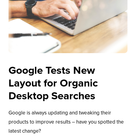
Google Tests New
Layout for Organic
Desktop Searches
Google is always updating and tweaking their
products to improve results – have you spotted the
latest change?