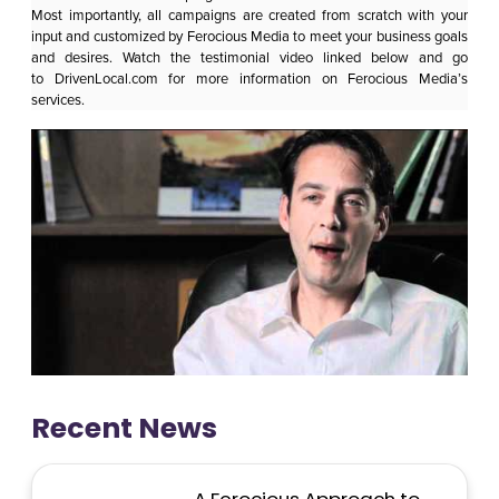
Most importantly, all campaigns are created from scratch with your
input and customized by Ferocious Media to meet your business goals
and desires. Watch the testimonial video linked below and go
to
DrivenLocal.com
for more information on
Ferocious Media
’s
services.
Recent News
A Ferocious Approach to