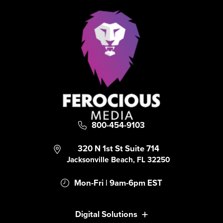
800-454-9103
320 N 1st St Suite 714
Jacksonville Beach, FL 32250
Mon-Fri | 9am-6pm EST
Digital Solutions