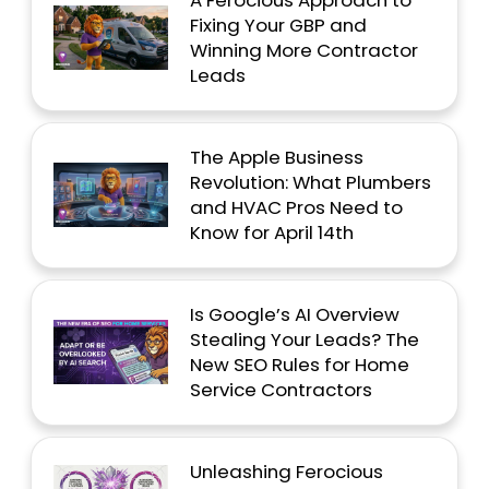
Fixing Your GBP and
Winning More Contractor
Leads
The Apple Business
Revolution: What Plumbers
and HVAC Pros Need to
Know for April 14th
Is Google’s AI Overview
Stealing Your Leads? The
New SEO Rules for Home
Service Contractors
Unleashing Ferocious