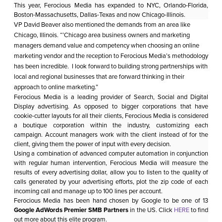
This year, Ferocious Media has expanded to NYC, Orlando-Florida,
Boston-Massachusetts, Dallas-Texas and now Chicago-Illinois.
VP David Beaver also mentioned the demands from an area like
Chicago, Illinois. “’Chicago area business owners and marketing
managers demand value and competency when choosing an online
marketing vendor and the reception to Ferocious Media’s methodology
has been incredible. I look forward to building strong partnerships with
local and regional businesses that are forward thinking in their
approach to online marketing.”
Ferocious Media
is a leading provider of Search, Social and Digital
Display advertising. As opposed to bigger corporations that have
cookie-cutter layouts for all their clients, Ferocious Media is considered
a boutique corporation within the industry, customizing each
campaign. Account managers work with the client instead of for the
client, giving them the power of input with every decision.
Using a combination of advanced computer automation in conjunction
with regular human intervention, Ferocious Media will measure the
results of every advertising dollar, allow you to listen to the quality of
calls generated by your advertising efforts, plot the zip code of each
incoming call and manage up to 100 lines per account.
Ferocious Media has been hand chosen by Google to be one of 13
Google AdWords Premier SMB Partners
in the US. Click
HERE
to find
out more about this elite program.