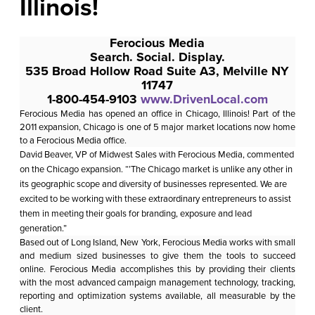
Illinois!
Ferocious Media
Search. Social. Display.
535 Broad Hollow Road Suite A3, Melville NY
11747
1-800-454-9103
www.DrivenLocal.com
Ferocious Media
has opened an office in Chicago, Illinois! Part of the
2011 expansion, Chicago is one of 5 major market locations now home
to a Ferocious Media office.
David Beaver, VP of Midwest Sales with Ferocious Media, commented
on the Chicago expansion. “’The Chicago market is unlike any other in
its geographic scope and diversity of businesses represented. We are
excited to be working with these extraordinary entrepreneurs to assist
them in meeting their goals for branding, exposure and lead
generation.”
Based out of Long Island, New York, Ferocious Media works with small
and medium sized businesses to give them the tools to succeed
online.
Ferocious Media
accomplishes this by providing their clients
with the most advanced campaign management technology, tracking,
reporting and optimization systems available, all measurable by the
client.