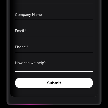
Company Name
Email
*
Phone
*
How can we help?
Submit