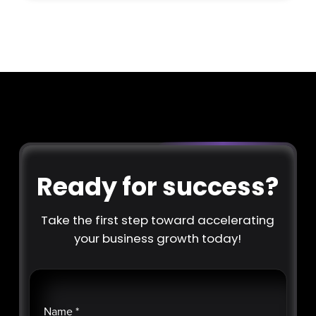
Ready for success?
Take the first step toward accelerating
your business growth today!
Name
*