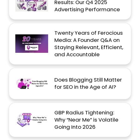
Results: Our Q4 2025
Advertising Performance
Twenty Years of Ferocious
Media: A Founder Q&A on
Staying Relevant, Efficient,
and Accountable
Does Blogging Still Matter
for SEO in the Age of AI?
GBP Radius Tightening:
Why “Near Me” is Volatile
Going Into 2026