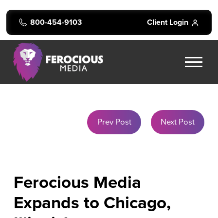
800-454-9103
Client Login
Prev Post
Next Post
Ferocious Media
Expands to Chicago,