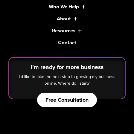
Who We Help
About
Resources
Contact
I’m ready for more business
I'd like to take the next step to growing my business
online. Where do I start?
Free Consultation