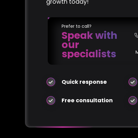
growth today!
Prefer to call?
Speak with
our
specialists
Quick response
Free consultation