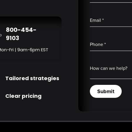
Email
*
800-454-
9103
Phone
*
Mon-Fri | 9am-6pm EST
How can we help?
Tailored strategies
Submit
Clear pricing