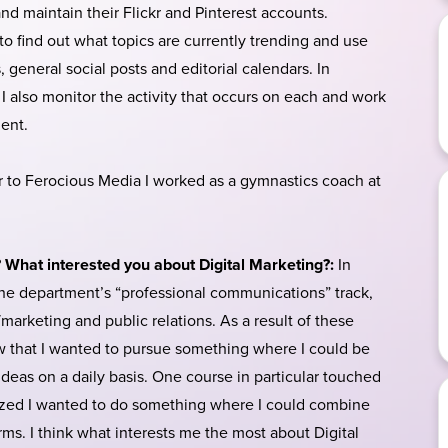
d maintain their Flickr and Pinterest accounts.
to find out what topics are currently trending and use
 general social posts and editorial calendars. In
, I also monitor the activity that occurs on each and work
ent.
r to Ferocious Media I worked as a gymnastics coach at
? What interested you about Digital Marketing?:
In
he department’s “professional communications” track,
arketing and public relations. As a result of these
ew that I wanted to pursue something where I could be
eas on a daily basis. One course in particular touched
lized I wanted to do something where I could combine
orms. I think what interests me the most about Digital