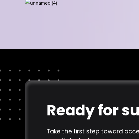
Ready for s
Take the first step toward acce