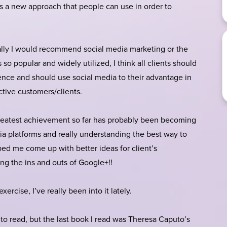
t is a new approach that people can use in order to
lly I would recommend social media marketing or the
s so popular and widely utilized, I think all clients should
nce and should use social media to their advantage in
ctive customers/clients.
atest achievement so far has probably been becoming
edia platforms and really understanding the best way to
ed me come up with better ideas for client’s
ng the ins and outs of Google+!!
xercise, I’ve really been into it lately.
 to read, but the last book I read was Theresa Caputo’s