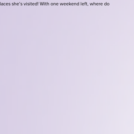
laces she’s visited! With one weekend left, where do