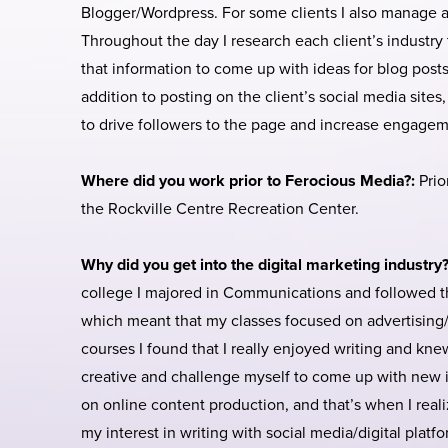
Blogger/Wordpress. For some clients I also manage an
Throughout the day I research each client’s industry 
that information to come up with ideas for blog posts,
addition to posting on the client’s social media sites
to drive followers to the page and increase engagem
Where did you work prior to Ferocious Media?:
Prio
the Rockville Centre Recreation Center.
Why did you get into the digital marketing industry
college I majored in Communications and followed t
which meant that my classes focused on advertising/m
courses I found that I really enjoyed writing and kn
creative and challenge myself to come up with new id
on online content production, and that’s when I rea
my interest in writing with social media/digital platf