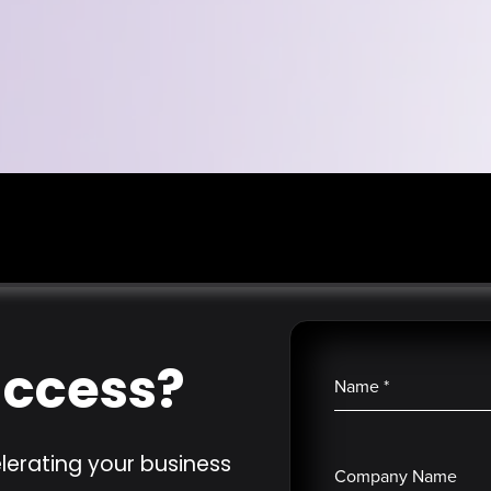
uccess?
Name
*
lerating your business
Company Name