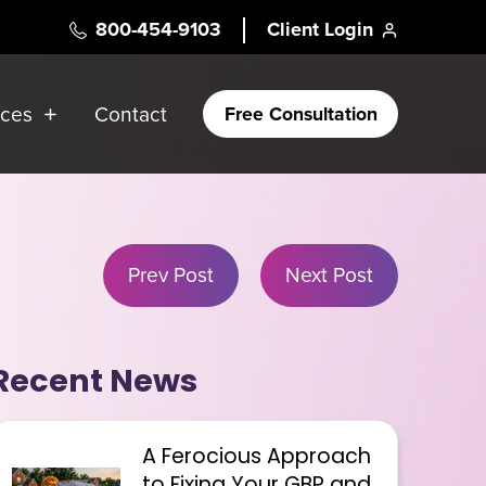
800-454-9103
Client Login
rces
Contact
Free Consultation
Prev Post
Next Post
Recent News
A Ferocious Approach
to Fixing Your GBP and