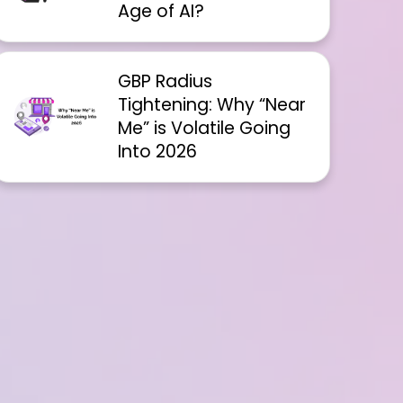
Age of AI?
GBP Radius
Tightening: Why “Near
Me” is Volatile Going
Into 2026