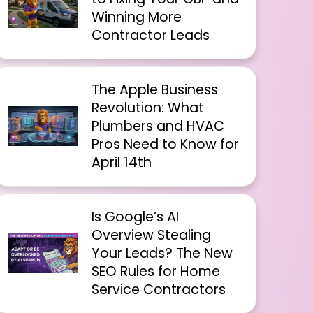
Winning More
Contractor Leads
The Apple Business
Revolution: What
Plumbers and HVAC
Pros Need to Know for
April 14th
Is Google’s AI
Overview Stealing
Your Leads? The New
SEO Rules for Home
Service Contractors