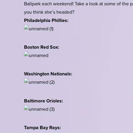
Ballpark each weekend! Take a look at some of the p
you think she’s headed?
Philadelphia Phillies:
Boston Red Sox:
Washington Nationals:
Baltimore Orioles:
Tampa Bay Rays: