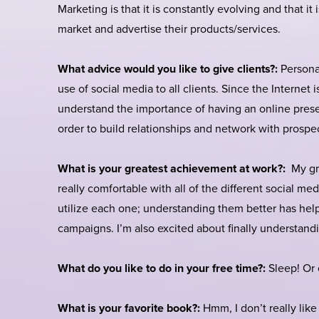
Marketing is that it is constantly evolving and that i
market and advertise their products/services.
What advice would you like to give clients?:
Persona
use of social media to all clients. Since the Internet i
understand the importance of having an online prese
order to build relationships and network with prospe
What is your greatest achievement at work?:
My gre
really comfortable with all of the different social m
utilize each one; understanding them better has help
campaigns. I’m also excited about finally understandi
What do you like to do in your free time?:
Sleep! Or e
What is your favorite book?:
Hmm, I don’t really like