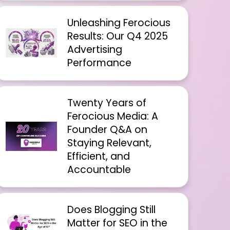
Unleashing Ferocious
Results: Our Q4 2025
Advertising
Performance
Twenty Years of
Ferocious Media: A
Founder Q&A on
Staying Relevant,
Efficient, and
Accountable
Does Blogging Still
Matter for SEO in the