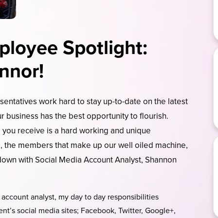
loyee Spotlight:
nnor!
entatives work hard to stay up-to-date on the latest
r business has the best opportunity to flourish.
 you receive is a hard working and unique
m, the members that make up our well oiled machine,
 down with Social Media Account Analyst, Shannon
account analyst, my day to day responsibilities
ient’s social media sites; Facebook, Twitter, Google+,