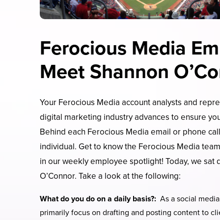
Ferocious Media Emp
Meet Shannon O’Co
Your Ferocious Media account analysts and repres
digital marketing industry advances to ensure you
Behind each Ferocious Media email or phone call
individual. Get to know the Ferocious Media tea
in our weekly employee spotlight! Today, we sat
O’Connor. Take a look at the following:
What do you do on a daily basis?:
As a social media 
primarily focus on drafting and posting content to cl