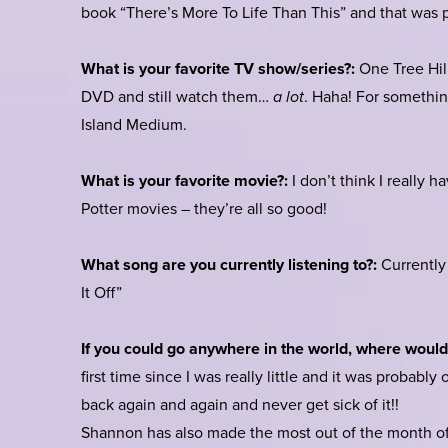
book “There’s More To Life Than This” and that was p
What is your favorite TV show/series?:
One Tree Hill
DVD and still watch them…
a lot
. Haha! For something
Island Medium.
What is your favorite movie?:
I don’t think I really 
Potter movies – they’re all so good!
What song are you currently listening to?:
Currently 
It Off”
If you could go anywhere in the world, where woul
first time since I was really little and it was probably
back again and again and never get sick of it!!
Shannon has also made the most out of the month of 