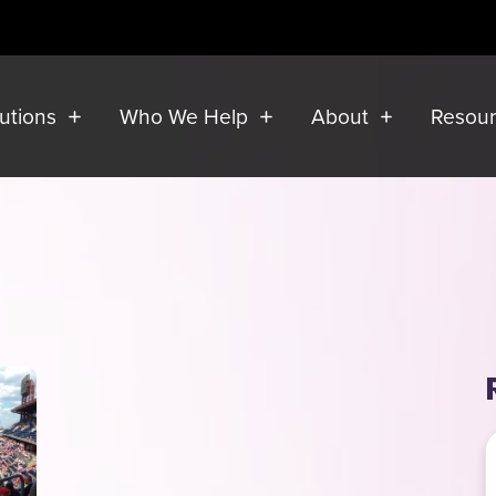
lutions
Who We Help
About
Resou