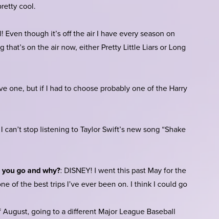
retty cool.
! Even though it’s off the air I have every season on
 that’s on the air now, either Pretty Little Liars or Long
have one, but if I had to choose probably one of the Harry
I can’t stop listening to Taylor Swift’s new song “Shake
d you go and why?
: DISNEY! I went this past May for the
 one of the best trips I’ve ever been on. I think I could go
August, going to a different Major League Baseball