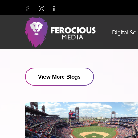
Digital So
View More Blogs