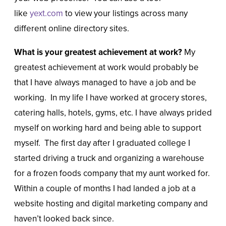
like
yext.com
to view your listings across many
different online directory sites.
What is your greatest achievement at work?
My
greatest achievement at work would probably be
that I have always managed to have a job and be
working. In my life I have worked at grocery stores,
catering halls, hotels, gyms, etc. I have always prided
myself on working hard and being able to support
myself. The first day after I graduated college I
started driving a truck and organizing a warehouse
for a frozen foods company that my aunt worked for.
Within a couple of months I had landed a job at a
website hosting and digital marketing company and
haven’t looked back since.