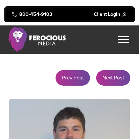
800-454-9103
Client Login
Prev Post
Next Post