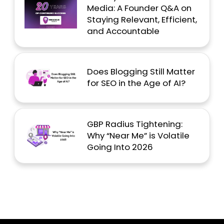
Media: A Founder Q&A on
Staying Relevant, Efficient,
and Accountable
Does Blogging Still Matter
for SEO in the Age of AI?
GBP Radius Tightening:
Why “Near Me” is Volatile
Going Into 2026