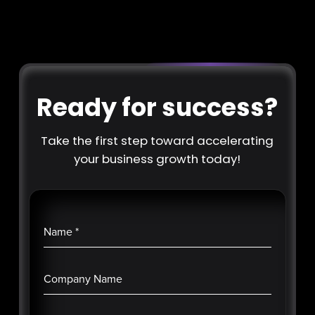
Ready for success?
Take the first step toward accelerating
your business growth today!
Name
*
Company Name