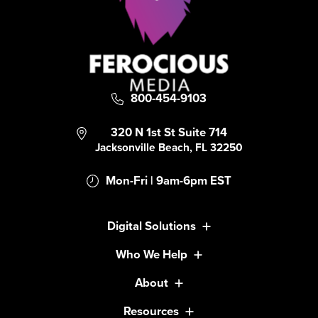
800-454-9103
320 N 1st St Suite 714
Jacksonville Beach, FL 32250
Mon-Fri | 9am-6pm EST
Digital Solutions
Who We Help
About
Resources