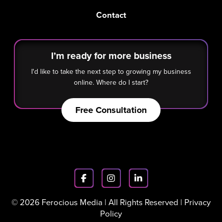
Contact
I’m ready for more business
I'd like to take the next step to growing my business
online. Where do I start?
Free Consultation
© 2026 Ferocious Media | All Rights Reserved |
Privacy
Policy