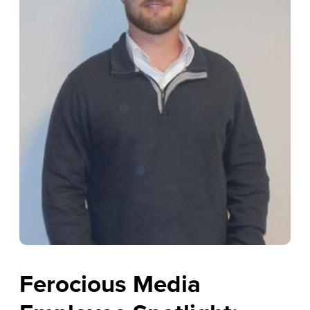
Ferocious Media