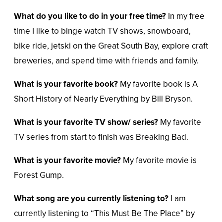
What do you like to do in your free time?
In my free
time I like to binge watch TV shows, snowboard,
bike ride, jetski on the Great South Bay, explore craft
breweries, and spend time with friends and family.
What is your favorite book?
My favorite book is A
Short History of Nearly Everything by Bill Bryson.
What is your favorite TV show/ series?
My favorite
TV series from start to finish was Breaking Bad.
What is your favorite movie?
My favorite movie is
Forest Gump.
What song are you currently listening to?
I am
currently listening to “This Must Be The Place” by