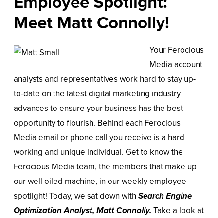
Employee Spotlight:
Meet Matt Connolly!
Your Ferocious
Media account
analysts and representatives work hard to stay up-
to-date on the latest digital marketing industry
advances to ensure your business has the best
opportunity to flourish. Behind each Ferocious
Media email or phone call you receive is a hard
working and unique individual. Get to know the
Ferocious Media team, the members that make up
our well oiled machine, in our weekly employee
spotlight! Today, we sat down with
Search Engine
Optimization Analyst
,
Matt Connolly.
Take a look at