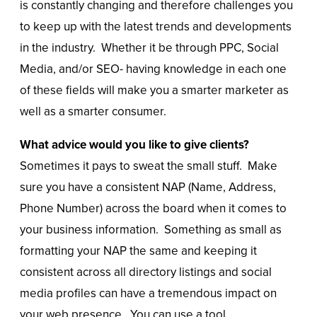
is constantly changing and therefore challenges you
to keep up with the latest trends and developments
in the industry. Whether it be through PPC, Social
Media, and/or SEO- having knowledge in each one
of these fields will make you a smarter marketer as
well as a smarter consumer.
What advice would you like to give clients?
Sometimes it pays to sweat the small stuff. Make
sure you have a consistent NAP (Name, Address,
Phone Number) across the board when it comes to
your business information. Something as small as
formatting your NAP the same and keeping it
consistent across all directory listings and social
media profiles can have a tremendous impact on
your web presence. You can use a tool