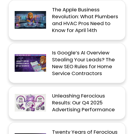
The Apple Business
Revolution: What Plumbers
and HVAC Pros Need to
Know for April 14th
Is Google’s AI Overview
Stealing Your Leads? The
New SEO Rules for Home
Service Contractors
Unleashing Ferocious
Results: Our Q4 2025
Advertising Performance
Twenty Years of Ferocious