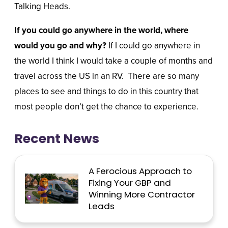
Talking Heads.
If you could go anywhere in the world, where
would you go and why?
If I could go anywhere in
the world I think I would take a couple of months and
travel across the US in an RV.
There are so many
places to see and things to do in this country that
most people don’t get the chance to experience.
Recent News
A Ferocious Approach to
Fixing Your GBP and
Winning More Contractor
Leads