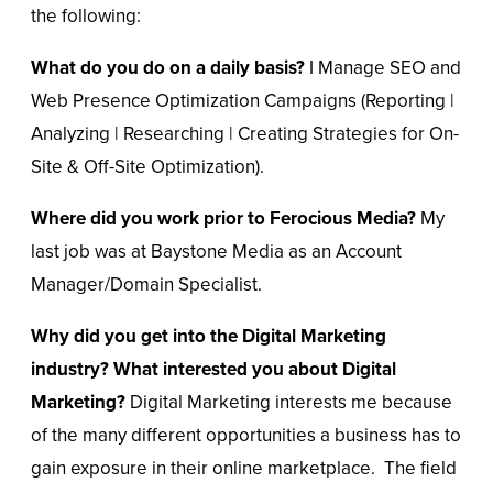
the following:
What do you do on a daily basis?
I Manage SEO and
Web Presence Optimization Campaigns (Reporting |
Analyzing | Researching | Creating Strategies for On-
Site & Off-Site Optimization).
Where did you work prior to Ferocious Media?
My
last job was at Baystone Media as an Account
Manager/Domain Specialist.
Why did you get into the Digital Marketing
industry?
What interested you about Digital
Marketing?
Digital Marketing interests me because
of the many different opportunities a business has to
gain exposure in their online marketplace. The field