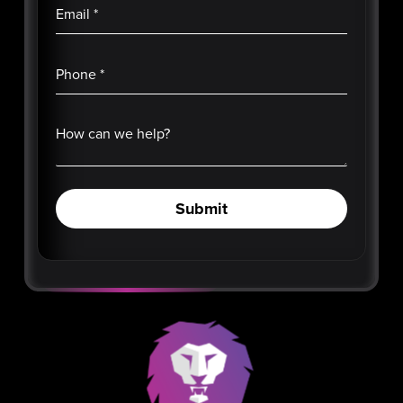
Email
*
Phone
*
How can we help?
Submit