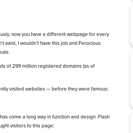
usly, now you have a different webpage for every
’t exist, I wouldn’t have this job and Ferocious
oute.
s of 299 million registered domains (
as of
ently visited websites — before they were famous:
has come a long way in function and design. Flash
ht visitors to this page: