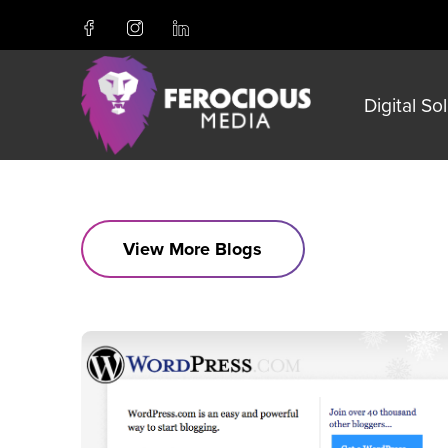
Digital So
View More Blogs