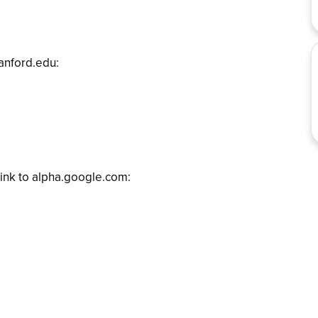
tanford.edu:
ink to alpha.google.com: