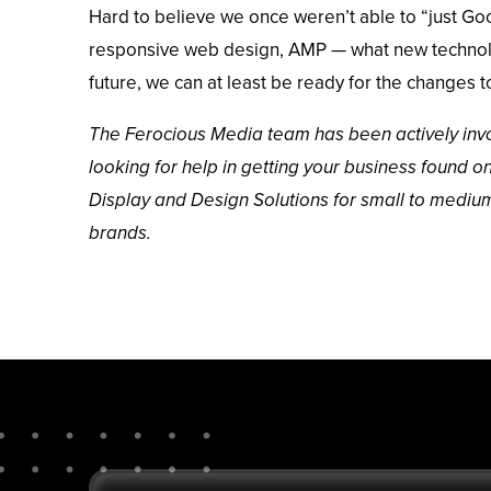
Hard to believe we once weren’t able to “just Go
responsive web design
,
AMP
— what new technolo
future, we can at least be ready for the changes 
The Ferocious Media team has been actively invo
looking for help in getting your business found on
Display and Design Solutions for small to mediu
brands
.