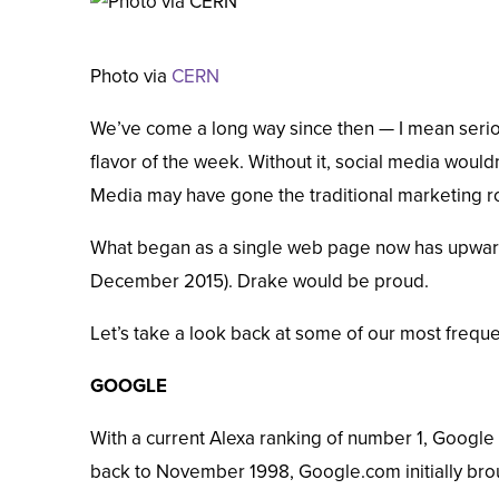
Photo via
CERN
We’ve come a long way since then — I mean serio
flavor of the week. Without it, social media wouldn
Media may have gone the traditional marketing r
What began as a single web page now has upward
December 2015
).
Drake
would be proud.
Let’s take a look back at some of our most frequ
GOOGLE
With a current
Alexa
ranking of number 1, Google 
back to November 1998, Google.com initially broug