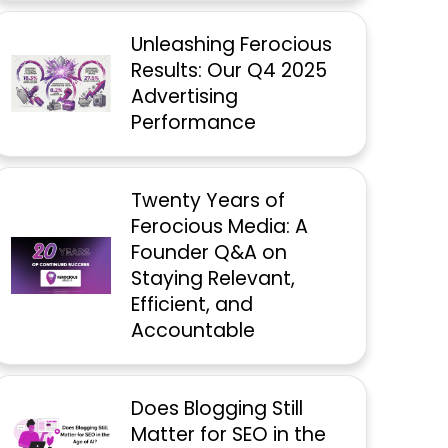
Unleashing Ferocious
Results: Our Q4 2025
Advertising
Performance
Twenty Years of
Ferocious Media: A
Founder Q&A on
Staying Relevant,
Efficient, and
Accountable
Does Blogging Still
Matter for SEO in the