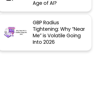
Age of AI?
GBP Radius
Tightening: Why “Near
Me” is Volatile Going
Into 2026