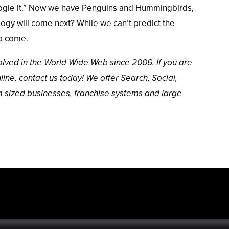
ogle it.” Now we have
Penguins and Hummingbirds
,
gy will come next? While we can’t predict the
to come.
lved in the World Wide Web since 2006. If you are
line,
contact us
today! We offer Search, Social,
m sized businesses,
franchise systems
and
large