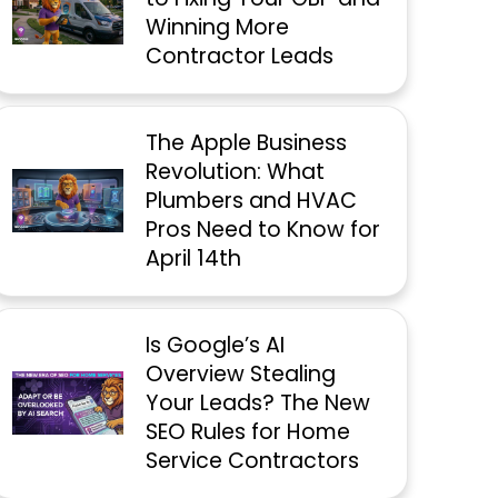
Winning More
Contractor Leads
The Apple Business
Revolution: What
Plumbers and HVAC
Pros Need to Know for
April 14th
Is Google’s AI
Overview Stealing
Your Leads? The New
SEO Rules for Home
Service Contractors