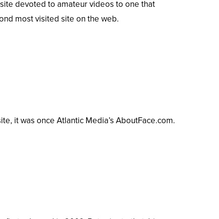
ite devoted to amateur videos to one that
ond
most visited site on the web.
e, it was once Atlantic Media’s AboutFace.com.