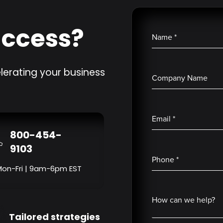
uccess?
Name
*
lerating your business
Company Name
Email
*
800-454-
9103
Phone
*
Mon-Fri | 9am-6pm EST
How can we help?
Tailored strategies