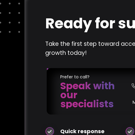
Ready for s
Take the first step toward acce
growth today!
Prefer to call?
Speak with
our
specialists
Quick response