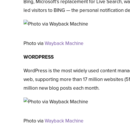
Bing, Microsoft’s replacement for Live Search, was
led visitors to BING — the personal notification de
Photo via
Wayback Machine
WORDPRESS
WordPress is the most widely used content man
web, supporting more than
17 million websites
(51
million new blog posts
each month.
Photo via
Wayback Machine