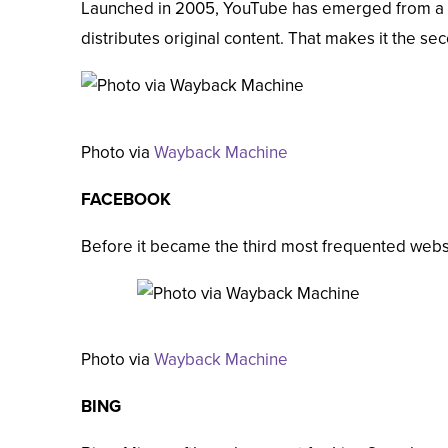
Launched in 2005, YouTube has emerged from a s
distributes original content. That makes it the
sec
Photo via
Wayback Machine
FACEBOOK
Before it became the
third
most frequented websit
Photo via
Wayback Machine
BING