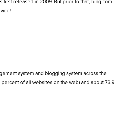
 first released in 2009. But prior to that, bing.com
vice!
agement system and blogging system across the
 percent of all websites on the web) and about
73.9