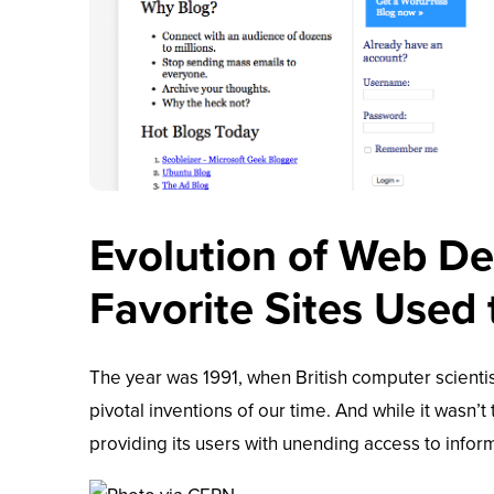
Evolution of Web D
Favorite Sites Used
The year was 1991, when British computer scienti
pivotal inventions of our time. And while it wasn’t 
providing its users with unending access to infor