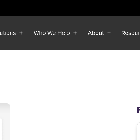
lutions
Who We Help
About
Resou