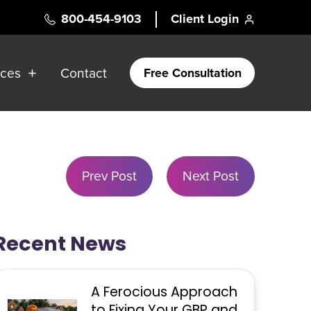
800-454-9103
Client Login
rces
Contact
Free Consultation
Prev Post
Next Post
Recent News
A Ferocious Approach
to Fixing Your GBP and