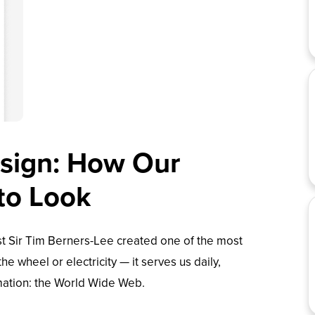
esign: How Our
 to Look
st Sir Tim Berners-Lee created one of the most
the wheel or electricity — it serves us daily,
mation: the
World Wide Web
.