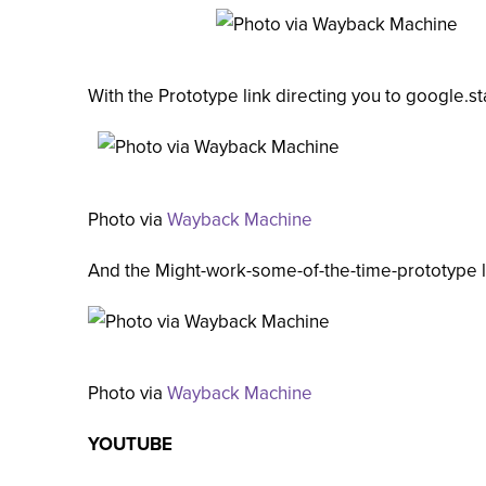
With the Prototype link directing you to google.s
Photo via
Wayback Machine
And the Might-work-some-of-the-time-prototype l
Photo via
Wayback Machine
YOUTUBE