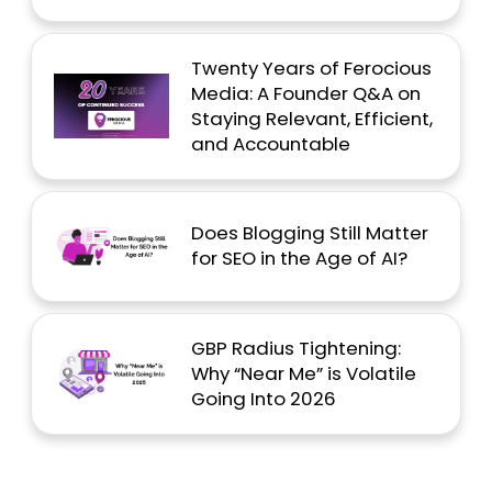
Twenty Years of Ferocious
Media: A Founder Q&A on
Staying Relevant, Efficient,
and Accountable
Does Blogging Still Matter
for SEO in the Age of AI?
GBP Radius Tightening:
Why “Near Me” is Volatile
Going Into 2026