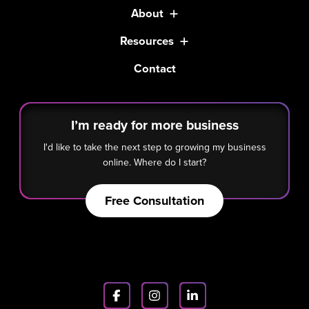
About
Resources
Contact
I’m ready for more business
I'd like to take the next step to growing my business
online. Where do I start?
Free Consultation