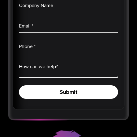
Company Name
Email
*
Phone
*
How can we help?
Submit