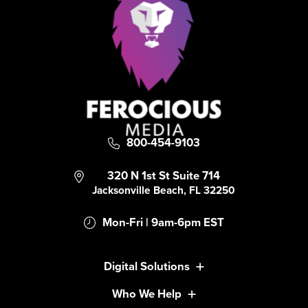
800-454-9103
320 N 1st St Suite 714
Jacksonville Beach, FL 32250
Mon-Fri | 9am-6pm EST
Digital Solutions
Who We Help