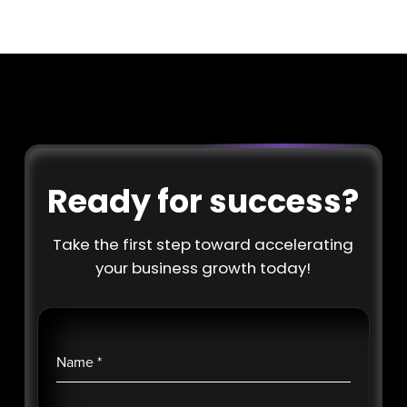
Ready for success?
Take the first step toward accelerating
your business growth today!
Name
*