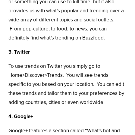
or something you can use to kill time, but it also
provides us with what’s popular and trending over a
wide array of different topics and social outlets.
From pop-culture, to food, to news, you can
definitely find what’s trending on Buzzfeed.
3. Twitter
To use trends on Twitter you simply go to
Home>Discover>Trends. You will see trends
specific to you based on your location. You can edit
these trends and tailor them to your preferences by
adding countries, cities or even worldwide.
4. Google+
Google+ features a section called “What’s hot and