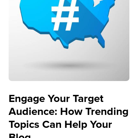
Engage Your Target
Audience: How Trending
Topics Can Help Your
Blog