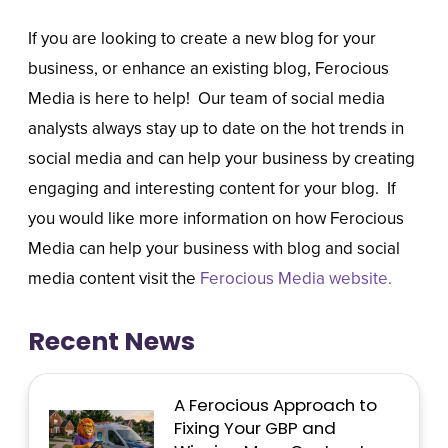
If you are looking to create a new blog for your
business, or enhance an existing blog, Ferocious
Media is here to help! Our team of social media
analysts always stay up to date on the hot trends in
social media and can help your business by creating
engaging and interesting content for your blog. If
you would like more information on how Ferocious
Media can help your business with blog and social
media content visit the
Ferocious Media website.
Recent News
A Ferocious Approach to
Fixing Your GBP and