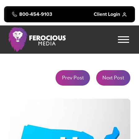
800-454-9103
Client Login
Prev Post
Next Post