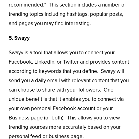
recommended.” This section includes a number of
trending topics including hashtags, popular posts,
and pages you may find interesting.
5. Swayy
Swayy is a tool that allows you to connect your
Facebook, LinkedIn, or Twitter and provides content
according to keywords that you define. Swayy will
send you a daily email with relevant content that you
can choose to share with your followers. One
unique benefit is that it enables you to connect via
your own personal Facebook account or your
Business page (or both). This allows you to view
trending sources more accurately based on your
personal feed or business page.