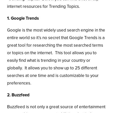
internet resources for Trending Topics.
1. Google Trends
Google is the most widely used search engine in the
entire world so it’s no secret that Google Trends is a
great tool for researching the most searched terms
or topics on the internet. This tool allows you to
easily find what is trending in your country or
globally. It allows you to show up to 25 different
searches at one time and is customizable to your
preferences.
2. Buzzfeed
Buzzfeed is not only a great source of entertainment