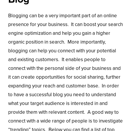
Blogging can be a very important part of an online
presence for your business. It can boost your search
engine optimization and help you gain a higher
organic position in search. More importantly,
blogging can help you connect with your potential
and existing customers. It enables people to
connect with the personal side of your business and
it can create opportunities for social sharing, further
expanding your reach and customer base. In order
to have a successful blog you need to understand
what your target audience is interested in and
provide them with relevant content. A good way to
connect with a wide range of people is to investigate
“trending” topics. Below you can find a list of top