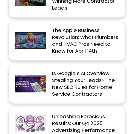
Winning More Contractor
Leads
The Apple Business
Revolution: What Plumbers
and HVAC Pros Need to
Know for April 14th
Is Google’s AI Overview
Stealing Your Leads? The
New SEO Rules for Home
Service Contractors
Unleashing Ferocious
Results: Our Q4 2025
Advertising Performance