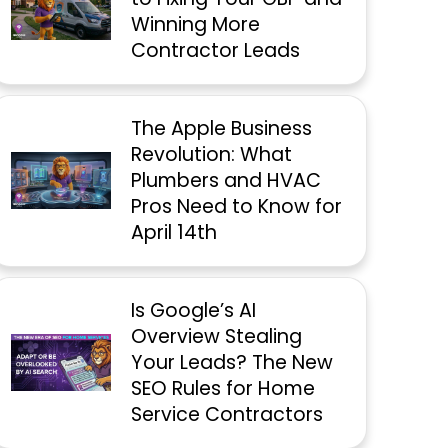
Winning More
Contractor Leads
The Apple Business
Revolution: What
Plumbers and HVAC
Pros Need to Know for
April 14th
Is Google’s AI
Overview Stealing
Your Leads? The New
SEO Rules for Home
Service Contractors