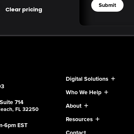
Submit
Clear pricing
Digital Solutions
03
Who We Help
 Suite 714
About
 Beach, FL 32250
Resources
am-6pm EST
Contact