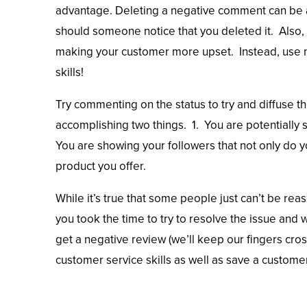
advantage. Deleting a negative comment can be a
should someone notice that you deleted it. Also,
making your customer more upset. Instead, use n
skills!
Try commenting on the status to try and diffuse th
accomplishing two things. 1. You are potentially
You are showing your followers that not only do y
product you offer.
While it’s true that some people just can’t be re
you took the time to try to resolve the issue and wi
get a negative review (we’ll keep our fingers cross
customer service skills as well as save a custo