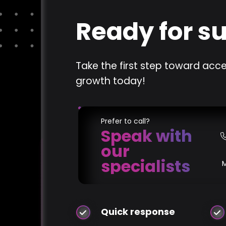
Ready for s
Take the first step toward acce
growth today!
Prefer to call?
Speak with
our
specialists
Quick response