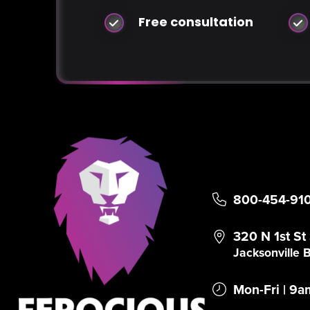
Free consultation
800-454-91
320 N 1st St
Jacksonville
Mon-Fri | 9