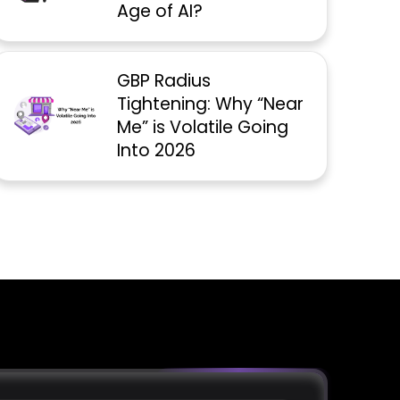
Age of AI?
GBP Radius
Tightening: Why “Near
Me” is Volatile Going
Into 2026