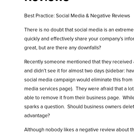
Best Practice: Social Media & Negative Reviews
There is no doubt that social media is an extreme
quickly and effectively share your company’s info
great, but are there any downfalls?
Recently someone mentioned that they received 
and didn’t see it for almost two days (sidebar: 
social media campaign would eliminate this from h
media services page). They were afraid that a lot 
able to remove it from their business page. While
sparks a question. Should business owners delete
advantage?
Although nobody likes a negative review about the