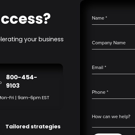
uccess?
Name
*
lerating your business
Company Name
Email
*
800-454-
9103
Phone
*
Mon-Fri | 9am-6pm EST
How can we help?
Tailored strategies