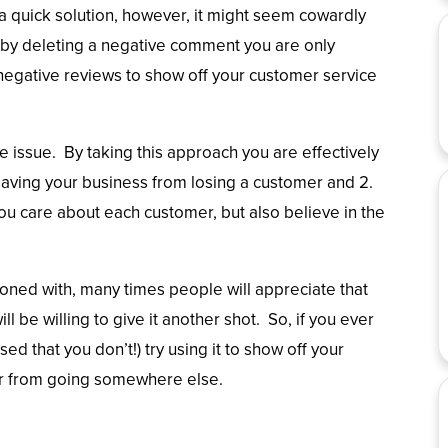
 quick solution, however, it might seem cowardly
 by deleting a negative comment you are only
egative reviews to show off your customer service
e issue. By taking this approach you are effectively
 saving your business from losing a customer and 2.
ou care about each customer, but also believe in the
asoned with, many times people will appreciate that
ll be willing to give it another shot. So, if you ever
ed that you don’t!) try using it to show off your
mer from going somewhere else.