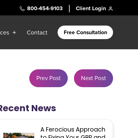
800-454-9103
Client Login
rces
Contact
Free Consultation
Prev Post
Next Post
Recent News
A Ferocious Approach
to Fixing Your GBP and