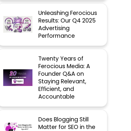
Unleashing Ferocious
Results: Our Q4 2025
Advertising
Performance
Twenty Years of
Ferocious Media: A
Founder Q&A on
Staying Relevant,
Efficient, and
Accountable
Does Blogging Still
Matter for SEO in the