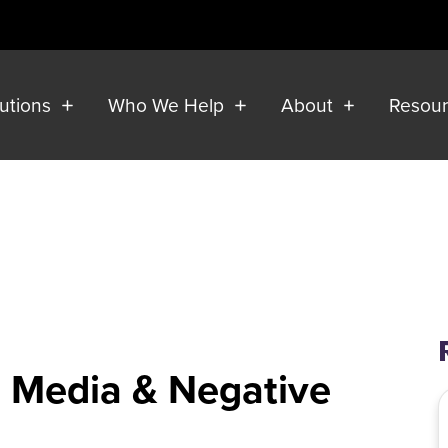
lutions
Who We Help
About
Resou
al Media & Negative