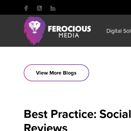
Digital So
View More Blogs
Best Practice: Soci
Reviews