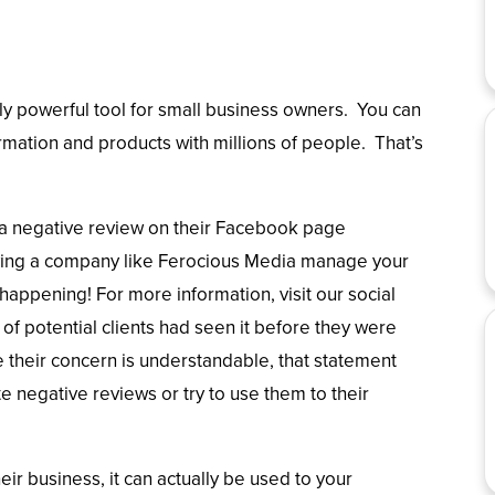
ly powerful tool for small business owners. You can
rmation and products with millions of people. That’s
a negative review on their Facebook page
having a company like Ferocious Media manage your
appening! For more information, visit our social
of potential clients had seen it before they were
 their concern is understandable, that statement
 negative reviews or try to use them to their
ir business, it can actually be used to your