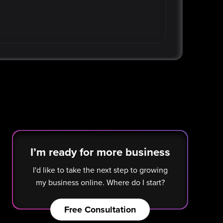
I’m ready for more business
I'd like to take the next step to growing
my business online. Where do I start?
Free Consultation