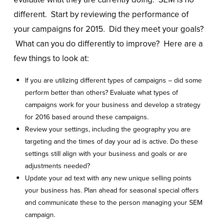
different. Start by reviewing the performance of
your campaigns for 2015. Did they meet your goals?
What can you do differently to improve? Here are a
few things to look at:
If you are utilizing different types of campaigns – did some
perform better than others? Evaluate what types of
campaigns work for your business and develop a strategy
for 2016 based around these campaigns.
Review your settings, including the geography you are
targeting and the times of day your ad is active. Do these
settings still align with your business and goals or are
adjustments needed?
Update your ad text with any new unique selling points
your business has. Plan ahead for seasonal special offers
and communicate these to the person managing your SEM
campaign.