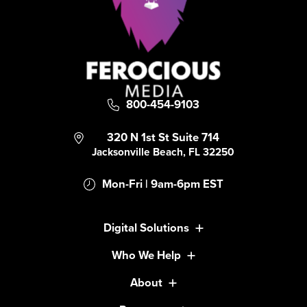
800-454-9103
320 N 1st St Suite 714
Jacksonville Beach, FL 32250
Mon-Fri | 9am-6pm EST
Digital Solutions
Who We Help
About