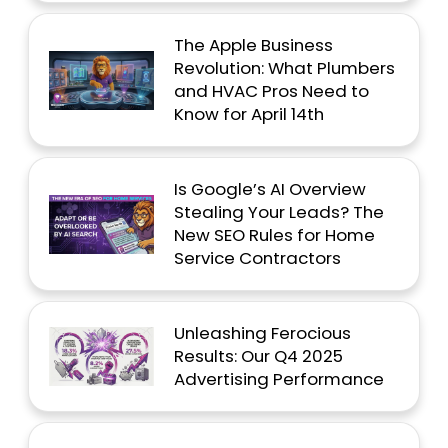
The Apple Business
Revolution: What Plumbers
and HVAC Pros Need to
Know for April 14th
Is Google’s AI Overview
Stealing Your Leads? The
New SEO Rules for Home
Service Contractors
Unleashing Ferocious
Results: Our Q4 2025
Advertising Performance