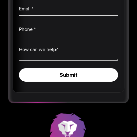
Email
*
Phone
*
How can we help?
Submit