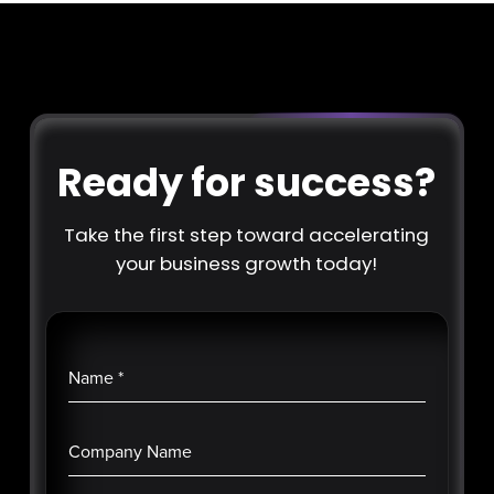
Ready for success?
Take the first step toward accelerating
your business growth today!
Name
*
Company Name