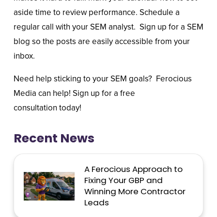
aside time to review performance. Schedule a
regular call with your SEM analyst. Sign up for a SEM
blog so the posts are easily accessible from your
inbox.
Need help sticking to your SEM goals?
Ferocious
Media
can help! Sign up for a
free
consultation
today!
Recent News
A Ferocious Approach to
Fixing Your GBP and
Winning More Contractor
Leads