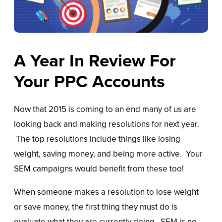
A Year In Review For
Your PPC Accounts
Now that 2015 is coming to an end many of us are
looking back and making resolutions for next year.
The top resolutions include things like losing
weight, saving money, and being more active. Your
SEM campaigns would benefit from these too!
When someone makes a resolution to lose weight
or save money, the first thing they must do is
evaluate what they are currently doing. SEM is no