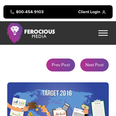
800-454-9103
Client Login
Prev Post
Next Post