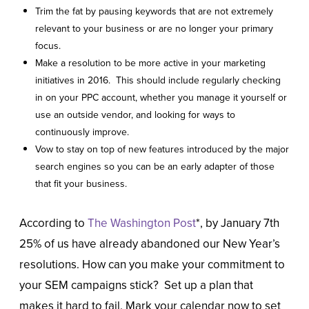
Trim the fat by pausing keywords that are not extremely
relevant to your business or are no longer your primary
focus.
Make a resolution to be more active in your marketing
initiatives in 2016. This should include regularly checking
in on your PPC account, whether you manage it yourself or
use an outside vendor, and looking for ways to
continuously improve.
Vow to stay on top of new features introduced by the major
search engines so you can be an early adapter of those
that fit your business.
According to
The Washington Post
*, by January 7
th
25% of us have already abandoned our New Year’s
resolutions. How can you make your commitment to
your SEM campaigns stick? Set up a plan that
makes it hard to fail. Mark your calendar now to set