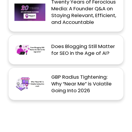
Twenty Years of Ferocious
Media: A Founder Q&A on
Staying Relevant, Efficient,
and Accountable
Does Blogging Still Matter
for SEO in the Age of AI?
GBP Radius Tightening:
Why “Near Me” is Volatile
Going Into 2026