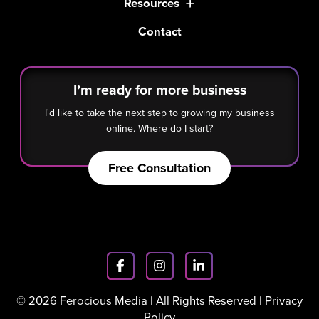
Resources
Contact
I’m ready for more business
I'd like to take the next step to growing my business
online. Where do I start?
Free Consultation
© 2026 Ferocious Media | All Rights Reserved |
Privacy
Policy