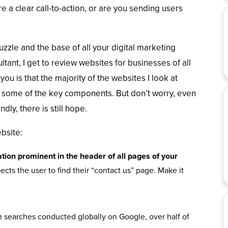
re a clear call-to-action, or are you sending users
zzle and the base of all your digital marketing
tant, I get to review websites for businesses of all
you is that the majority of the websites I look at
some of the key components. But don’t worry, even
dly, there is still hope.
bsite:
tion prominent in the header of all pages of your
ts the user to find their “contact us” page. Make it
ion searches conducted globally on Google, over half of