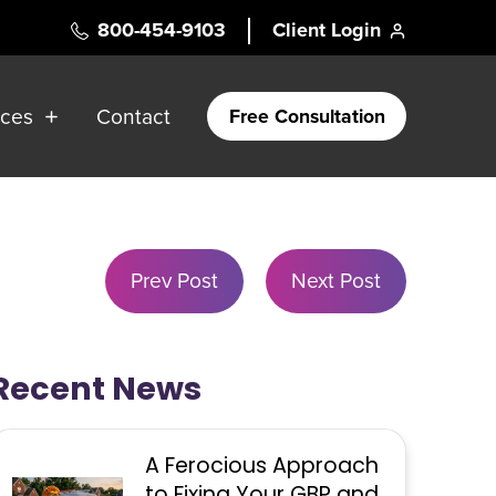
800-454-9103
Client Login
rces
Contact
Free Consultation
Prev Post
Next Post
Recent News
A Ferocious Approach
to Fixing Your GBP and