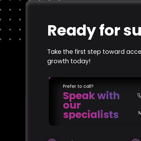
Ready for s
Take the first step toward acce
growth today!
Prefer to call?
Speak with
our
specialists