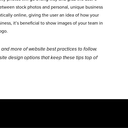
e between stock photos and personal, unique business
ically online, giving the user an idea of how your
ness, it’s beneficial to show images of your team in
ogo.
 and more of website best practices to follow.
ite design options that keep these tips top of