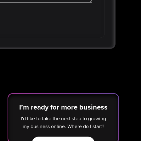
I’m ready for more business
I'd like to take the next step to growing
my business online. Where do I start?