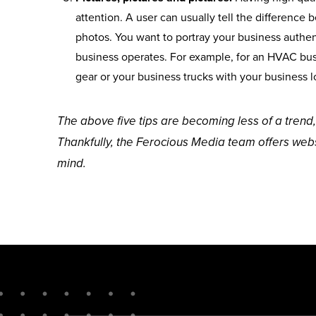
attention. A user can usually tell the differenc
photos. You want to portray your business authent
business operates. For example, for an HVAC busi
gear or your business trucks with your business l
The above five tips are becoming less of a trend,
Thankfully, the Ferocious Media team offers webs
mind.