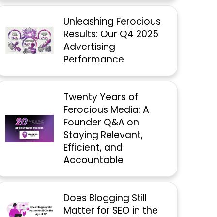
Unleashing Ferocious
Results: Our Q4 2025
Advertising
Performance
Twenty Years of
Ferocious Media: A
Founder Q&A on
Staying Relevant,
Efficient, and
Accountable
Does Blogging Still
Matter for SEO in the