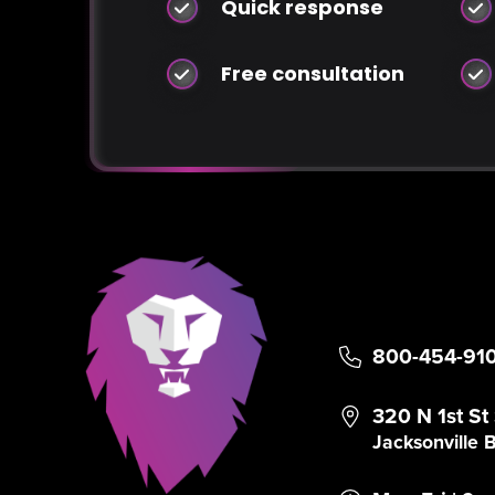
Quick response
Free consultation
800-454-91
320 N 1st St
Jacksonville