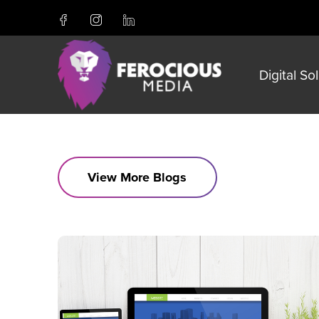
Digital So
View More Blogs