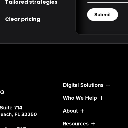
Tailored strategies
Submit
Clear pricing
Digital Solutions
03
Who We Help
 Suite 714
About
 Beach, FL 32250
Resources