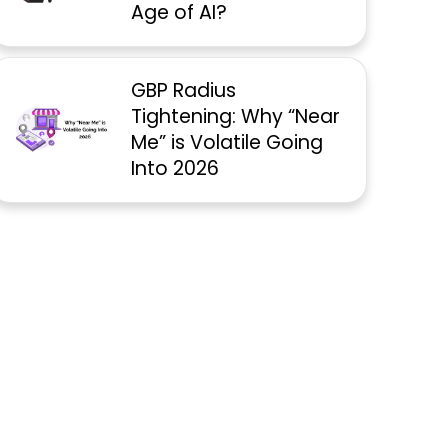
Age of AI?
GBP Radius
Tightening: Why “Near
Me” is Volatile Going
Into 2026