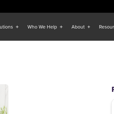
lutions
Who We Help
About
Resou