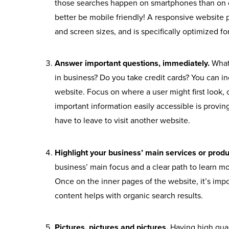
those searches happen on smartphones than on 
better be mobile friendly! A responsive website 
and screen sizes, and is specifically optimized f
Answer important questions, immediately.
What
in business? Do you take credit cards? You can in
website. Focus on where a user might first look, 
important information easily accessible is proving
have to leave to visit another website.
Highlight your business’ main services or pro
business’ main focus and a clear path to learn m
Once on the inner pages of the website, it’s imp
content helps with organic search results.
Pictures, pictures and pictures.
Having high qual