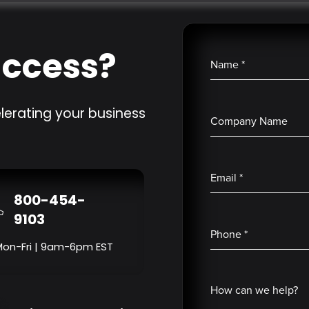
uccess?
Name
*
lerating your business
Company Name
Email
*
800-454-
9103
Phone
*
Mon-Fri | 9am-6pm EST
How can we help?