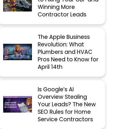
Winning More
Contractor Leads
The Apple Business
Revolution: What
Plumbers and HVAC
Pros Need to Know for
April 14th
Is Google’s AI
Overview Stealing
Your Leads? The New
SEO Rules for Home
Service Contractors