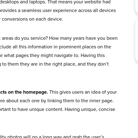
desktops and laptops. That means your website had
provides a seamless user experience across all devices
or conversions on each device.
 areas do you service? How many years have you been
clude all this information in prominent places on the
or what pages they might navigate to. Having this
 to them they are in the right place, and they don’t
ducts on the homepage.
This gives users an idea of your
ore about each one by linking them to the inner page.
ortant to have unique content. Having unique, concise
ity photos will go a long way and grab the user’s