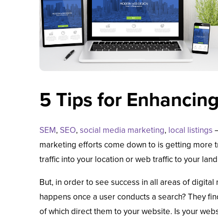
5 Tips for Enhancin
SEM
,
SEO
,
social media marketing
,
local listings
—
marketing efforts come down to is getting more tra
traffic into your location or web traffic to your lan
But, in order to see success in all areas of digit
happens once a user conducts a search? They find 
of which direct them to your website. Is your web