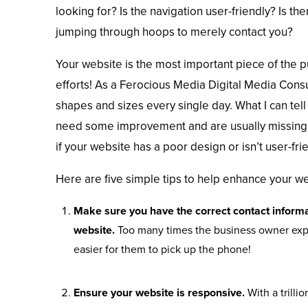
looking for? Is the navigation user-friendly? Is the
jumping through hoops to merely contact you?
Your website is the most important piece of the pu
efforts! As a Ferocious Media Digital Media Consul
shapes and sizes every single day. What I can tell 
need some improvement and are usually missing 
if your website has a poor design or isn’t user-frien
Here are five simple tips to help enhance your we
Make sure you have the correct contact informa
website.
Too many times the business owner expec
easier for them to pick up the phone!
Ensure your website is responsive.
With a trill