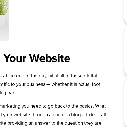
g Your Website
 at the end of the day, what all of these digital
ffic to your business — whether it is actual foot
ding page.
al marketing you need to go back to the basics. What
your website through an ad or a blog article — all
site providing an answer to the question they are