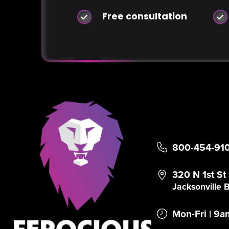
Free consultation
800-454-91
320 N 1st St
Jacksonville
Mon-Fri | 9