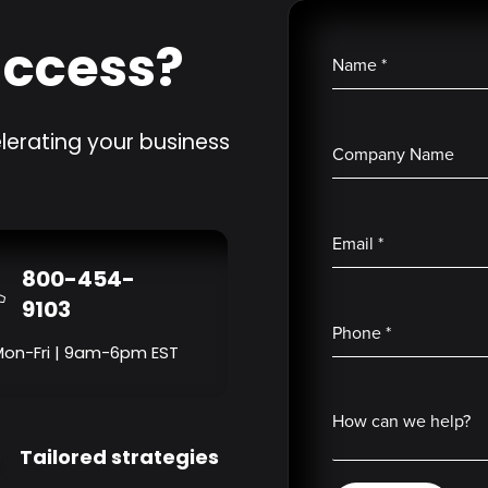
uccess?
Name
*
lerating your business
Company Name
Email
*
800-454-
9103
Phone
*
Mon-Fri | 9am-6pm EST
How can we help?
Tailored strategies