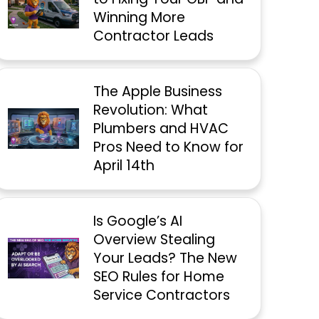
Winning More
Contractor Leads
The Apple Business
Revolution: What
Plumbers and HVAC
Pros Need to Know for
April 14th
Is Google’s AI
Overview Stealing
Your Leads? The New
SEO Rules for Home
Service Contractors