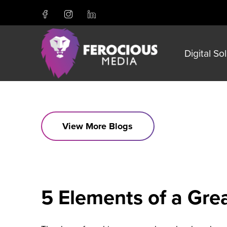
Digital So
View More Blogs
5 Elements of a Gr