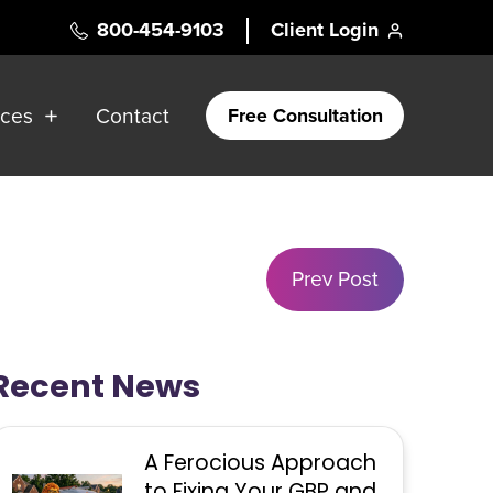
800-454-9103
Client Login
rces
Contact
Free Consultation
Prev Post
Recent News
A Ferocious Approach
to Fixing Your GBP and