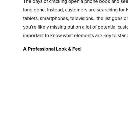
The days of cracking open a phone book and sear
long gone. Instead, customers are searching fo
tablets, smartphones, televisions…the list goes o
you’re likely missing out on a lot of potential cus
important to know what elements are key to stan
A Professional Look & Feel