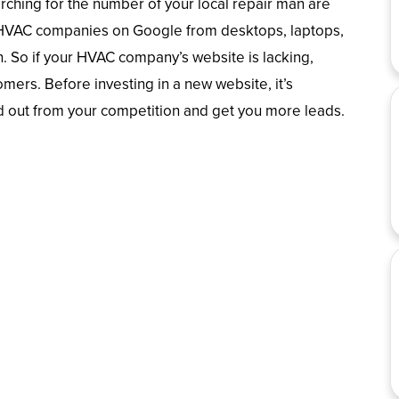
ching for the number of your local repair man are
r HVAC companies on Google from desktops, laptops,
n. So if your HVAC company’s website is lacking,
tomers. Before investing in a new website, it’s
d out from your competition and get you more leads.