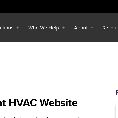
lutions
Who We Help
About
Resou
eat HVAC Website