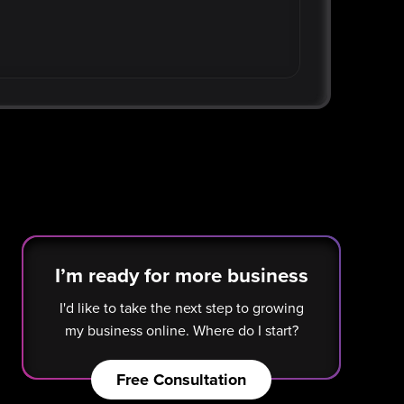
I’m ready for more business
I'd like to take the next step to growing
my business online. Where do I start?
Free Consultation