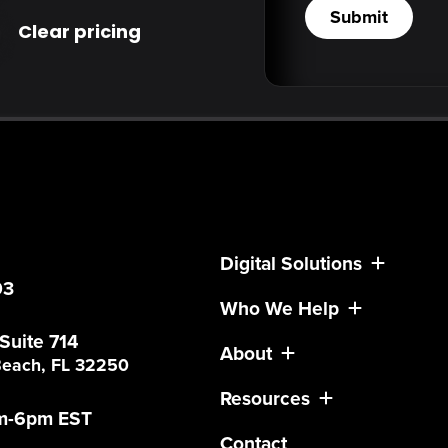
Submit
Clear pricing
Digital Solutions
03
Who We Help
 Suite 714
About
 Beach, FL 32250
Resources
am-6pm EST
Contact