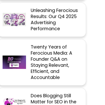
Unleashing Ferocious
Results: Our Q4 2025
Advertising
Performance
Twenty Years of
Ferocious Media: A
Founder Q&A on
Staying Relevant,
Efficient, and
Accountable
Does Blogging Still
Matter for SEO in the