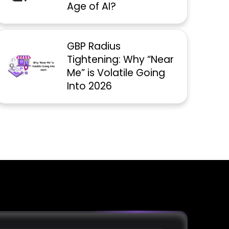
Age of AI?
GBP Radius
Tightening: Why “Near
Me” is Volatile Going
Into 2026