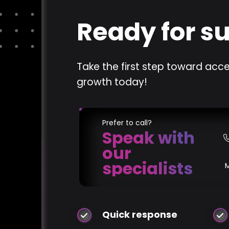
Ready for s
Take the first step toward acce
growth today!
Prefer to call?
Speak with
our
specialists
Quick response