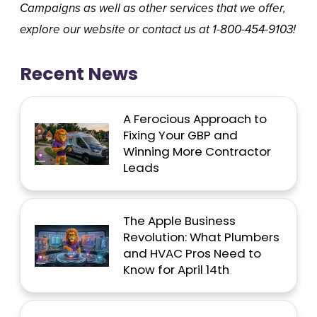
Campaigns
as well as other services that we offer,
explore our website or contact us at 1-800-454-9103!
Recent News
A Ferocious Approach to
Fixing Your GBP and
Winning More Contractor
Leads
The Apple Business
Revolution: What Plumbers
and HVAC Pros Need to
Know for April 14th