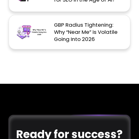
GBP Radius Tightening:
Why “Near Me” is Volatile
Going Into 2026
Ready for success?