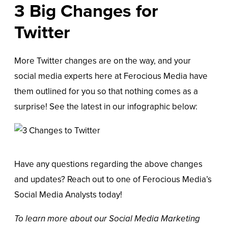
3 Big Changes for
Twitter
More Twitter changes are on the way, and your
social media experts here at Ferocious Media have
them outlined for you so that nothing comes as a
surprise! See the latest in our infographic below:
Have any questions regarding the above changes
and updates? Reach out to one of Ferocious Media’s
Social Media Analysts today!
To learn more about our
Social Media Marketing