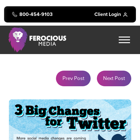
800-454-9103
Client Login
Prev Post
Next Post