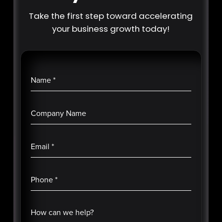
Take the first step toward accelerating
your business growth today!
Name
*
Company Name
Email
*
Phone
*
How can we help?