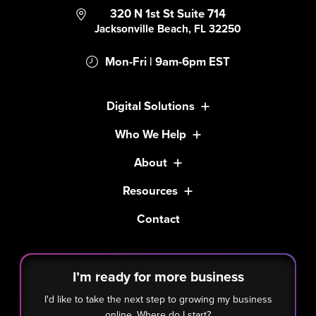
320 N 1st St Suite 714
Jacksonville Beach, FL 32250
Mon-Fri | 9am-6pm EST
Digital Solutions
Who We Help
About
Resources
Contact
I’m ready for more business
I'd like to take the next step to growing my business
online. Where do I start?