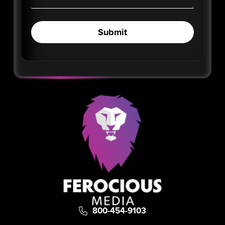
Submit
800-454-9103