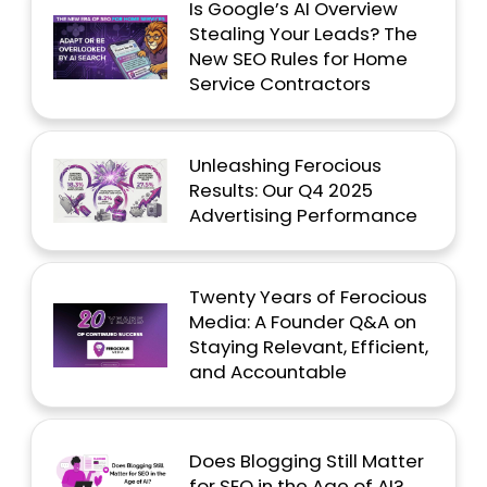
Is Google’s AI Overview
Stealing Your Leads? The
New SEO Rules for Home
Service Contractors
Unleashing Ferocious
Results: Our Q4 2025
Advertising Performance
Twenty Years of Ferocious
Media: A Founder Q&A on
Staying Relevant, Efficient,
and Accountable
Does Blogging Still Matter
for SEO in the Age of AI?